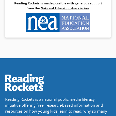
Reading Rockets is made possible with generous support
Book Details
from the
National Education Association
.
Reading Rockets is a national public media literacy
initiative offering free, research-based information and
resources on how young kids learn to read, why so many