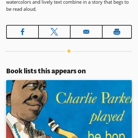
watercolors and lively text combine in a story that begs to
be read aloud.
Book lists this appears on