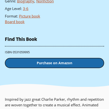
Genre
:
Biography
,
Nonfiction
Age Level
:
3-6
Format
:
Picture book
Board book
Find This Book
ISBN 0531059995
Purchase on Amazon
Inspired by jazz great Charlie Parker, rhythm and repetition
are woven together to create a musical effect. Animated