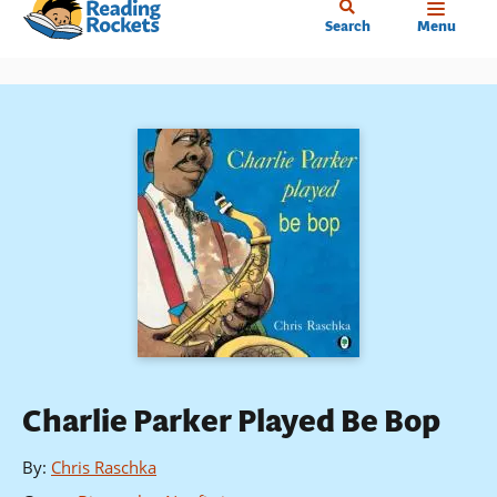
Home
Skip
Search
Menu
to
main
content
Charlie Parker Played Be Bop
By
:
Chris Raschka