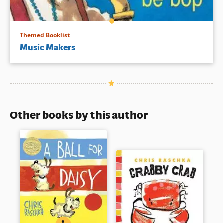
Themed Booklist
Music Makers
Other books by this author