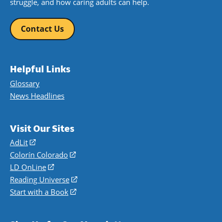
struggle, and how caring adults can help.
Contact Us
Helpful Links
Glossary
News Headlines
Visit Our Sites
AdLit
(opens
in
Colorín Colorado
(opens
a
in
LD OnLine
(opens
new
a
in
Reading Universe
(opens
window)
new
a
in
Start with a Book
(opens
window)
new
a
in
window)
new
a