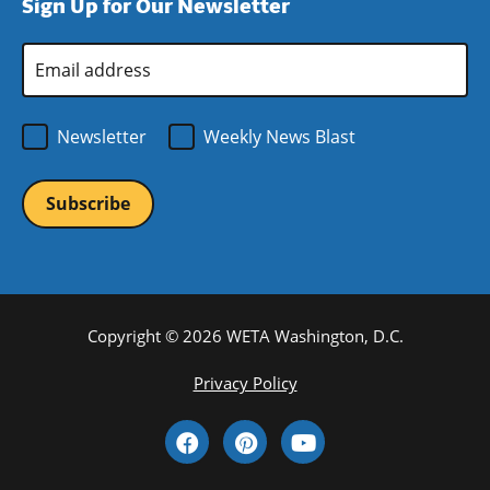
Sign Up for Our Newsletter
window)
new
window)
Email
Address
*
Newsletter
Weekly News Blast
Copyright © 2026 WETA Washington, D.C.
Footer
Privacy Policy
Bottom
Social
Menu
Media