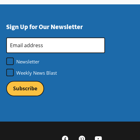
Sign Up for Our Newsletter
Email
Address
*
Newsletter
Weekly News Blast
Social