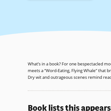
What’s in a book? For one bespectacled mouse,
meets a “Word-Eating, Flying Whale” that b
Dry wit and outrageous scenes remind readers
Book lists this appear