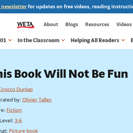
 newsletter
for updates on free videos, reading instruct
Secondary
About
Blogs
Resources
Videos
navigation
101
In the Classroom
Helping All Readers
gation
his Book Will Not Be Fun
Cirocco Dunlap
strated by
:
Olivier Tallec
re
:
Fiction
Level
:
3-6
mat
:
Picture book