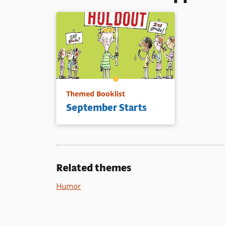
Themed Booklist
September Starts
Related themes
Humor