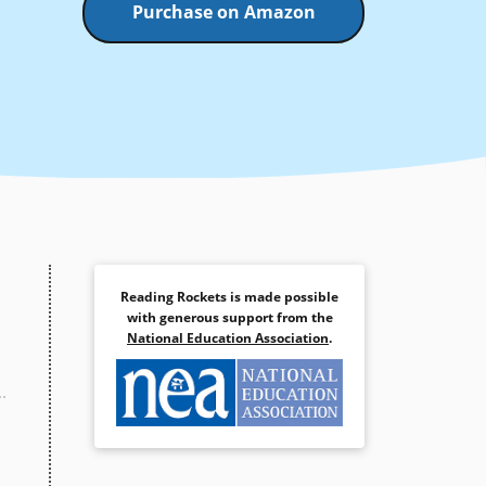
Purchase on Amazon
Reading Rockets is made possible
with generous support from the
National Education Association
.