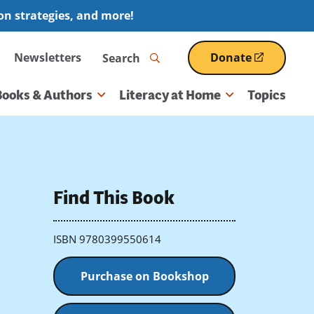
ion strategies, and more!
Search
Newsletters
Donate
(opens
in
a
Books & Authors
Literacy at Home
Topics
new
window)
Find This Book
ISBN 9780399550614
Purchase on Bookshop