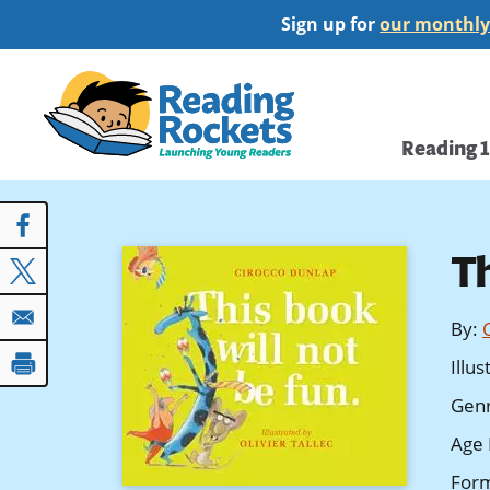
Skip
Sign up for
our monthly
to
main
Home
content
Main
Reading 
navi
T
By
:
Illu
Gen
Age 
For