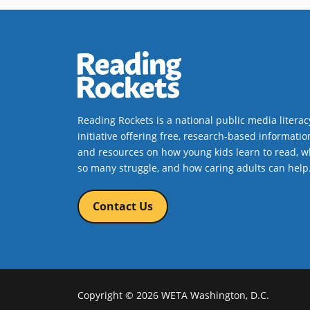
Reading Rockets is a national public media literac
initiative offering free, research-based informatio
and resources on how young kids learn to read, w
so many struggle, and how caring adults can help
Contact Us
Copyright © 2026 WETA Washington, D.C.