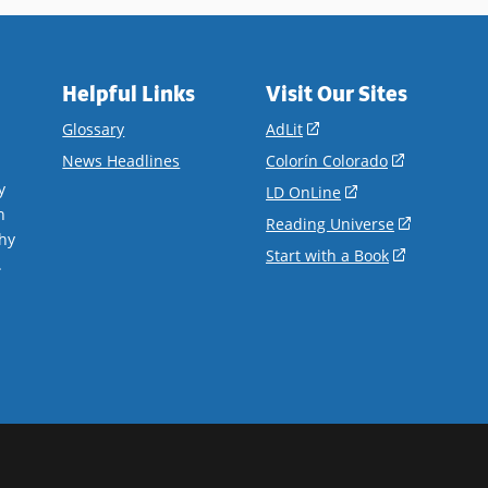
Helpful Links
Visit Our Sites
(opens
Glossary
AdLit
in
(opens
News Headlines
Colorín Colorado
a
in
y
(opens
LD OnLine
new
a
n
in
(opens
Reading Universe
window)
new
hy
a
in
(opens
Start with a Book
window)
.
new
a
in
window)
new
a
window)
new
window)