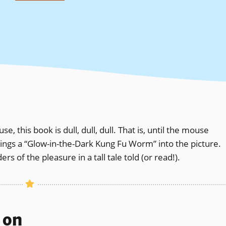
 this book is dull, dull, dull. That is, until the mouse
rings a “Glow-in-the-Dark Kung Fu Worm” into the picture.
 of the pleasure in a tall tale told (or read!).
s on