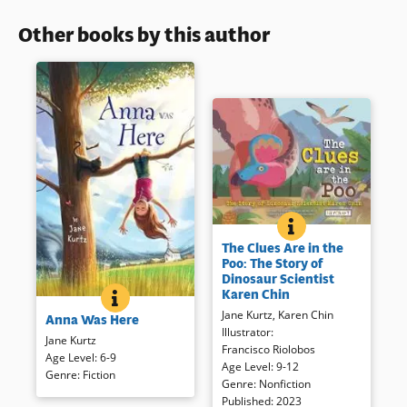
Other books by this author
THE CLUES ARE IN
BOOK INFO
Embark on an exciting
The Clues Are in the
adventure with paleontologist
Poo: The Story of
Karen Chin as she hunts for
Dinosaur Scientist
treasure unlike any other —
Karen Chin
ANNA WAS HERE
BOOK INFO
fossilized dinosaur poo! The
Nine-year old Anna is a
Jane Kurtz
,
Karen Chin
Anna Was Here
book provide readers with a
worrywart. In fact, she is one of
Illustrator
:
unique perspective on
two in a Safety Club prepared
Jane Kurtz
Francisco Riolobos
understanding how dinosaurs
for any kind of disaster.
Age Level
:
6-9
Age Level
:
9-12
lived and what the ancient
Disaster preparedness did not
Genre
:
Fiction
Genre
:
Nonfiction
world looked like.
include leaving Colorado for
Published
:
2023