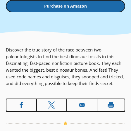
Purchase on Amazon
Discover the true story of the race between two
paleontologists to find the best dinosaur fossils in this
fascinating, fast-paced nonfiction picture book. They each
wanted the biggest, best dinosaur bones. And fast! They
used code names and disguises, they snooped and tricked,
and did everything possible to keep their finds secret.