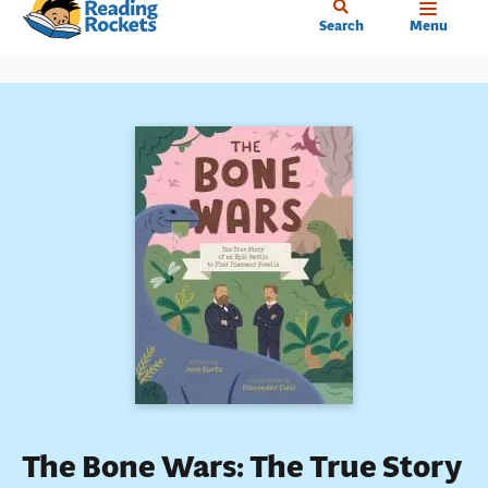
Home
Skip
Search
Menu
to
main
content
The Bone Wars: The True Story