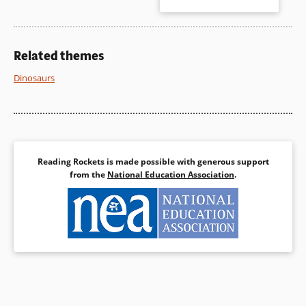
Kansas with her minister
father, experiencing a tornado
Book Details
and more. Anna’s voice is
authentic as are her questions
that include religious concerns
Related themes
and God’s will.
Dinosaurs
Book Details
Reading Rockets is made possible with generous support
from the
National Education Association
.