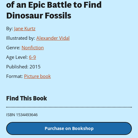
of an Epic Battle to Find
Dinosaur Fossils
By
:
Jane Kurtz
Illustrated by
:
Alexander Vidal
Genre
:
Nonfiction
Age Level
:
6-9
Published
:
2015
Format
:
Picture book
Find This Book
ISBN 1534493646
Purchase on Bookshop