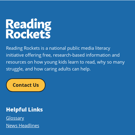
Reading Rockets is a national public media literacy
initiative offering free, research-based information and
resources on how young kids learn to read, why so many
struggle, and how caring adults can help.
Contact Us
Helpful Links
Glossary
News Headlines