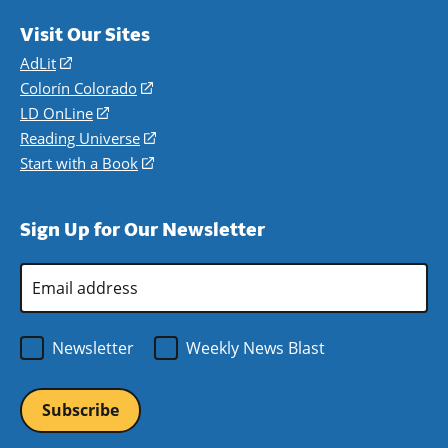
Visit Our Sites
AdLit
(opens
in
Colorín Colorado
(opens
a
in
LD OnLine
(opens
new
a
in
Reading Universe
(opens
window)
new
a
in
Start with a Book
(opens
window)
new
a
in
window)
new
a
Sign Up for Our Newsletter
window)
new
window)
Email
Address
*
Newsletter
Weekly News Blast