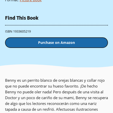
Find This Book
ISBN 1933605219
Purchase on Amazon
Benny es un perrito blanco de orejas blancas y collar rojo
que no puede encontrar su hueso favorito. ¡De hecho
Benny no puede oler nada! Pero después de una visita al
Doctor y un poco de cariño de su mami, Benny se recupera
de algo que los lectores reconocerán como una nariz
tapada a causa de un resfrió. Afectuosas ilustraciones