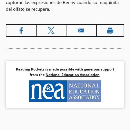
capturan las expresiones de Benny cuando su maquinita
del olfato se recupera.
Reading Rockets is made possible with generous support
from the
National Education Association
.