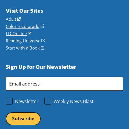
Visit Our Sites
AdLit
(opens
in
Colorín Colorado
(opens
a
in
LD OnLine
(opens
new
a
in
Reading Universe
(opens
window)
new
a
in
Start with a Book
(opens
window)
new
a
in
window)
new
a
Sign Up for Our Newsletter
window)
new
window)
Email
Address
*
Newsletter
Weekly News Blast