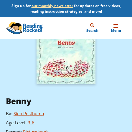
Skip
Sign up for
our monthly newsletter
for updates on free videos,
to
reading instruction strategies, and more!
main
content
Home
Search
Menu
Benny
By
:
Sieb Posthuma
Age Level
:
3-6
Format
:
Picture book