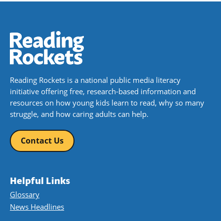
Reading Rockets is a national public media literacy
initiative offering free, research-based information and
resources on how young kids learn to read, why so many
struggle, and how caring adults can help.
Contact Us
Helpful Links
Glossary
News Headlines