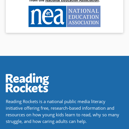
from the
National Education Association
.
Reading Rockets is a national public media literacy
initiative offering free, research-based information and
resources on how young kids learn to read, why so many
struggle, and how caring adults can help.