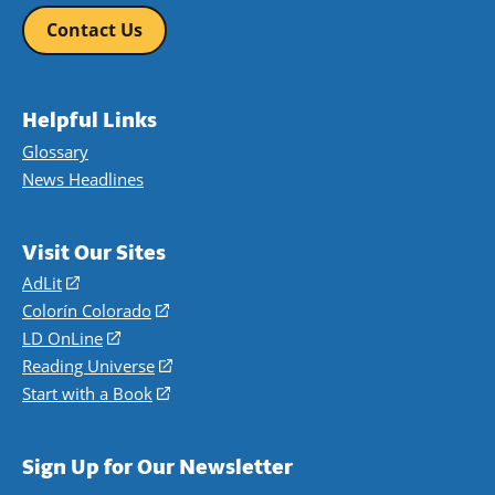
Contact Us
Helpful Links
Glossary
News Headlines
Visit Our Sites
AdLit
(opens
in
Colorín Colorado
(opens
a
in
LD OnLine
(opens
new
a
in
Reading Universe
(opens
window)
new
a
in
Start with a Book
(opens
window)
new
a
in
window)
new
a
Sign Up for Our Newsletter
window)
new