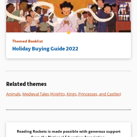
Themed Booklist
Holiday Buying Guide 2022
Related themes
Animals
,
Medieval Tales (Knights, Kings, Princesses, and Castles)
Reading Rockets is made possible with generous support