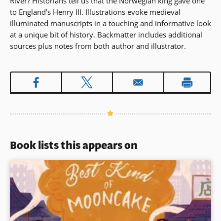
River? Historians tell us that the Norwegian king gave one
to England’s Henry III. Illustrations evoke medieval
illuminated manuscripts in a touching and informative look
at a unique bit of history. Backmatter includes additional
sources plus notes from both author and illustrator.
Book lists this appears on