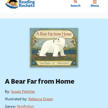
Home
Skip
Search
Menu
to
main
content
A Bear Far from Home
By
:
Susan Fletcher
Illustrated by
:
Rebecca Green
Genre
:
Nonfiction