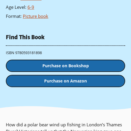
Age Level
:
6-9
Format
:
Picture book
Find This Book
ISBN 9780593181898
Purchase on Bookshop
Purchase on Amazon
How did a polar bear wind up fishing in London’s Thames