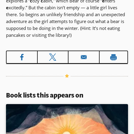
explores a “
c
ozy
c
abin,” which Bear of course “
e
nters
e
xcitedly.” But the cabin isn’t empty — a little girl lives
there. So begins an unlikely friendship and an unexpected
adventure as the girl attempts to figure out what a bear is
supposed to be doing in the winter. (Hint: It’s not eating
pancakes or visiting the library!)
Book lists this appears on