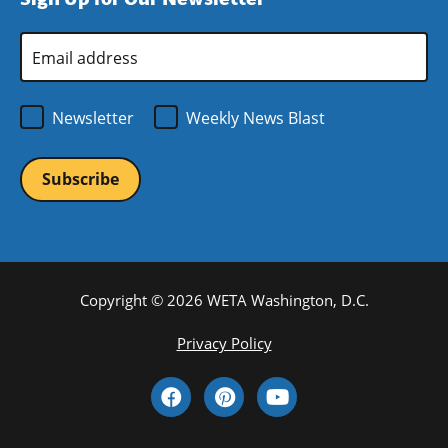
new
window)
Email
Address
*
Newsletter
Weekly News Blast
Copyright © 2026 WETA Washington, D.C.
Footer
Privacy Policy
Bottom
Social
Menu
Media
Links