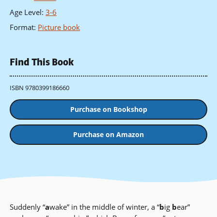
Age Level
:
3-6
Format
:
Picture book
Find This Book
ISBN 9780399186660
Purchase on Bookshop
Purchase on Amazon
Suddenly “
a
wake” in the middle of winter, a “
b
ig
b
ear”