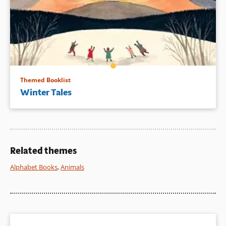
Themed Booklist
Winter Tales
Related themes
Alphabet Books
,
Animals