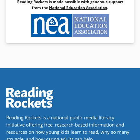
Reading Rockets is made possible with generous support
from the
National Education Association
.
Reading Rockets is a national public media literacy
initiative offering free, research-based information and
resources on how young kids learn to read, why so many
struggle, and how caring adults can help.