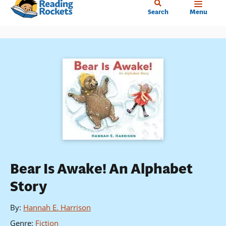
Home
Skip
Search
Menu
to
main
content
Bear Is Awake! An Alphabet
Story
By
:
Hannah E. Harrison
Genre
:
Fiction