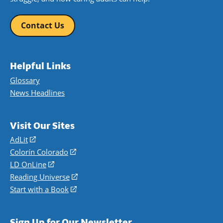
Contact Us
Helpful Links
Glossary
News Headlines
Visit Our Sites
AdLit
(opens
in
Colorín Colorado
(opens
a
in
LD OnLine
(opens
new
a
in
Reading Universe
(opens
window)
new
a
in
Start with a Book
(opens
window)
new
a
in
window)
new
a
Sign Up for Our Newsletter
window)