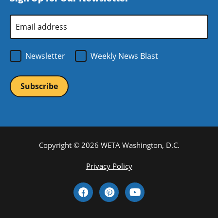
window)
Email
Address
*
Newsletter
Weekly News Blast
Copyright © 2026 WETA Washington, D.C.
Footer
Privacy Policy
Bottom
Social
Menu
Media
Links