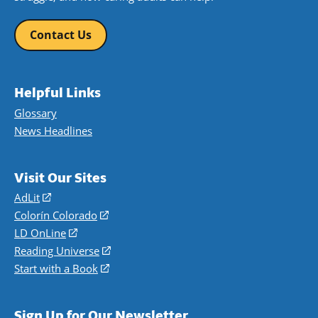
Contact Us
Helpful Links
Glossary
News Headlines
Visit Our Sites
AdLit
(opens
in
Colorín Colorado
(opens
a
in
LD OnLine
(opens
new
a
in
Reading Universe
(opens
window)
new
a
in
Start with a Book
(opens
window)
new
a
in
window)
new
a
Sign Up for Our Newsletter
window)
new