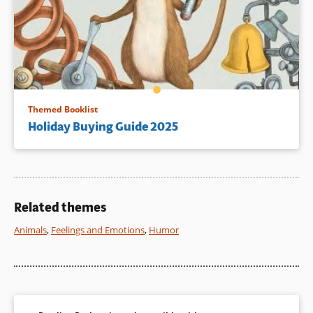
Themed Booklist
Holiday Buying Guide 2025
Related themes
Animals
,
Feelings and Emotions
,
Humor