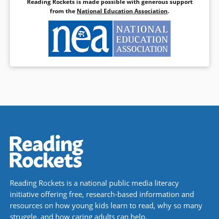
Reading Rockets is made possible with generous support
from the
National Education Association
.
Reading Rockets is a national public media literacy
initiative offering free, research-based information and
resources on how young kids learn to read, why so many
struggle, and how caring adults can help.