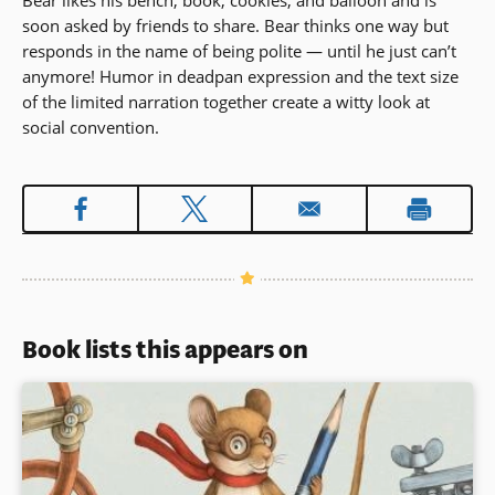
Bear likes his bench, book, cookies, and balloon and is
soon asked by friends to share. Bear thinks one way but
responds in the name of being polite — until he just can’t
anymore! Humor in deadpan expression and the text size
of the limited narration together create a witty look at
social convention.
Book lists this appears on