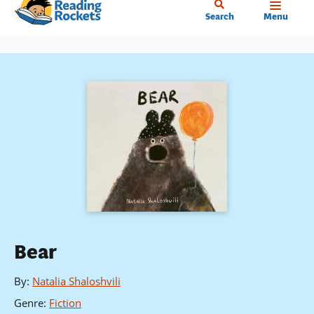
Home
Skip
Search
Menu
to
main
content
Bear
By
:
Natalia Shaloshvili
Genre
:
Fiction