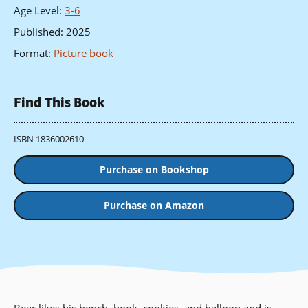
Age Level
:
3-6
Published
:
2025
Format
:
Picture book
Find This Book
ISBN 1836002610
Purchase on Bookshop
Purchase on Amazon