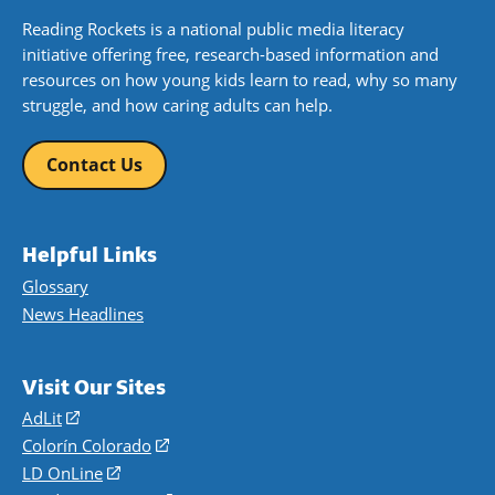
Reading Rockets is a national public media literacy
initiative offering free, research-based information and
resources on how young kids learn to read, why so many
struggle, and how caring adults can help.
Contact Us
Helpful Links
Glossary
News Headlines
Visit Our Sites
AdLit
(opens
in
Colorín Colorado
(opens
a
in
LD OnLine
(opens
new