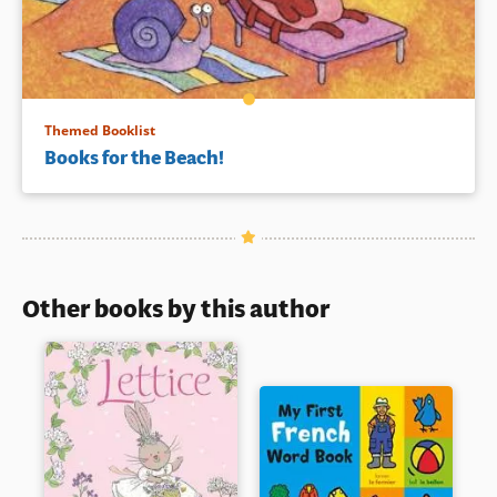
Themed Booklist
Books for the Beach!
Other books by this author