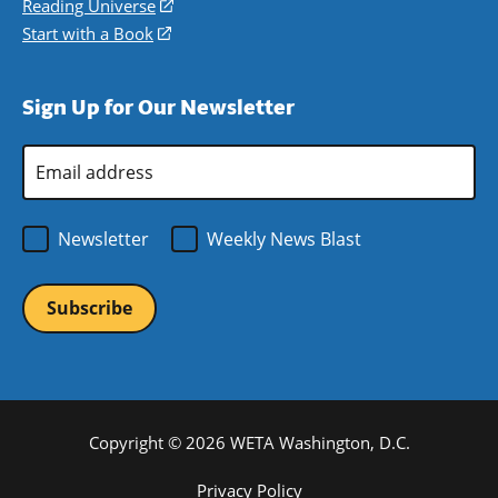
a
in
Reading Universe
(opens
window)
new
a
in
Start with a Book
(opens
window)
new
a
in
window)
new
a
Sign Up for Our Newsletter
window)
new
window)
Email
Address
*
Newsletter
Weekly News Blast
Copyright © 2026 WETA Washington, D.C.
Footer
Privacy Policy