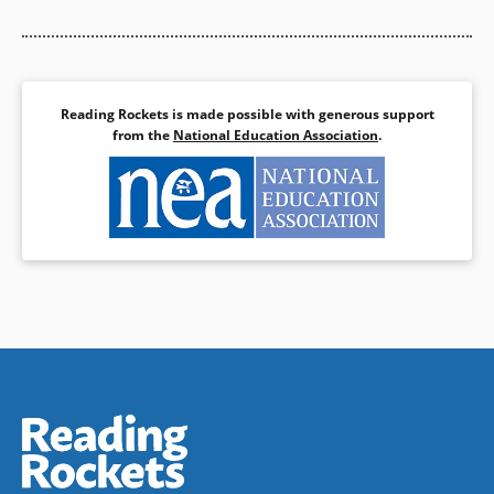
Reading Rockets is made possible with generous support
from the
National Education Association
.