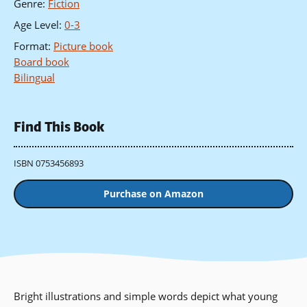
Genre
:
Fiction
Age Level
:
0-3
Format
:
Picture book
Board book
Bilingual
Find This Book
ISBN 0753456893
Purchase on Amazon
Bright illustrations and simple words depict what young