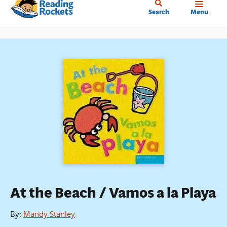
Home
Skip
Search
Menu
to
main
content
At the Beach / Vamos a la Playa
By
:
Mandy Stanley