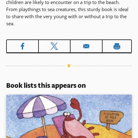
children are likely to encounter on a trip to the beach.
From playthings to sea creatures, this sturdy book is ideal
to share with the very young with or without a trip to the
sea.
Book lists this appears on