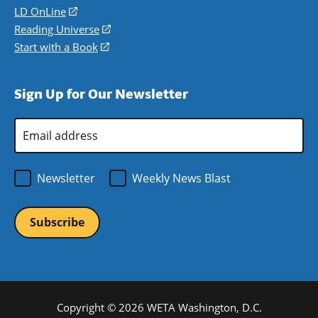
a
in
LD OnLine
(opens
new
a
in
Reading Universe
(opens
window)
new
a
in
Start with a Book
(opens
window)
new
a
in
window)
new
a
Sign Up for Our Newsletter
window)
new
window)
Email
Address
*
Newsletter
Weekly News Blast
Copyright © 2026 WETA Washington, D.C.