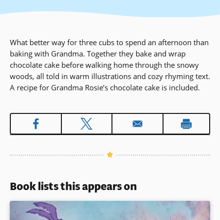
What better way for three cubs to spend an afternoon than
baking with Grandma. Together they bake and wrap
chocolate cake before walking home through the snowy
woods, all told in warm illustrations and cozy rhyming text.
A recipe for Grandma Rosie’s chocolate cake is included.
Book lists this appears on