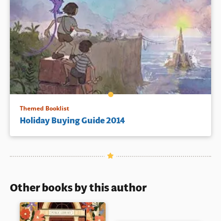
Themed Booklist
Holiday Buying Guide 2014
Other books by this author