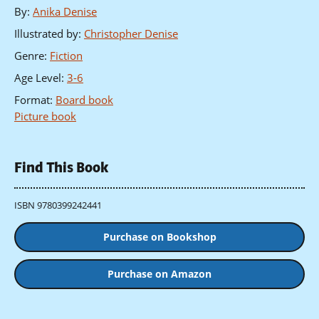
By
:
Anika Denise
Illustrated by
:
Christopher Denise
Genre
:
Fiction
Age Level
:
3-6
Format
:
Board book
Picture book
Find This Book
ISBN 9780399242441
Purchase on Bookshop
Purchase on Amazon