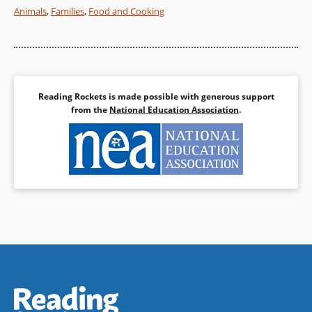
Animals
,
Families
,
Food and Cooking
Book Details
Reading Rockets is made possible with generous support
from the
National Education Association
.