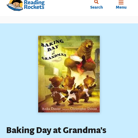
Home
Skip
Search
Menu
to
main
content
Baking Day at Grandma's