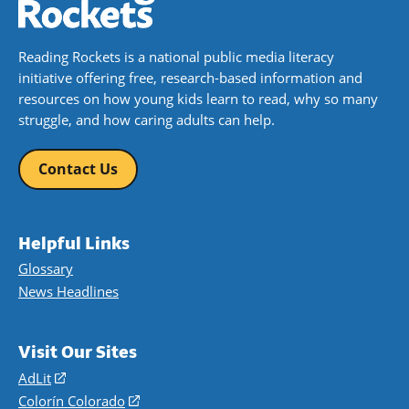
Reading Rockets is a national public media literacy
initiative offering free, research-based information and
resources on how young kids learn to read, why so many
struggle, and how caring adults can help.
Contact Us
Helpful Links
Glossary
News Headlines
Visit Our Sites
AdLit
(opens
in
Colorín Colorado
(opens