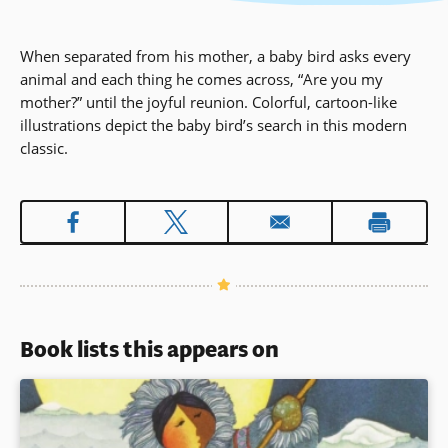
When separated from his mother, a baby bird asks every
animal and each thing he comes across, “Are you my
mother?” until the joyful reunion. Colorful, cartoon-like
illustrations depict the baby bird’s search in this modern
classic.
Book lists this appears on