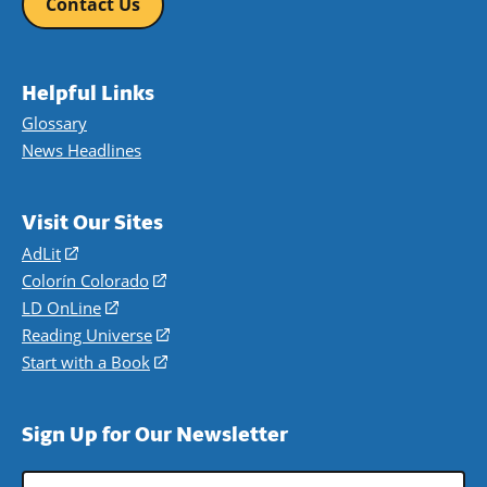
Contact Us
Helpful Links
Glossary
News Headlines
Visit Our Sites
AdLit
(opens
in
Colorín Colorado
(opens
a
in
LD OnLine
(opens
new
a
in
Reading Universe
(opens
window)
new
a
in
Start with a Book
(opens
window)
new
a
in
window)
new
a
Sign Up for Our Newsletter
window)
new
window)
Email