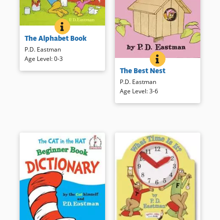
THE ALPHABET BOOK
BOOK INFO
From American ants to zebras
The Alphabet Book
with zithers, kids will love
exploring the alphabet in this
P.D. Eastman
classically creative P. D.
THE BEST NEST
BOOK INFO
Age Level
:
0-3
Mr. and Mrs. Bird’s search for
Eastman alphabet book.
The Best Nest
a “better” nest leads them to
some peculiar spots.
Book Details
P.D. Eastman
Age Level
:
3-6
Book Details