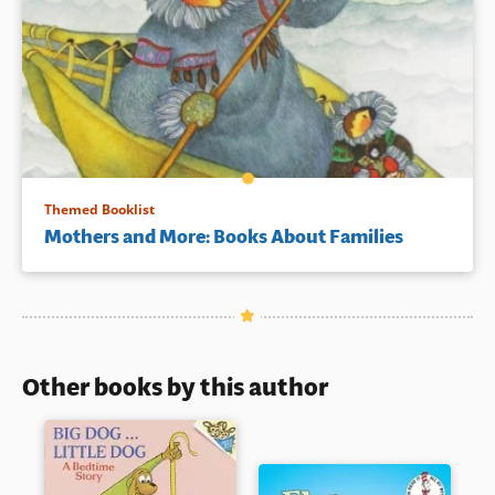
Themed Booklist
Mothers and More: Books About Families
Other books by this author