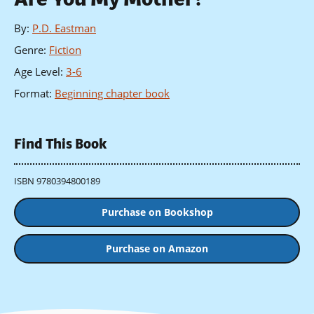
By
:
P.D. Eastman
Genre
:
Fiction
Age Level
:
3-6
Format
:
Beginning chapter book
Find This Book
ISBN 9780394800189
Purchase on Bookshop
Purchase on Amazon