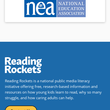
an illustrative sentence. Along
the way, naturally, we meet a
wacky menagerie of humans
and animals.
Book Details
Reading Rockets is a national public media literacy
initiative offering free, research-based information and
resources on how young kids learn to read, why so many
struggle, and how caring adults can help.