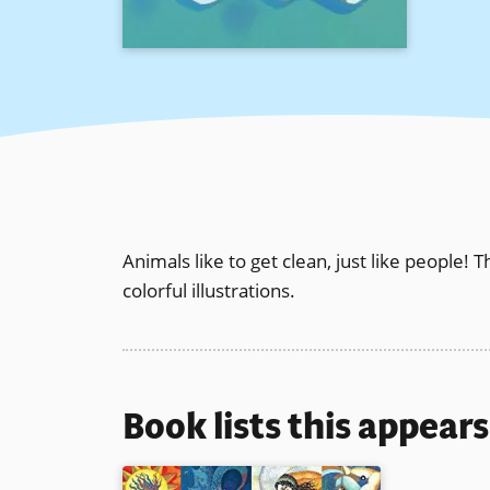
Animals like to get clean, just like people! T
colorful illustrations.
Book lists this appear