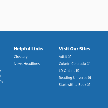
ails
Helpful Links
Visit Our Sites
(opens
Glossary
AdLit
in
(opens
News Headlines
Colorín Colorado
a
in
y
(opens
LD OnLine
new
a
n
in
(opens
Reading Universe
window)
new
hy
a
in
(opens
Start with a Book
window)
.
new
a
in
window)
new
a
window)
new
window)