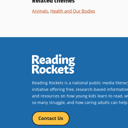
Related themes
Book Det
Animals
,
Health and Our Bodies
Reading Rockets is a national public media literac
initiative offering free, research-based informatio
and resources on how young kids learn to read, w
so many struggle, and how caring adults can help
Contact Us