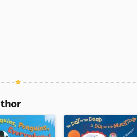
uthor