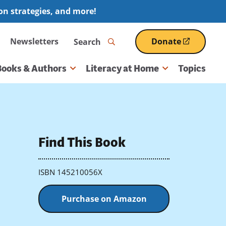
ion strategies, and more!
Search
Newsletters
Donate
(opens
in
a
Books & Authors
Literacy at Home
Topics
new
window)
Find This Book
ISBN 145210056X
Purchase on Amazon