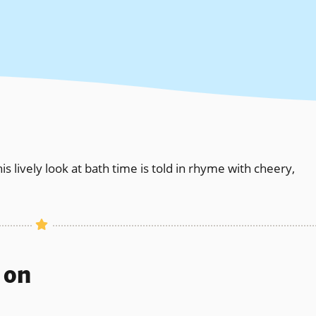
his lively look at bath time is told in rhyme with cheery,
s on