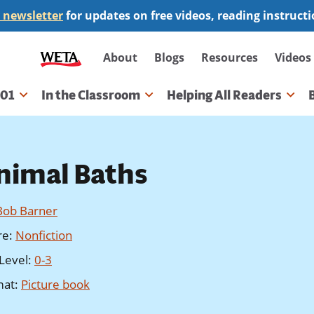
 newsletter
for updates on free videos, reading instruct
Secondary
About
Blogs
Resources
Videos
navigation
101
In the Classroom
Helping All Readers
gation
nimal Baths
Bob Barner
re
:
Nonfiction
Level
:
0-3
mat
:
Picture book