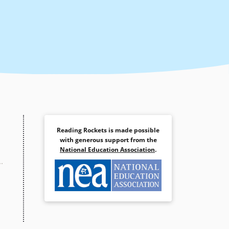
Reading Rockets is made possible
with generous support from the
National Education Association
.