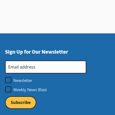
Sign Up for Our Newsletter
Email
Address
*
Newsletter
Weekly News Blast