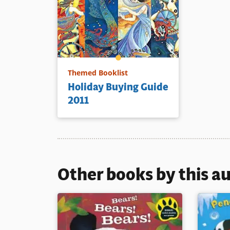
Themed Booklist
Holiday Buying Guide
2011
Other books by this a