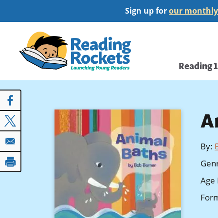
Skip
Sign up for
our monthly
to
main
Home
content
Main
Reading 
navi
A
By
:
Gen
Age 
For