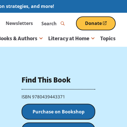
ion strategies, and more!
Search
Newsletters
Donate
(opens
in
a
Books & Authors
Literacy at Home
Topics
new
window)
Find This Book
ISBN 9780439443371
Purchase on Bookshop