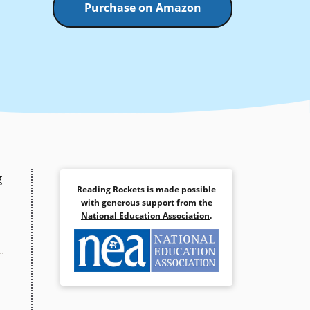
Purchase on Amazon
g
Reading Rockets is made possible
with generous support from the
National Education Association
.