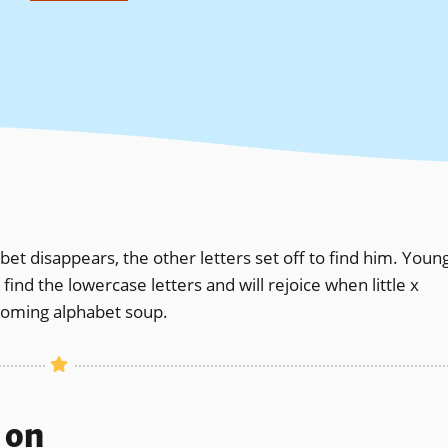
t disappears, the other letters set off to find him. Youn
nd the lowercase letters and will rejoice when little x
coming alphabet soup.
s on