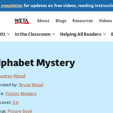
 newsletter
for updates on free videos, reading instruct
Secondary
About
Blogs
Resources
Videos
navigation
101
In the Classroom
Helping All Readers
gation
lphabet Mystery
Audrey Wood
strated by
:
Bruce Wood
re
:
Fiction
,
Mystery
Level
:
3-6
mat
:
Picture book