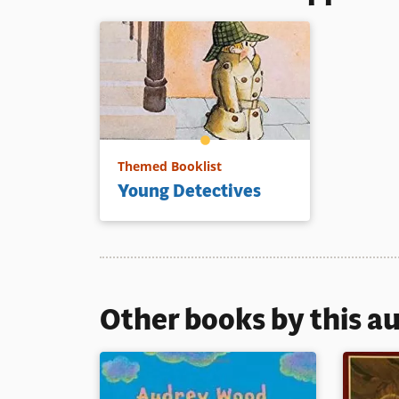
Themed Booklist
Young Detectives
Other books by this a