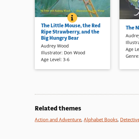
THE LITTLE MOUSE, THE RE
BOOK INFO
A small mouse tries to protect its
Sleepers
The Little Mouse, the Red
lovely strawberry from a big hungry
The 
legged, p
Ripe Strawberry, and the
– but always “off stage” – bear. The
Audre
this clev
Big Hungry Bear
narrative directly addresses
Illustr
illustrat
Audrey Wood
readers, complemented by colorful
Age Le
setting 
Illustrator
:
Don Wood
illustrations of a charismatic mouse
Genre
personali
Age Level
:
3-6
with large ears and an expressive
and her 
face.
Book Det
Book Details
Related themes
Action and Adventure
,
Alphabet Books
,
Detectiv