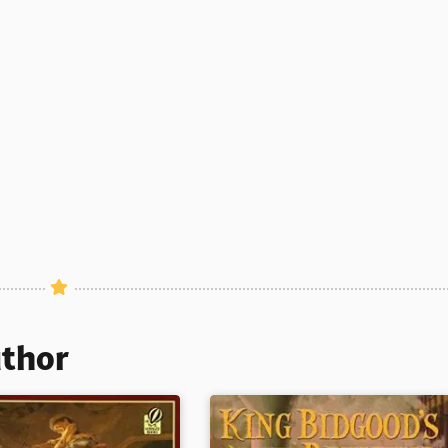
uthor