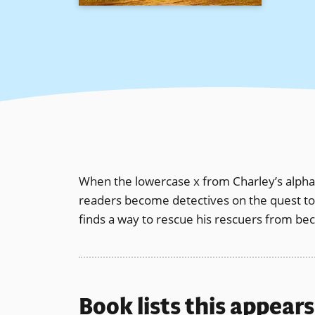
When the lowercase x from Charley’s alphabe
readers become detectives on the quest to fi
finds a way to rescue his rescuers from be
Book lists this appear