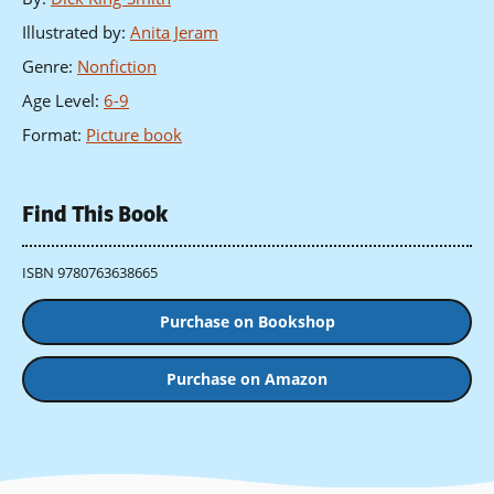
Illustrated by
:
Anita Jeram
Genre
:
Nonfiction
Age Level
:
6-9
Format
:
Picture book
Find This Book
ISBN 9780763638665
Purchase on Bookshop
Purchase on Amazon