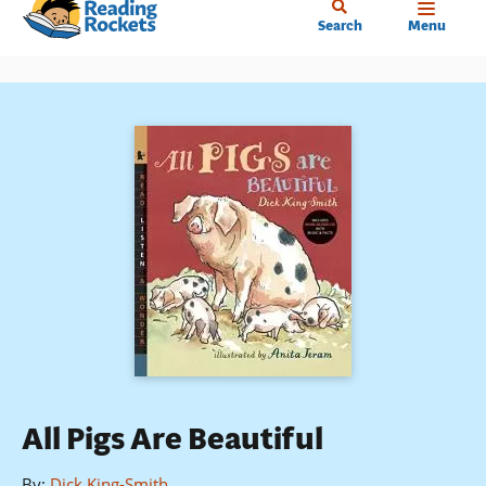
Home
Skip
Search
Menu
to
main
content
All Pigs Are Beautiful
By
:
Dick King-Smith