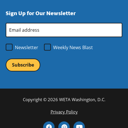
a
in
window)
new
a
Sign Up for Our Newsletter
window)
new
window)
Email
Address
*
Newsletter
Weekly News Blast
Copyright © 2026 WETA Washington, D.C.
Footer
Privacy Policy
Bottom
Social
Menu