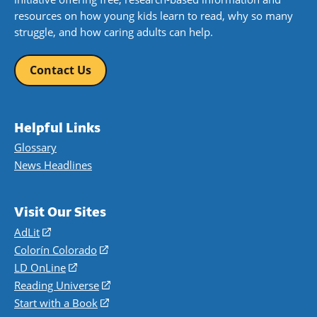
resources on how young kids learn to read, why so many
struggle, and how caring adults can help.
Contact Us
Helpful Links
Glossary
News Headlines
Visit Our Sites
AdLit
(opens
in
Colorín Colorado
(opens
a
in
LD OnLine
(opens
new
a
in
Reading Universe
(opens
window)
new
a
in
Start with a Book
(opens
window)
new