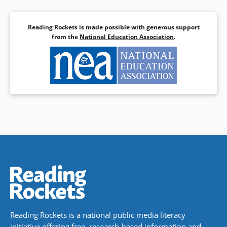
Reading Rockets is made possible with generous support
from the
National Education Association
.
Reading Rockets is a national public media literacy
initiative offering free, research-based information and