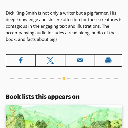
Dick King-Smith is not only a writer but a pig farmer. His
deep knowledge and sincere affection for these creatures is
contagious in the engaging text and illustrations. The
accompanying audio includes a read along, audio of the
book, and facts about pigs.
Book lists this appears on