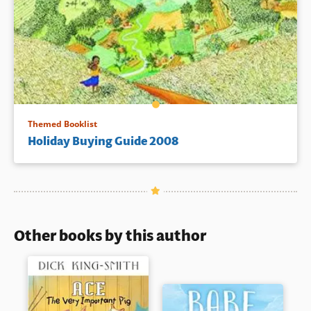
Themed Booklist
Holiday Buying Guide 2008
Other books by this author