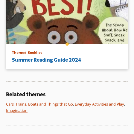
Themed Booklist
Summer Reading Guide 2024
Related themes
Cars, Trains, Boats and Things that Go
,
Everyday Activities and Play
,
Imagination