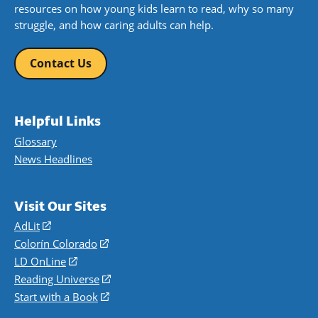
resources on how young kids learn to read, why so many
struggle, and how caring adults can help.
Contact Us
Helpful Links
Glossary
News Headlines
Visit Our Sites
AdLit
(opens
in
Colorín Colorado
(opens
a
in
LD OnLine
(opens
new
a
in
Reading Universe
(opens
window)
new
a
in
Start with a Book
(opens
window)
new
a
in