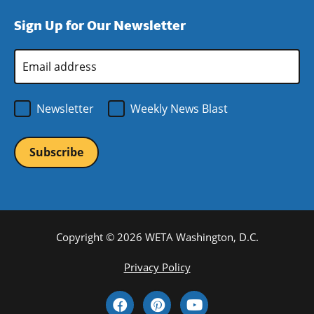
window)
new
a
Sign Up for Our Newsletter
window)
new
window)
Email
Address
*
Newsletter
Weekly News Blast
Copyright © 2026 WETA Washington, D.C.
Footer
Privacy Policy
Bottom
Social
Menu