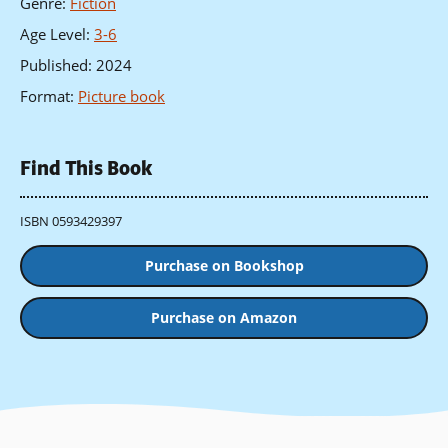
Genre
:
Fiction
Age Level
:
3-6
Published
:
2024
Format
:
Picture book
Find This Book
ISBN 0593429397
Purchase on Bookshop
Purchase on Amazon