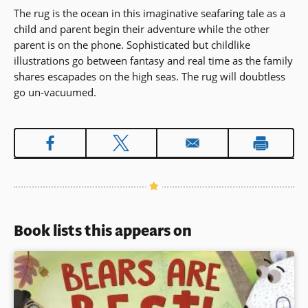
The rug is the ocean in this imaginative seafaring tale as a
child and parent begin their adventure while the other
parent is on the phone. Sophisticated but childlike
illustrations go between fantasy and real time as the family
shares escapades on the high seas. The rug will doubtless
go un-vacuumed.
Book lists this appears on