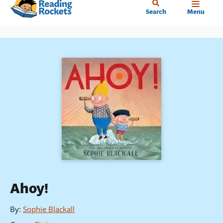
Home
Skip
Search
Menu
to
main
content
Ahoy!
By
:
Sophie Blackall