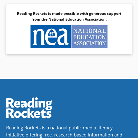
Reading Rockets is made possible with generous support
from the
National Education Association
.
Reading Rockets is a national public media literacy
initiative offering free, research-based information and