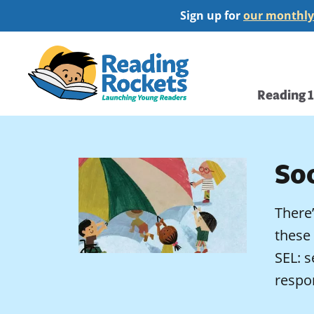
Skip
Sign up for
our monthly
to
main
Home
content
Main
Reading 
navi
So
There’
these 
SEL: s
respo