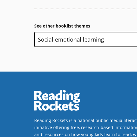
See other booklist themes
Reading Rockets is a national public media literac
initiative offering free, research-based informatio
and resources on how young kids learn to read, w