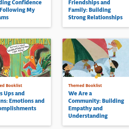
ding Confidence
Friendships and
 Following My
Family: Building
ams
Strong Relationships
d Booklist
Themed Booklist
’s Ups and
We Are a
ns: Emotions and
Community: Building
omplishments
Empathy and
Understanding