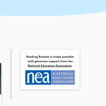
Reading Rockets is made possible
with generous support from the
National Education Association
.