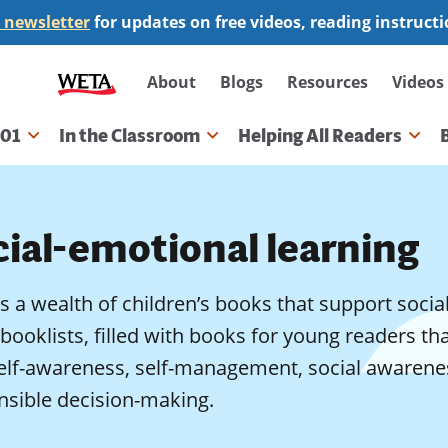
 newsletter
for updates on free videos, reading instruct
Secondary
About
Blogs
Resources
Videos
navigation
101
In the Classroom
Helping All Readers
gation
cial-emotional learning
s a wealth of children’s books that support socia
booklists, filled with books for young readers th
elf-awareness, self-management, social awareness
nsible decision-making.