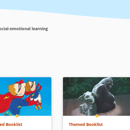
cial-emotional learning
d Booklist
Themed Booklist