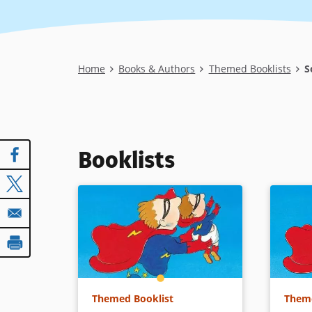
Breadcrumb
Home
Books & Authors
Themed Booklists
So
Booklists
Themed Booklist
Theme