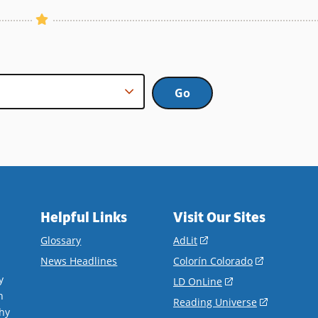
Helpful Links
Visit Our Sites
(opens
Glossary
AdLit
in
(opens
News Headlines
Colorín Colorado
a
in
y
(opens
LD OnLine
new
a
n
in
(opens
Reading Universe
window)
new
hy
a
in