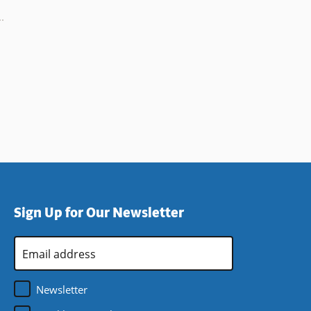
Sign Up for Our Newsletter
Email
Address
*
Newsletter