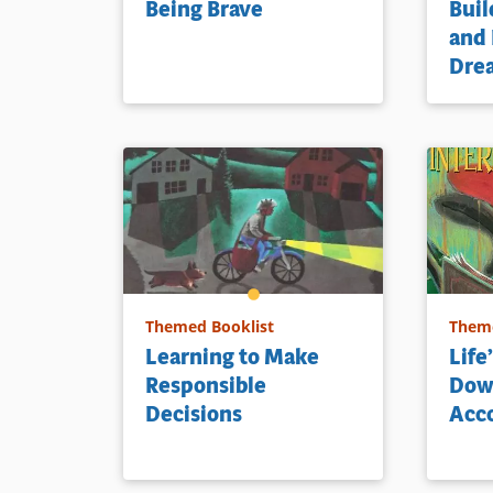
Being Brave
Buil
and
Dre
Themed Booklist
Theme
Learning to Make
Life
Responsible
Dow
Decisions
Acc