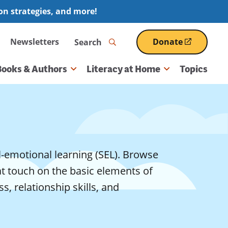
ion strategies, and more!
Search
Newsletters
Donate
(opens
in
a
Books & Authors
Literacy at Home
Topics
new
window)
l-emotional learning (SEL). Browse
at touch on the basic elements of
, relationship skills, and