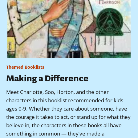
Themed Booklists
Making a Difference
Meet Charlotte, Soo, Horton, and the other
characters in this booklist recommended for kids
ages 0-9. Whether they care about someone, have
the courage it takes to act, or stand up for what they
believe in, the characters in these books all have
something in common — they’ve made a