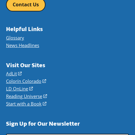
Contact Us
Helpful Links
Glossary
News Headlines
Visit Our Sites
AdLit
(opens
in
Colorín Colorado
(opens
a
in
LD OnLine
(opens
new
a
in
Reading Universe
(opens
window)
new
a
in
Start with a Book
(opens
window)
new
a
in
window)
new
a
Sign Up for Our Newsletter
window)
new
window)