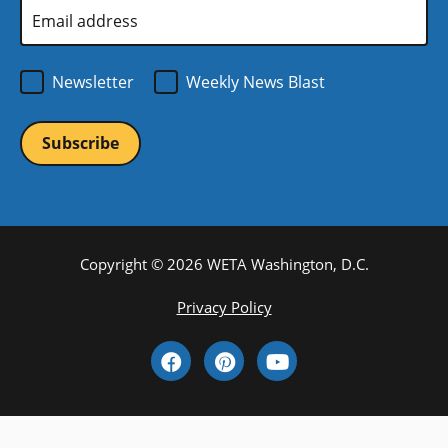
Email
Address
*
Newsletter
Weekly News Blast
Copyright © 2026 WETA Washington, D.C.
Footer
Privacy Policy
Bottom
Social
Menu
Media
Links