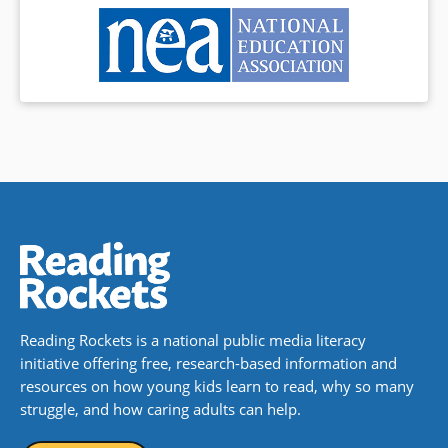
Reading Rockets is a national public media literacy
initiative offering free, research-based information and
resources on how young kids learn to read, why so many
struggle, and how caring adults can help.