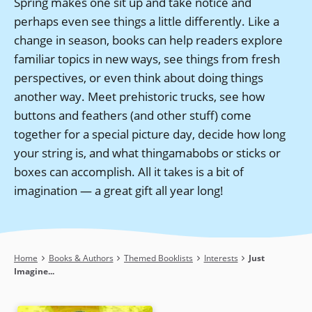
Spring makes one sit up and take notice and
perhaps even see things a little differently. Like a
change in season, books can help readers explore
familiar topics in new ways, see things from fresh
perspectives, or even think about doing things
another way. Meet prehistoric trucks, see how
buttons and feathers (and other stuff) come
together for a special picture day, decide how long
your string is, and what thingamabobs or sticks or
boxes can accomplish. All it takes is a bit of
imagination — a great gift all year long!
Breadcrumb
Home
Books & Authors
Themed Booklists
Interests
Just
Imagine...