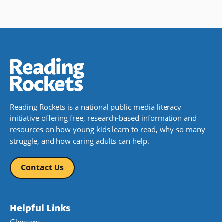
Reading Rockets is a national public media literacy
initiative offering free, research-based information and
resources on how young kids learn to read, why so many
struggle, and how caring adults can help.
Contact Us
Helpful Links
Glossary