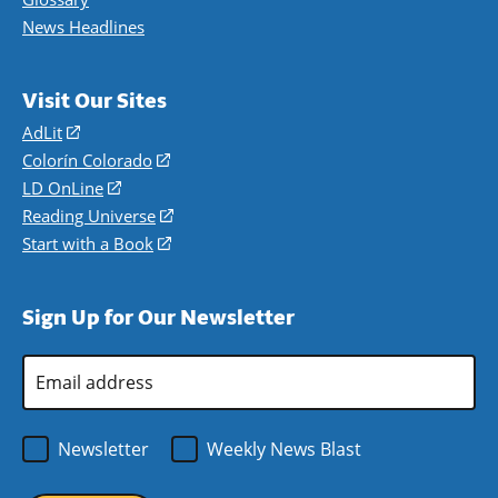
News Headlines
Visit Our Sites
AdLit
(opens
in
Colorín Colorado
(opens
a
in
LD OnLine
(opens
new
a
in
Reading Universe
(opens
window)
new
a
in
Start with a Book
(opens
window)
new
a
in
window)
new
a
Sign Up for Our Newsletter
window)
new
window)
Email
Address
*
Newsletter
Weekly News Blast