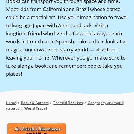
Books can transport you through space and time.
Meet kids from California and Brazil whose dance
could be a martial art. Use your imagination to travel
to long-ago Japan with Annie and Jack. Visit a
longtime friend who lives half a world away. Learn
words in French or in Spanish. Take a close look at a
magical underwater or starry world — all without
leaving your home. Wherever you go, make sure to
take along a book, and remember: books take you
places!
Breadcrumb
Home
Books & Authors
Themed Booklists
Geography and world
cultures
World Travel