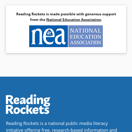
Reading Rockets is made possible with generous support
from the
National Education Association
.
Reading Rockets is a national public media literacy
initiative offering free, research-based information and