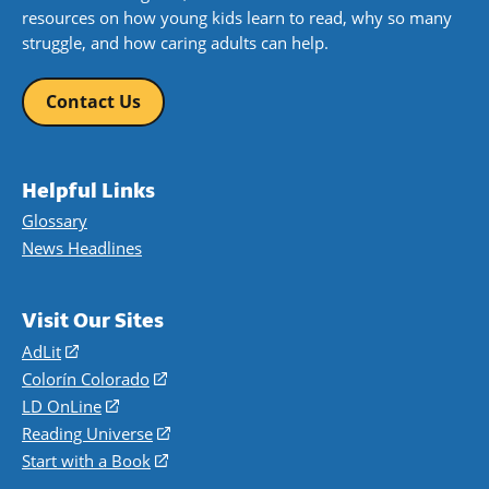
resources on how young kids learn to read, why so many
struggle, and how caring adults can help.
Contact Us
Helpful Links
Glossary
News Headlines
Visit Our Sites
AdLit
(opens
in
Colorín Colorado
(opens
a
in
LD OnLine
(opens
new
a
in
Reading Universe
(opens
window)
new
a
in
Start with a Book
(opens
window)
new
a
in