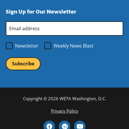
window)
new
a
Sign Up for Our Newsletter
window)
new
window)
Email
Address
*
Newsletter
Weekly News Blast
Copyright © 2026 WETA Washington, D.C.
Footer
Privacy Policy
Bottom
Social
Menu