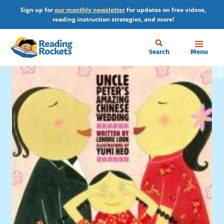
Skip
Sign up for
our monthly newsletter
for updates on free videos,
to
reading instruction strategies, and more!
main
content
Home
Search
Menu