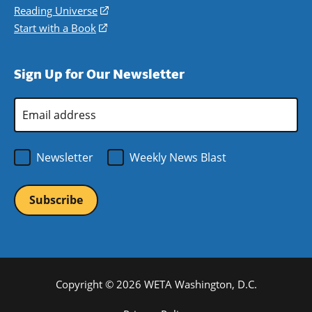
new
a
in
Reading Universe
(opens
window)
new
a
in
Start with a Book
(opens
window)
new
a
in
window)
new
a
Sign Up for Our Newsletter
window)
new
window)
Email
Address
*
Newsletter
Weekly News Blast
Copyright © 2026 WETA Washington, D.C.