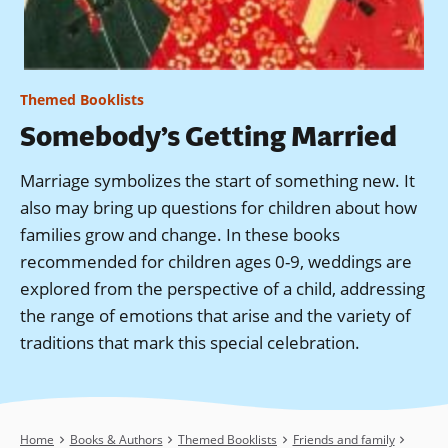
Themed Booklists
Somebody’s Getting Married
Marriage symbolizes the start of something new. It
also may bring up questions for children about how
families grow and change. In these books
recommended for children ages 0-9, weddings are
explored from the perspective of a child, addressing
the range of emotions that arise and the variety of
traditions that mark this special celebration.
Breadcrumb
Home
Books & Authors
Themed Booklists
Friends and family