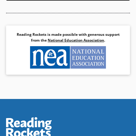
Reading Rockets is made possible with generous support
from the
National Education Association
.