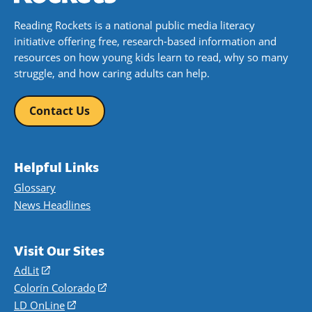
Reading Rockets is a national public media literacy
initiative offering free, research-based information and
resources on how young kids learn to read, why so many
struggle, and how caring adults can help.
Contact Us
Helpful Links
Glossary
News Headlines
Visit Our Sites
AdLit
(opens
in
Colorín Colorado
(opens
a
in
LD OnLine
(opens