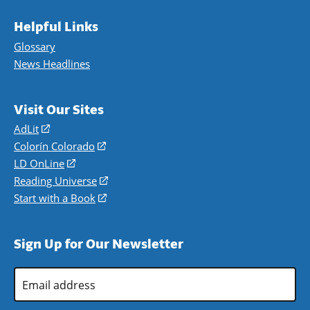
Helpful Links
Glossary
News Headlines
Visit Our Sites
AdLit
(opens
in
Colorín Colorado
(opens
a
in
LD OnLine
(opens
new
a
in
Reading Universe
(opens
window)
new
a
in
Start with a Book
(opens
window)
new
a
in
window)
new
a
Sign Up for Our Newsletter
window)
new
window)
Email
Address