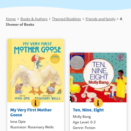
Breadcrumb
Home
Books & Authors
Themed Booklists
Friends and family
A
Shower of Books
MY VERY FIRST MOTHER GOOSE
BOOK INFO
TEN, NINE, EIGH
BOOK INFO
This spritely collection of both
This countdown to bedtime begins
My Very First Mother
Ten, Nine, Eight
familiar and less well known
with “10 small toes all washed and
Goose
rhymes is presented in an
warm” until one little girl is tucked
Molly Bang
Iona Opie
oversized format just right for
snugly into bed by her loving dad.
Age Level
:
0-3
Illustrator
:
Rosemary Wells
sharing. Young children will likely
Richly hued illustrations, warmly
Genre
:
Fiction