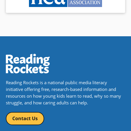
Reading Rockets is a national public media literacy
initiative offering free, research-based information and
resources on how young kids learn to read, why so many
struggle, and how caring adults can help.
Contact Us