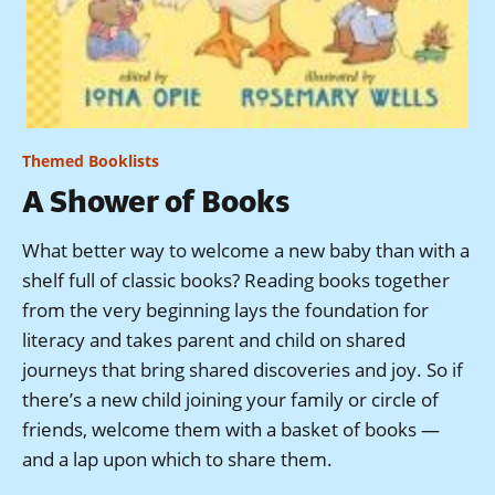
Themed Booklists
A Shower of Books
What better way to welcome a new baby than with a
shelf full of classic books? Reading books together
from the very beginning lays the foundation for
literacy and takes parent and child on shared
journeys that bring shared discoveries and joy. So if
there’s a new child joining your family or circle of
friends, welcome them with a basket of books —
and a lap upon which to share them.