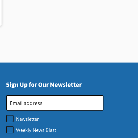
o
Sign Up for Our Newsletter
Email
Address
*
Newsletter
Weekly News Blast