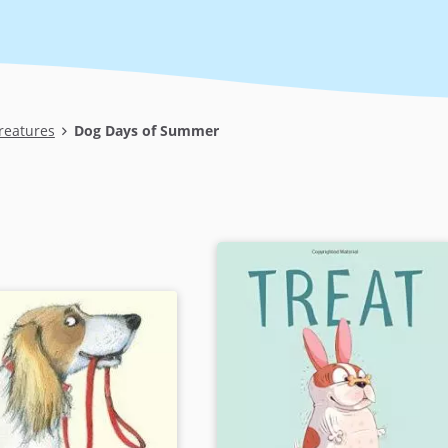
reatures
Dog Days of Summer