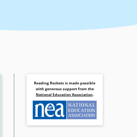
Reading Rockets is made possible
with generous support from the
National Education Association
.