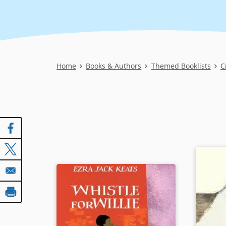
Breadcrumb
Home
Books & Authors
Themed Booklists
C