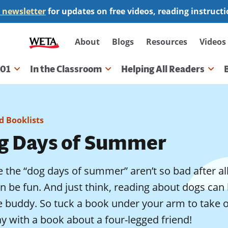
 newsletter
for updates on free videos, reading instruct
Secondary
About
Blogs
Resources
Videos
navigation
101
In the Classroom
Helping All Readers
gation
 Booklists
g Days of Summer
the “dog days of summer” aren’t so bad after all.
n be fun. And just think, reading about dogs can 
 buddy. So tuck a book under your arm to take on 
y with a book about a four-legged friend!