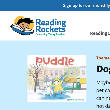
Skip
Sign up for
our monthly
to
main
Home
content
Main
Reading 
navi
Themed
Do
Maybe 
pet ca
canine
hot da