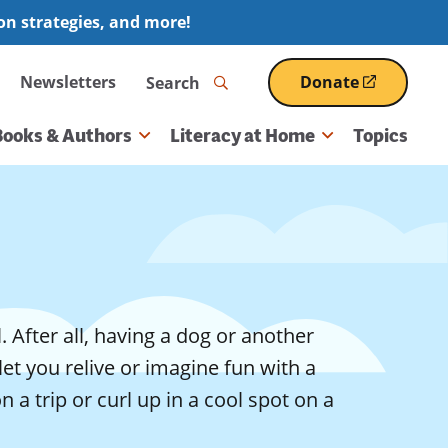
ion strategies, and more!
Search
Newsletters
Donate
(opens
in
a
Books & Authors
Literacy at Home
Topics
new
window)
 After all, having a dog or another
let you relive or imagine fun with a
a trip or curl up in a cool spot on a