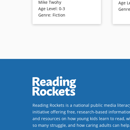
Mike Twohy
Age L
romp through the house that is
his mom.
Age Level
:
0-3
Genr
told — literally — from A to Z, this
family m
Genre
:
Fiction
comic jaunt concludes with the
as they 
friends napping together. The
goings-o
alphabet is used to tell the clever
from the 
tale in single words, though
they dea
extended through cartoon-like
will eng
illustrations
Book Det
Book Details
Reading Rockets is a national public media literac
initiative offering free, research-based informatio
and resources on how young kids learn to read, w
so many struggle, and how caring adults can help