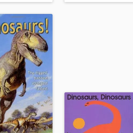
eras in which they lived. The text
dino info, and a letter
and illustrations are blended in
 author.
this amazing fact and trivia-filled
field trip to the past.
ails
Book Details