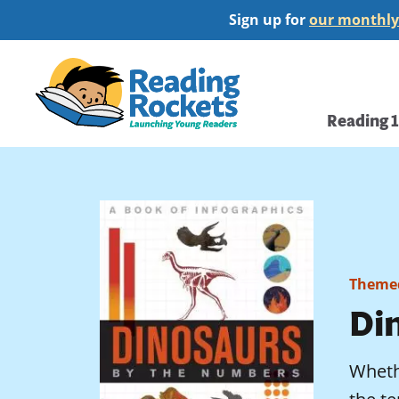
Skip
Sign up for
our monthly
to
main
Home
content
Main
Reading 
navi
Themed
Di
Whethe