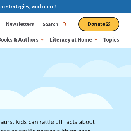
ion strategies, and more!
Search
Newsletters
Donate
(opens
in
a
Books & Authors
Literacy at Home
Topics
new
window)
aurs. Kids can rattle off facts about