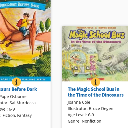
LL SOON?
THE MAGIC SC
BOOK INFO
DINOSAURS BEFORE DARK
BOOK INFO
Everyone’s favorite science teache
eling siblings, Jack and
The Magic School Bus in
saurs Before Dark
is back as Ms. Frizzle takes her
e celebrating their 20th
the Time of the Dinosaurs
Pope Osborne
class on a journey into the
ary in print. Join them on
Joanna Cole
rator
:
Sal Murdocca
Mesozoic Era. The Magic School
st fantastic Magic Tree
Illustrator
:
Bruce Degen
evel
:
6-9
Bus becomes a time machine,
venture to the time of
Age Level
:
6-9
e
:
Fiction
,
Fantasy
giving the students a first-hand
s. The occasion is
Genre
:
Nonfiction
look at many dinosaurs and the
d with new illustrations,