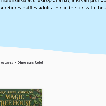
rrible lizards at the drop of a hat, and can pron
ometimes baffles adults. Join in the fun with the
reatures
Dinosaurs Rule!