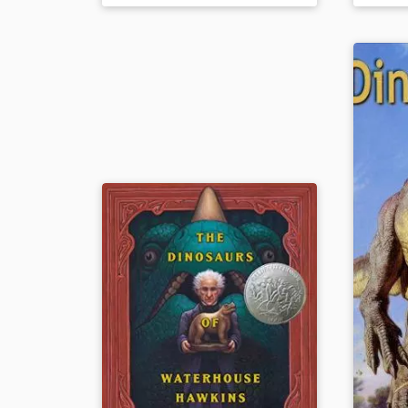
companion to
How Do Dinosaurs
updated 
Say Good Night?
from the
Book Details
Book Det