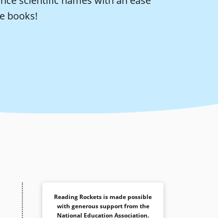
ounce scientific names with an ease
se books!
Reading Rockets is made possible
with generous support from the
National Education Association
.