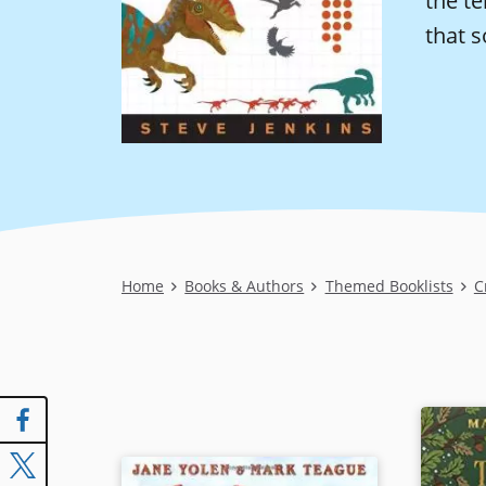
the te
that s
Breadcrumb
Home
Books & Authors
Themed Booklists
C