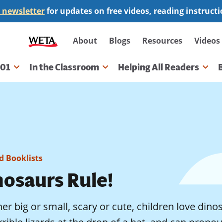
 newsletter
for updates on free videos, reading instruct
Secondary
About
Blogs
Resources
Videos
navigation
101
In the Classroom
Helping All Readers
gation
 Booklists
nosaurs Rule!
r big or small, scary or cute, children love dinos