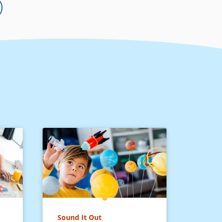
Sound It Out