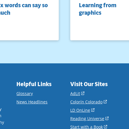
ix words can say so
Learning from
uch
graphics
Helpful Links
Visit Our Sites
(opens
Glossary
AdLit
in
(opens
News Headlines
Colorín Colorado
a
in
y
(opens
LD OnLine
new
a
n
in
(opens
Reading Universe
window)
new
hy
a
in
(opens
Start with a Book
window)
.