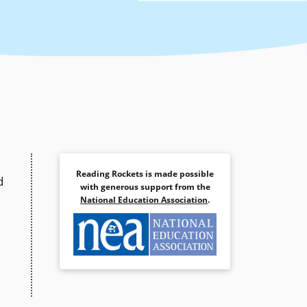
Reading Rockets is made possible
d
with generous support from the
National Education Association
.