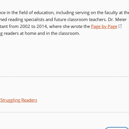
 in the field of education, including serving on the faculty at th
ained reading specialists and future classroom teachers. Dr. Meier
ultant from 2002 to 2014, where she wrote the
Page by Page
(op
ng readers at home and in the classroom.
in
a
ne
wi
,
Struggling Readers