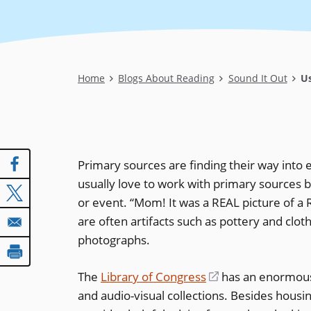
Breadcrumb
Home
Blogs About Reading
Sound It Out
Us
Primary sources are finding their way into 
usually love to work with primary sources b
or event. “Mom! It was a REAL picture of a 
are often artifacts such as pottery and clot
photographs.
The
Library of Congress
(opens
has an enormo
and audio-visual collections. Besides housi
in