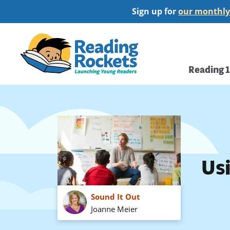
Skip
Sign up for
our monthly
to
main
Home
content
Main
Reading 
navi
Us
Sound It Out
Joanne Meier