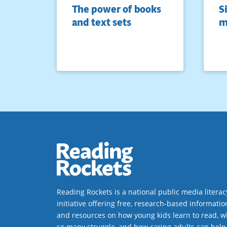
The power of books
S
and text sets
m
Reading Rockets is a national public media literac
initiative offering free, research-based informatio
and resources on how young kids learn to read, w
so many struggle, and how caring adults can help