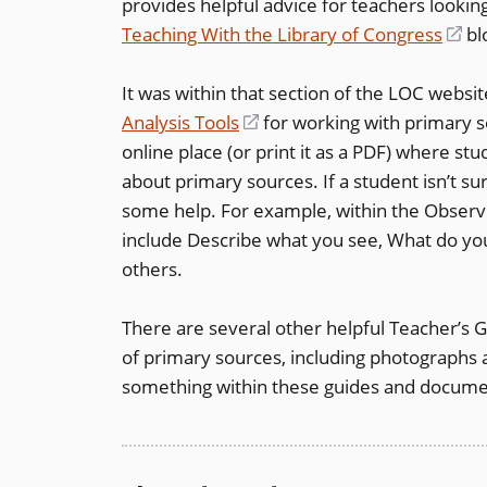
provides helpful advice for teachers lookin
a
Teaching With the Library of Congress
new
(o
bl
window)
in
It was within that section of the LOC websi
a
Analysis Tools
(opens
for working with primary 
ne
online place (or print it as a PDF) where st
in
wi
about primary sources. If a student isn’t s
a
some help. For example, within the Observ
new
include Describe what you see, What do you
window)
others.
There are several other helpful Teacher’s 
of primary sources, including photographs a
something within these guides and document