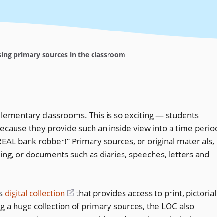
ing primary sources in the classroom
elementary classrooms. This is so exciting — students
ecause they provide such an inside view into a time perio
REAL bank robber!” Primary sources, or original materials,
hing, or documents such as diaries, speeches, letters and
us
digital collection
(opens
that provides access to print, pictorial
ng a huge collection of primary sources, the LOC also
in