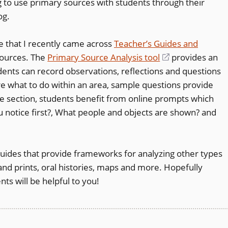
g to use primary sources with students through their
a
pens
og.
new
window)
te that I recently came across
Teacher’s Guides and
sources. The
Primary Source Analysis tool
(opens
provides an
w
udents can record observations, reflections and questions
in
ndow)
ure what to do within an area, sample questions provide
a
e section, students benefit from online prompts which
new
 notice first?, What people and objects are shown? and
window)
Guides that provide frameworks for analyzing other types
nd prints, oral histories, maps and more. Hopefully
s will be helpful to you!