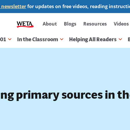
 newsletter
for updates on free videos, reading instruct
Secondary
About
Blogs
Resources
Videos
navigation
101
In the Classroom
Helping All Readers
gation
ing primary sources in t