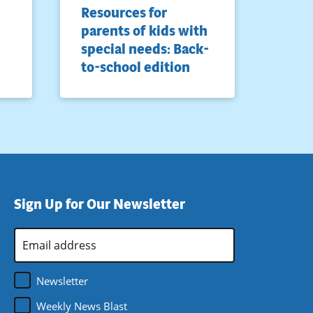
Resources for
parents of kids with
special needs: Back-
to-school edition
Sign Up for Our Newsletter
Email
Address
*
Newsletter
Weekly News Blast