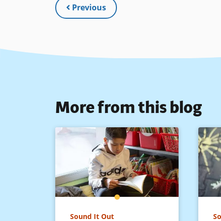
Previous
More from this blog
Sound It Out
So