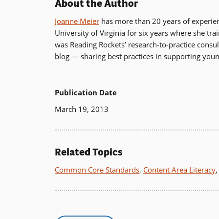
About the Author
Joanne Meier
has more than 20 years of experience
University of Virginia for six years where she tr
was Reading Rockets’ research-to-practice cons
blog — sharing best practices in supporting you
Publication Date
March 19, 2013
Related Topics
Common Core Standards
,
Content Area Literacy