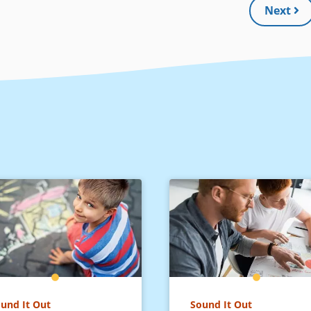
Next
und It Out
Sound It Out