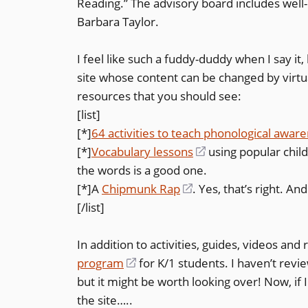
Reading.” The advisory board includes wel
Barbara Taylor.
I feel like such a fuddy-duddy when I say it, 
site whose content can be changed by virtua
resources that you should see:
[list]
[*]
64 activities to teach phonological awar
[*]
Vocabulary lessons
(opens
using popular chil
the words is a good one.
in
[*]A
Chipmunk Rap
(opens
. Yes, that’s right. A
a
[/list]
in
new
a
window)
In addition to activities, guides, videos and
new
program
(opens
for K/1 students. I haven’t revie
window)
but it might be worth looking over! Now, if 
in
the site…..
a