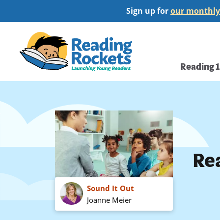
Skip
Sign up for
our monthly
to
main
Home
content
Main
Reading 
navi
Rea
Sound It Out
Joanne Meier