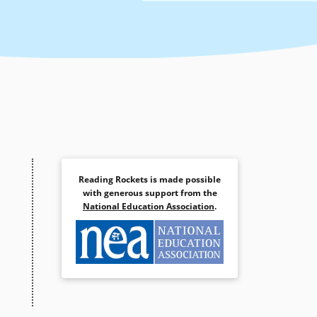
Reading Rockets is made possible
with generous support from the
National Education Association
.