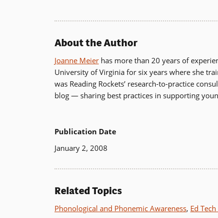
new
window)
About the Author
Joanne Meier
has more than 20 years of experience
University of Virginia for six years where she tr
was Reading Rockets’ research-to-practice cons
blog — sharing best practices in supporting you
Publication Date
January 2, 2008
Related Topics
Phonological and Phonemic Awareness
,
Ed Tech 