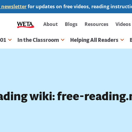
 newsletter
for updates on free videos, reading instruct
Secondary
About
Blogs
Resources
Videos
navigation
101
In the Classroom
Helping All Readers
gation
ding wiki: free-reading.