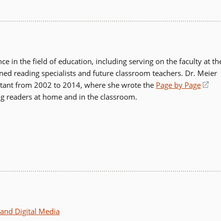
 in the field of education, including serving on the faculty at th
ained reading specialists and future classroom teachers. Dr. Meier
ultant from 2002 to 2014, where she wrote the
Page by Page
(op
ng readers at home and in the classroom.
in
a
ne
wi
and Digital Media