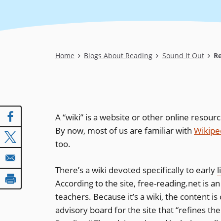
Breadcrumb
Home
Blogs About Reading
Sound It Out
Re
A “wiki” is a website or other online resour
By now, most of us are familiar with
Wikipe
too.
There’s a wiki devoted specifically to early
l
According to the site, free-reading.net is 
teachers. Because it’s a wiki, the content i
advisory board for the site that “refines 