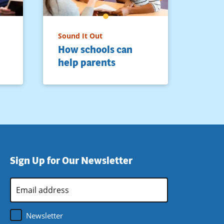
Sound It Out
How schools can
help parents
Sign Up for Our Newsletter
Email
Address
*
Newsletter