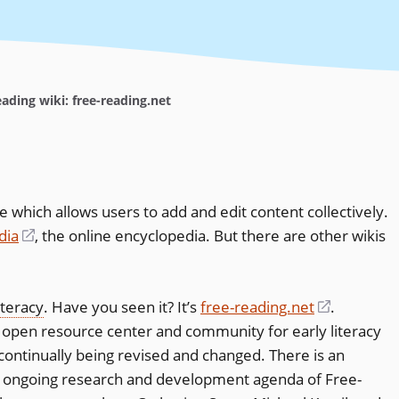
ading wiki: free-reading.net
ce which allows users to add and edit content collectively.
dia
(opens
, the online encyclopedia. But there are other wikis
in
a
iteracy
. Have you seen it? It’s
free-reading.net
(opens
.
new
an open resource center and community for early literacy
in
window)
s continually being revised and changed. There is an
a
the ongoing research and development agenda of Free-
new