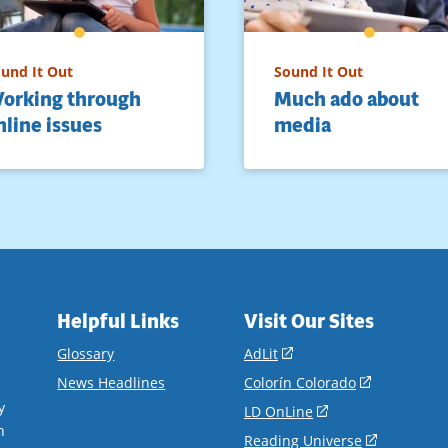
und It Out
Sound It Out
orking through
Much ado about
nline issues
media
Helpful Links
Visit Our Sites
(opens
Glossary
AdLit
in
(opens
News Headlines
Colorín Colorado
a
in
y
(opens
LD OnLine
new
a
n
in
(opens
Reading Universe
window)