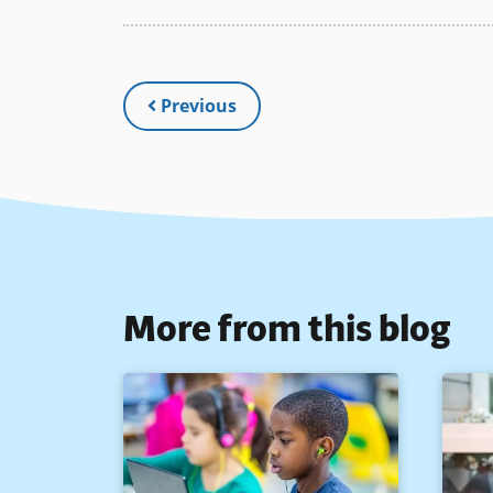
Previous
More from this blog