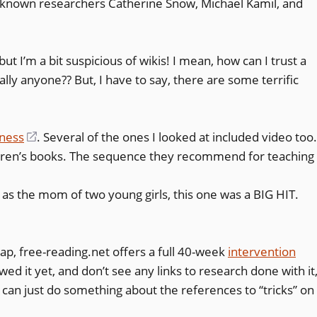
l-known researchers Catherine Snow, Michael Kamil, and
window)
but I’m a bit suspicious of wikis! I mean, how can I trust a
lly anyone?? But, I have to say, there are some terrific
eness
(opens
. Several of the ones I looked at included video too
dren’s books. The sequence they recommend for teaching
in
a
nd as the mom of two young girls, this one was a BIG HIT.
new
window)
 rap, free-reading.net offers a full 40-week
intervention
wed it yet, and don’t see any links to research done with it
I can just do something about the references to “tricks” on