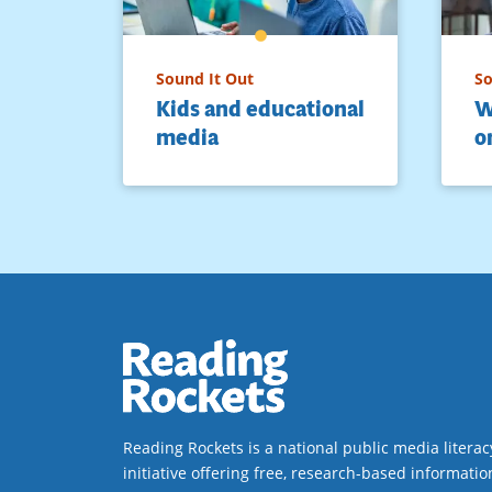
Sound It Out
So
Kids and educational
W
media
o
Reading Rockets is a national public media literac
initiative offering free, research-based informatio