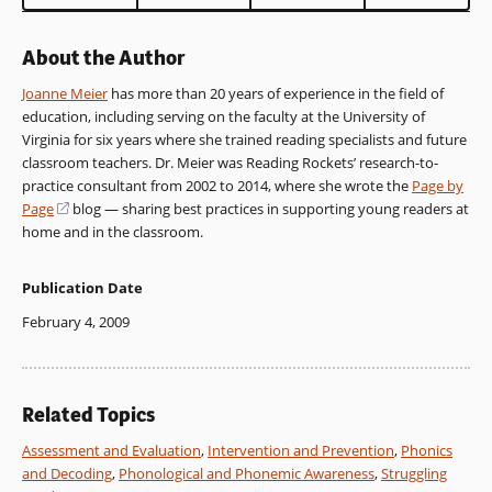
About the Author
Joanne Meier
has more than 20 years of experience in the field of
education, including serving on the faculty at the University of
Virginia for six years where she trained reading specialists and future
classroom teachers. Dr. Meier was Reading Rockets’ research-to-
practice consultant from 2002 to 2014, where she wrote the
Page by
Page
(opens
blog — sharing best practices in supporting young readers at
home and in the classroom.
in
a
new
Publication Date
window)
February 4, 2009
Related Topics
Assessment and Evaluation
,
Intervention and Prevention
,
Phonics
and Decoding
,
Phonological and Phonemic Awareness
,
Struggling