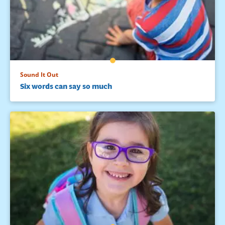
Sound It Out
Six words can say so much