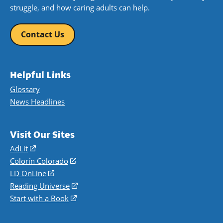
struggle, and how caring adults can help.
Contact Us
Helpful Links
Glossary
News Headlines
Visit Our Sites
AdLit
(opens
in
Colorín Colorado
(opens
a
in
LD OnLine
(opens
new
a
in
Reading Universe
(opens
window)
new
a
in
Start with a Book
(opens
window)
new
a
in
window)
new
a