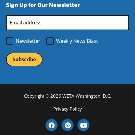
Sign Up for Our Newsletter
window)
new
window)
Email
Address
*
Newsletter
Weekly News Blast
Copyright © 2026 WETA Washington, D.C.
Footer
Privacy Policy
Bottom
Social
Menu
Media