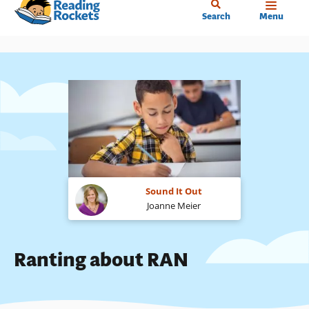
Home
Skip
Search
Menu
to
main
content
Sound It Out
Joanne Meier
Ranting about RAN