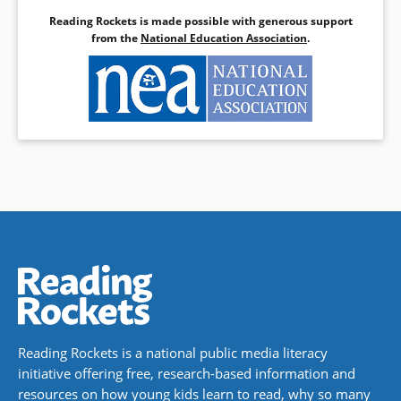
Reading Rockets is made possible with generous support
from the
National Education Association
.
Reading Rockets is a national public media literacy
initiative offering free, research-based information and
resources on how young kids learn to read, why so many