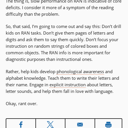
The thing is, slow performance on RAN is indicative of core
window)
deficits. I consider it more of a symptom of the reading
difficulty than the problem.
So, that said, I’m going to come out and say this: Don’t drill
kids on RAN tasks. Don’t give them pages of letters and
digits and ask them to say them quickly. Don’t focus your
instruction on random strings of colored boxes and
common objects. The RAN info is more important for
diagnostic purposes than instructional ones.
Rather, help kids develop
phonological awareness
and
alphabet knowledge. Teach them to write their letters and
their name. Engage in
explicit instruction
about letters,
letter sounds, and help them fall in love with language.
Okay, rant over.