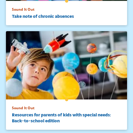
Sound It Out
Take note of chronic absences
Sound It Out
Resources for parents of kids with special needs:
Back-to-school edition