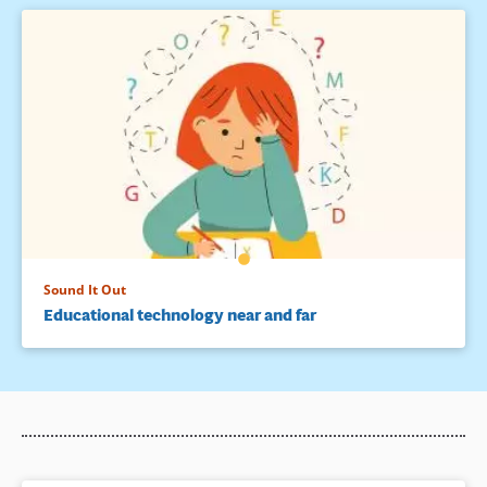
Sound It Out
Educational technology near and far