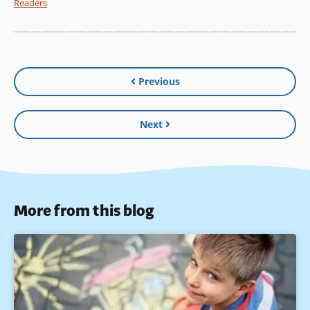
Readers
Previous
Next
More from this blog