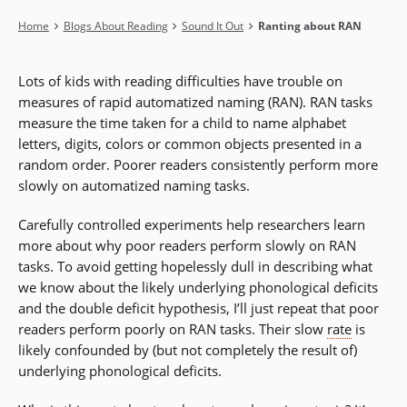
Breadcrumb
Home
Blogs About Reading
Sound It Out
Ranting about RAN
Lots of kids with reading difficulties have trouble on
measures of rapid automatized naming (RAN). RAN tasks
measure the time taken for a child to name alphabet
letters, digits, colors or common objects presented in a
random order. Poorer readers consistently perform more
slowly on automatized naming tasks.
Carefully controlled experiments help researchers learn
more about why poor readers perform slowly on RAN
tasks. To avoid getting hopelessly dull in describing what
we know about the likely underlying phonological deficits
and the double deficit hypothesis, I’ll just repeat that poor
readers perform poorly on RAN tasks. Their slow
rate
is
likely confounded by (but not completely the result of)
underlying phonological deficits.