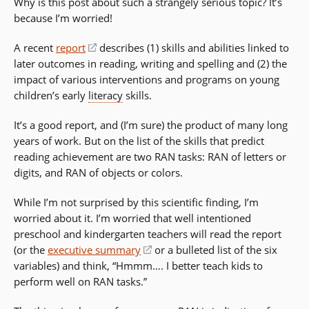
Why is this post about such a strangely serious topic? It’s
because I’m worried!
A recent
report
(opens
describes (1) skills and abilities linked to
later outcomes in reading, writing and spelling and (2) the
in
impact of various interventions and programs on young
a
children’s early
literacy
new
skills.
window)
It’s a good report, and (I’m sure) the product of many long
years of work. But on the list of the skills that predict
reading achievement are two RAN tasks: RAN of letters or
digits, and RAN of objects or colors.
While I’m not surprised by this scientific finding, I’m
worried about it. I’m worried that well intentioned
preschool and kindergarten teachers will read the report
(or the
executive summary
(opens
or a bulleted list of the six
variables) and think, “Hmmm…. I better teach kids to
in
perform well on RAN tasks.”
a
new