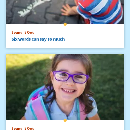
Sound It Out
Six words can say so much
Sound It Out