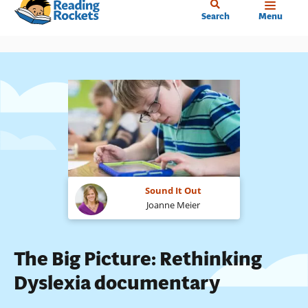
Home
Skip
Search
Menu
to
main
content
Sound It Out
Joanne Meier
The Big Picture: Rethinking
Dyslexia documentary