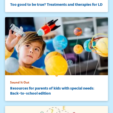
Too good to be true? Treatments and therapies for LD
Sound It Out
Resources for parents of kids with special needs:
Back-to-school edition