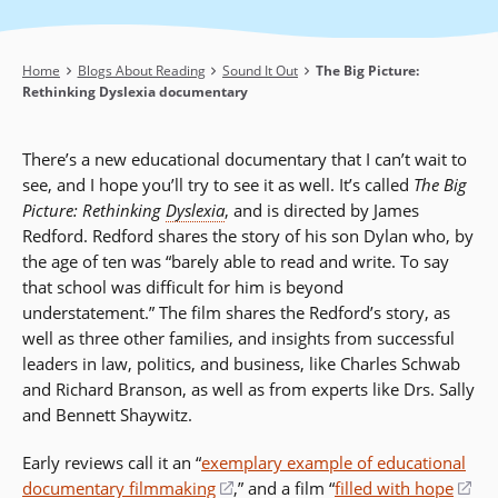
Breadcrumb
Home
Blogs About Reading
Sound It Out
The Big Picture:
Rethinking Dyslexia documentary
There’s a new educational documentary that I can’t wait to
see, and I hope you’ll try to see it as well. It’s called
The Big
Picture: Rethinking
Dyslexia
, and is directed by James
Redford. Redford shares the story of his son Dylan who, by
the age of ten was “barely able to read and write. To say
that school was difficult for him is beyond
understatement.” The film shares the Redford’s story, as
well as three other families, and insights from successful
leaders in law, politics, and business, like Charles Schwab
and Richard Branson, as well as from experts like Drs. Sally
and Bennett Shaywitz.
Early reviews call it an “
exemplary example of educational
documentary filmmaking
(opens
,” and a film “
filled with hope