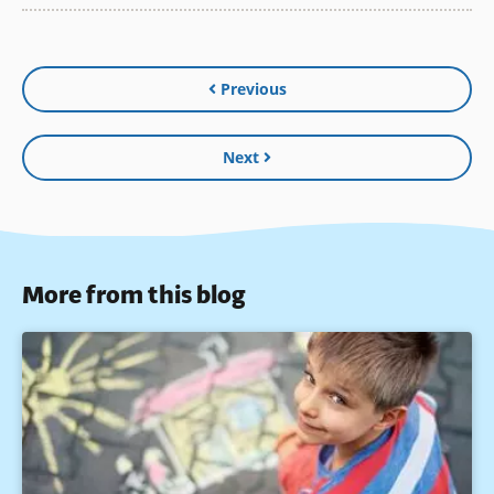
Previous
Next
More from this blog