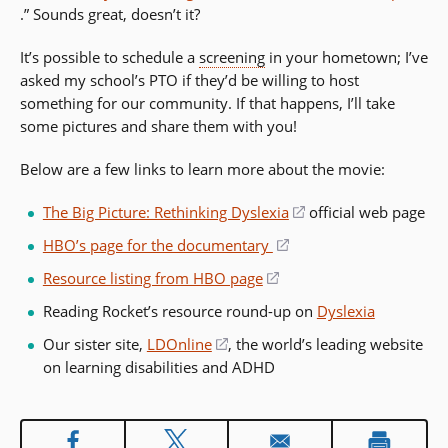
(opens
.” Sounds great, doesn’t it?
in
in
a
It’s possible to schedule a
screening
in your hometown; I’ve
a
new
asked my school’s PTO if they’d be willing to host
new
window)
something for our community. If that happens, I’ll take
window)
some pictures and share them with you!
Below are a few links to learn more about the movie:
The Big Picture: Rethinking Dyslexia
(opens
official web page
in
HBO’s page for the documentary
(opens
a
in
Resource listing from HBO page
(opens
new
a
in
window)
Reading Rocket’s resource round-up on
Dyslexia
new
a
window)
Our sister site,
LDOnline
(opens
, the world’s leading website
new
on learning disabilities and ADHD
in
window)
a
new
window)