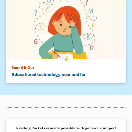
Sound It Out
Educational technology near and far
Reading Rockets is made possible with generous support