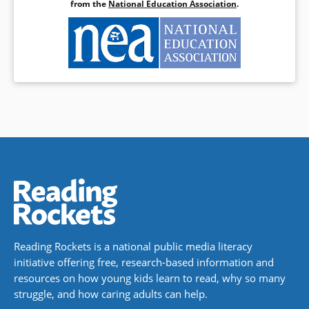
from the
National Education Association
.
Reading Rockets is a national public media literacy
initiative offering free, research-based information and
resources on how young kids learn to read, why so many
struggle, and how caring adults can help.