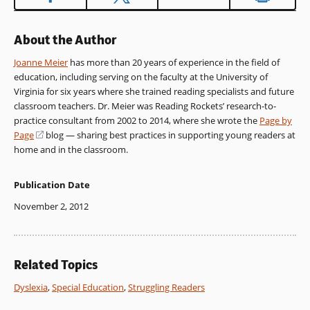
About the Author
Joanne Meier
has more than 20 years of experience in the field of
education, including serving on the faculty at the University of
Virginia for six years where she trained reading specialists and future
classroom teachers. Dr. Meier was Reading Rockets’ research-to-
practice consultant from 2002 to 2014, where she wrote the
Page by
Page
(opens
blog — sharing best practices in supporting young readers at
home and in the classroom.
in
a
new
Publication Date
window)
November 2, 2012
Related Topics
Dyslexia
,
Special Education
,
Struggling Readers