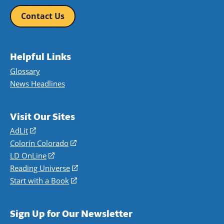
Contact Us
Helpful Links
Glossary
News Headlines
Visit Our Sites
AdLit
(opens
in
Colorín Colorado
(opens
a
in
LD OnLine
(opens
new
a
in
Reading Universe
(opens
window)
new
a
in
Start with a Book
(opens
window)
new
a
in
window)
new
a
Sign Up for Our Newsletter
window)
new