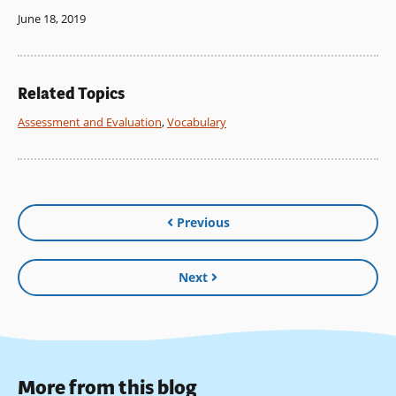
June 18, 2019
Related Topics
Assessment and Evaluation
,
Vocabulary
Previous
Next
More from this blog