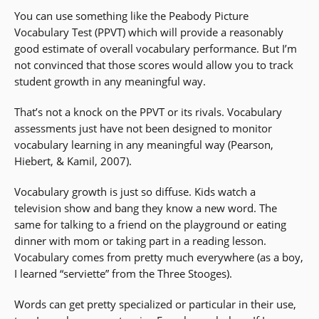
You can use something like the Peabody Picture
Vocabulary Test (PPVT) which will provide a reasonably
good estimate of overall vocabulary performance. But I’m
not convinced that those scores would allow you to track
student growth in any meaningful way.
That’s not a knock on the PPVT or its rivals. Vocabulary
assessments just have not been designed to monitor
vocabulary learning in any meaningful way (Pearson,
Hiebert, & Kamil, 2007).
Vocabulary growth is just so diffuse. Kids watch a
television show and bang they know a new word. The
same for talking to a friend on the playground or eating
dinner with mom or taking part in a reading lesson.
Vocabulary comes from pretty much everywhere (as a boy,
I learned “serviette” from the Three Stooges).
Words can get pretty specialized or particular in their use,