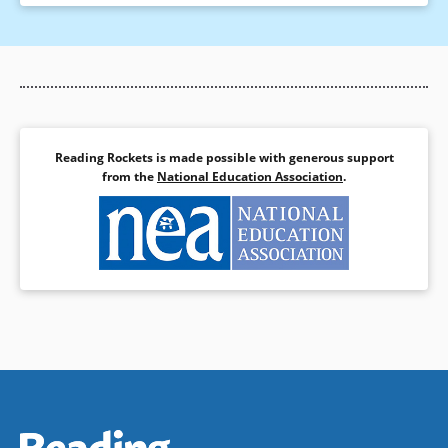
Reading Rockets is made possible with generous support
from the
National Education Association
.