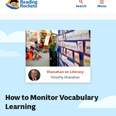
Home
Skip
Search
Menu
to
main
content
Shanahan on Literacy
Timothy Shanahan
How to Monitor Vocabulary
Learning