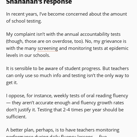
Shanahan’s response
In recent years, I’ve become concerned about the amount
of school testing.
My complaint isn’t with the annual accountability tests
(though, those are on overdose, too). No, my grievance is
with the many
screening
and monitoring tests at epidemic
levels in our schools.
It is sensible to be aware of student progress. But teachers
can only use so much info and testing isn’t the only way to
get it.
I oppose, for instance, weekly tests of oral reading fluency
— they aren’t accurate enough and fluency growth rates
don’t justify it. Testing that 2-4 times per year should be
sufficient.
A better plan, perhaps, is to have teachers monitoring
performance during daily fluency lessons … five