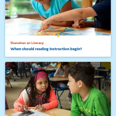
Shanahan on Literacy
When should reading instruction begin?