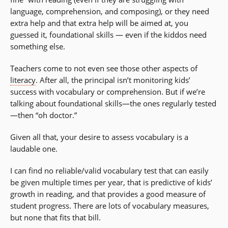
language, comprehension, and composing), or they need
extra help and that extra help will be aimed at, you
guessed it, foundational skills — even if the kiddos need
something else.
Teachers come to not even see those other aspects of
literacy
. After all, the principal isn’t monitoring kids’
success with vocabulary or comprehension. But if we’re
talking about foundational skills—the ones regularly tested
—then “oh doctor.”
Given all that, your desire to assess vocabulary is a
laudable one.
I can find no reliable/valid vocabulary test that can easily
be given multiple times per year, that is predictive of kids’
growth in reading, and that provides a good measure of
student progress. There are lots of vocabulary measures,
but none that fits that bill.