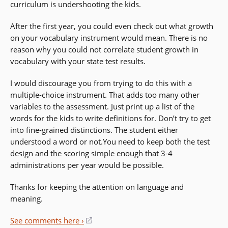
curriculum is undershooting the kids.
After the first year, you could even check out what growth
on your vocabulary instrument would mean. There is no
reason why you could not correlate student growth in
vocabulary with your state test results.
I would discourage you from trying to do this with a
multiple-choice instrument. That adds too many other
variables to the assessment. Just print up a list of the
words for the kids to write definitions for. Don’t try to get
into fine-grained distinctions. The student either
understood a word or not.You need to keep both the test
design and the scoring simple enough that 3-4
administrations per year would be possible.
Thanks for keeping the attention on language and
meaning.
See comments here ›
(opens