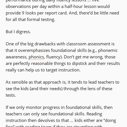
observations per day within a half-hour lesson would
provide 9 looks per report card. And, there’d be little need
for all that formal testing.
But I digress.
One of the big drawbacks with classroom assessment is
that it overemphasizes foundational skills (e.g., phonemic
awareness,
phonics
, fluency). Don’t get me wrong, those
are perfectly reasonable things to dipstick and their results
really can help us to target instruction.
As sensible as that approach is, it tends to lead teachers to
see the kids (and their needs) through the lens of these
tests.
If we only monitor progress in foundational skills, then
teachers can only see foundational skills. Reading
instruction then devolves to that … kids either are “doing
fine” with reading (even if they are struggling with