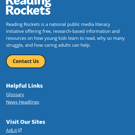
Reading Rockets is a national public media literacy
initiative offering free, research-based information and
resources on how young kids learn to read, why so many
struggle, and how caring adults can help.
Contact Us
Helpful Links
Glossary
News Headlines
Visit Our Sites
AdLit
(opens