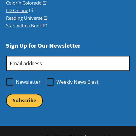
in
Colorín Colorado
(opens
a
in
LD OnLine
(opens
new
a
in
Reading Universe
(opens
window)
new
a
in
Start with a Book
(opens
window)
new
a
in
window)
new
a
Sign Up for Our Newsletter
window)
new
window)
Email
Address
*
Newsletter
Weekly News Blast