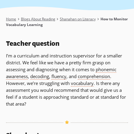
Breadcrumb
Home
Blogs About Reading
Shanahan on Literacy
How to Monitor
Vocabulary Learning
Teacher question
I’m a curriculum and instruction supervisor for a smaller
district. We feel like we have a pretty firm grasp on
assessing and diagnosing when it comes to
phonemic
awareness
,
decoding
,
fluency
, and
comprehension
.
However, we’re struggling with
vocabulary
. Is there any
assessment you would recommend that would give us a
feel if a student is approaching standard or at standard for
that area?