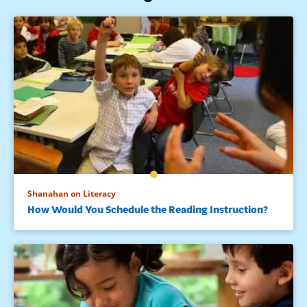
Shanahan on Literacy
How Would You Schedule the Reading Instruction?