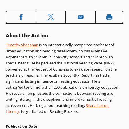
in
a
new
window)
About the Author
Timothy Shanahan
is an internationally recognized professor of
urban education and reading researcher who has extensive
experience with children in inner-city schools and children with
special needs. He helped lead the National Reading Panel (NRP),
convened at the request of Congress to evaluate research on the
teaching of reading. The resulting 2000 NRP Report has had a
significant, lasting influence on reading education. He is
author/editor of more than 200 publications on literacy education.
His research emphasizes the connections between reading and
writing, literacy in the disciplines, and improvement of reading
achievement. His blog about teaching reading,
Shanahan on
Literacy
, is syndicated on Reading Rockets.
Publication Date