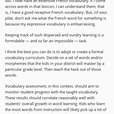
too. I now have an extensive French vocabulary. If I come
across words in that lexicon, I can understand them; that
is, I have a good receptive French vocabulary. But,
s’il vous
plait,
don’t ask me what the French word for something is
because my expressive vocabulary is embarrassing.
Keeping track of such dispersed and sundry learning is a
formidable — and so far an impossible — task.
I think the best you can do is to adopt or create a formal
vocabulary curriculum. Decide on a set of words and/or
morphemes that the kids in your district will master by a
particular grade level. Then teach the heck out of those
words.
Vocabulary assessment, in this context, should aim to
monitor student progress with the taught vocabulary.
These results should correlate reasonably well with
students’ overall growth in word learning. Kids who learn
the most words from instruction will likely pick up a lot of