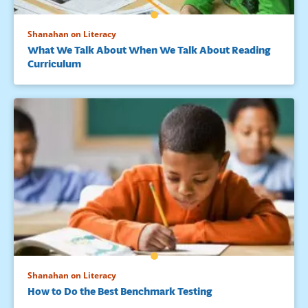
Shanahan on Literacy
What We Talk About When We Talk About Reading
Curriculum
Shanahan on Literacy
How to Do the Best Benchmark Testing