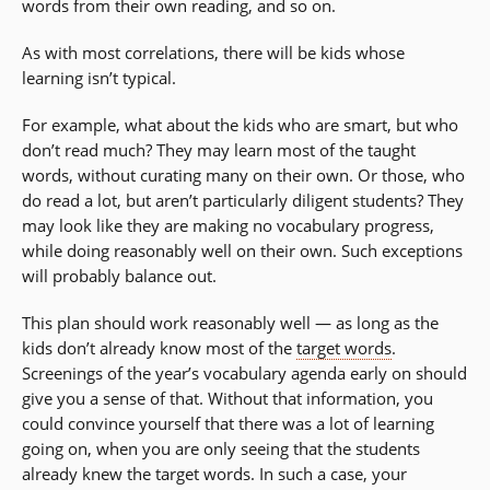
words from their own reading, and so on.
As with most correlations, there will be kids whose
learning isn’t typical.
For example, what about the kids who are smart, but who
don’t read much? They may learn most of the taught
words, without curating many on their own. Or those, who
do read a lot, but aren’t particularly diligent students? They
may look like they are making no vocabulary progress,
while doing reasonably well on their own. Such exceptions
will probably balance out.
This plan should work reasonably well — as long as the
kids don’t already know most of the
target words
.
Screenings of the year’s vocabulary agenda early on should
give you a sense of that. Without that information, you
could convince yourself that there was a lot of learning
going on, when you are only seeing that the students
already knew the target words. In such a case, your