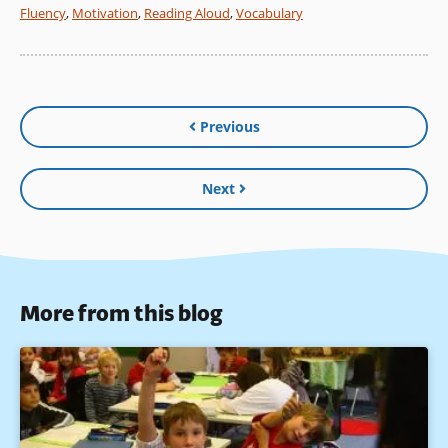
Fluency
,
Motivation
,
Reading Aloud
,
Vocabulary
Previous
Next
More from this blog