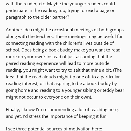
with the reader, etc. Maybe the younger readers could
participate in the reading, too, trying to read a page or
paragraph to the older partner?
Another idea might be occasional meetings of both groups
along with the teachers. These meetings may be useful for
connecting reading with the children’s lives outside of
school. Does being a book buddy make you want to read
more on your own? Instead of just assuming that the
paired reading experience will lead to more outside
reading, you might want to try to salt that mine a bit. (The
idea that the read alouds might tip one off to a particular
reading interest, or that aspiring to be a book buddy by
going home and reading to a younger sibling or teddy bear
might not occur to everyone on their own).
Finally, I know I’m recommending a lot of teaching here,
and yet, I’d stress the importance of keeping it fun.
I see three potential sources of motivation here: