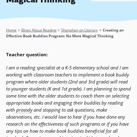
Breadcrumb
Home
Blogs About Reading
Shanahan on Literacy
Creating an
Effective Book Buddies Program: No More Magical Thinking
Teacher question:
I am a reading specialist at a K-5 elementary school and I am
working with classroom teachers to implement a book buddy
program where older students (2nd and 3rd grade) will read
to younger students (K and 1st grade). I am planning to spend
some time with the older students to coach them on selecting
appropriate books and engaging their buddies by reading
with
prosody
and stopping to ask questions, make
observations, etc. I would love to hear if you have done any
research on the effectiveness of such programs or if you have
any tips on how to make book buddies beneficial for all