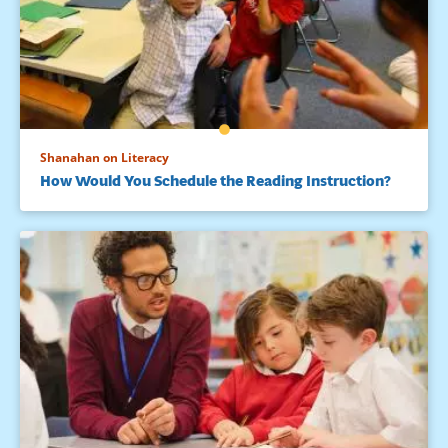
Shanahan on Literacy
How Would You Schedule the Reading Instruction?