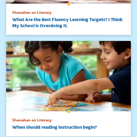
Shanahan on Literacy
What Are the Best Fluency Learning Targets? I Think
My School is Overdoing It.
Shanahan on Literacy
When should reading instruction begin?