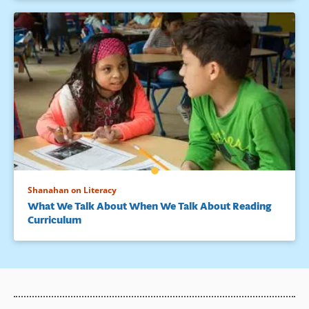
Shanahan on Literacy
What We Talk About When We Talk About Reading
Curriculum