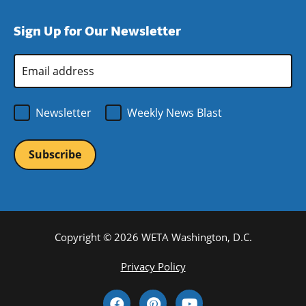
a
in
window)
new
a
Sign Up for Our Newsletter
window)
new
window)
Email
Address
*
Newsletter
Weekly News Blast
Copyright © 2026 WETA Washington, D.C.
Footer
Privacy Policy
Bottom
Social
Menu