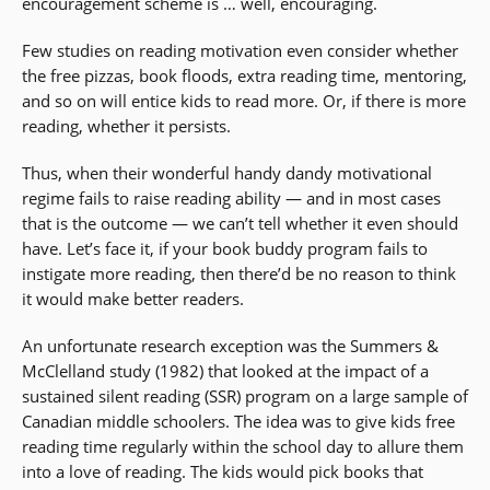
encouragement scheme is … well, encouraging.
Few studies on reading motivation even consider whether
the free pizzas, book floods, extra reading time, mentoring,
and so on will entice kids to read more. Or, if there is more
reading, whether it persists.
Thus, when their wonderful handy dandy motivational
regime fails to raise reading ability — and in most cases
that is the outcome — we can’t tell whether it even should
have. Let’s face it, if your book buddy program fails to
instigate more reading, then there’d be no reason to think
it would make better readers.
An unfortunate research exception was the Summers &
McClelland study (1982) that looked at the impact of a
sustained silent reading (SSR) program on a large sample of
Canadian middle schoolers. The idea was to give kids free
reading time regularly within the school day to allure them
into a love of reading. The kids would pick books that