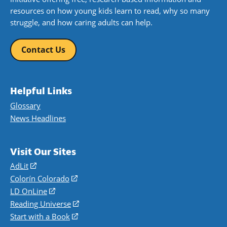
resources on how young kids learn to read, why so many
struggle, and how caring adults can help.
Contact Us
Helpful Links
Glossary
News Headlines
Visit Our Sites
AdLit
(opens
in
Colorín Colorado
(opens
a
in
LD OnLine
(opens
new
a
in
Reading Universe
(opens
window)
new
a
in
Start with a Book
(opens
window)
new