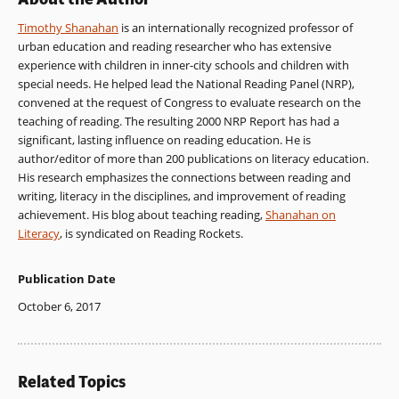
Timothy Shanahan
is an internationally recognized professor of
urban education and reading researcher who has extensive
experience with children in inner-city schools and children with
special needs. He helped lead the National Reading Panel (NRP),
convened at the request of Congress to evaluate research on the
teaching of reading. The resulting 2000 NRP Report has had a
significant, lasting influence on reading education. He is
author/editor of more than 200 publications on literacy education.
His research emphasizes the connections between reading and
writing, literacy in the disciplines, and improvement of reading
achievement. His blog about teaching reading,
Shanahan on
Literacy
, is syndicated on Reading Rockets.
Publication Date
October 6, 2017
Related Topics