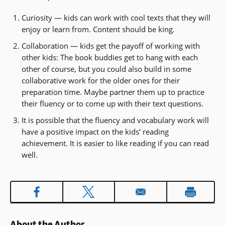
Curiosity — kids can work with cool texts that they will
enjoy or learn from. Content should be king.
Collaboration — kids get the payoff of working with
other kids: The book buddies get to hang with each
other of course, but you could also build in some
collaborative work for the older ones for their
preparation time. Maybe partner them up to practice
their fluency or to come up with their text questions.
It is possible that the fluency and vocabulary work will
have a positive impact on the kids’ reading
achievement. It is easier to like reading if you can read
well.
About the Author