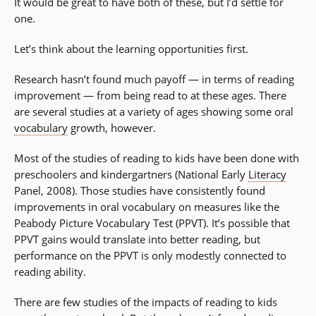
It would be great to have both of these, but I’d settle for
one.
Let’s think about the learning opportunities first.
Research hasn’t found much payoff — in terms of reading
improvement — from being read to at these ages. There
are several studies at a variety of ages showing some oral
vocabulary
growth, however.
Most of the studies of reading to kids have been done with
preschoolers and kindergartners (National Early
Literacy
Panel, 2008). Those studies have consistently found
improvements in oral vocabulary on measures like the
Peabody Picture Vocabulary Test (PPVT). It’s possible that
PPVT gains would translate into better reading, but
performance on the PPVT is only modestly connected to
reading ability.
There are few studies of the impacts of reading to kids