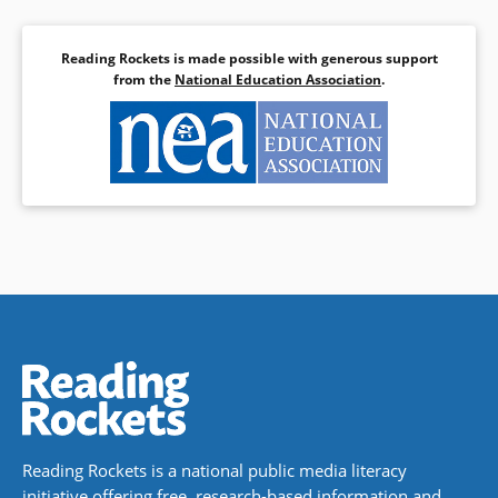
Reading Rockets is made possible with generous support
from the
National Education Association
.
Reading Rockets is a national public media literacy
initiative offering free, research-based information and