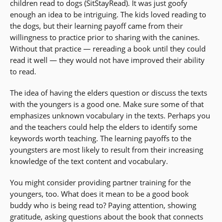
children read to dogs (SitStayRead). It was just goofy
enough an idea to be intriguing. The kids loved reading to
the dogs, but their learning payoff came from their
willingness to practice prior to sharing with the canines.
Without that practice — rereading a book until they could
read it well — they would not have improved their ability
to read.
The idea of having the elders question or discuss the texts
with the youngers is a good one. Make sure some of that
emphasizes unknown vocabulary in the texts. Perhaps you
and the teachers could help the elders to identify some
keywords worth teaching. The learning payoffs to the
youngsters are most likely to result from their increasing
knowledge of the text content and vocabulary.
You might consider providing partner training for the
youngers, too. What does it mean to be a good book
buddy who is being read to? Paying attention, showing
gratitude, asking questions about the book that connects