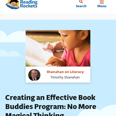
Home
Skip
Search
Menu
to
main
content
Shanahan on Literacy
Timothy Shanahan
Creating an Effective Book
Buddies Program: No More
Magical Thinking