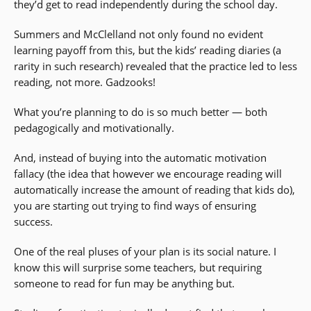
they’d get to read independently during the school day.
Summers and McClelland not only found no evident
learning payoff from this, but the kids’ reading diaries (a
rarity in such research) revealed that the practice led to less
reading, not more. Gadzooks!
What you’re planning to do is so much better — both
pedagogically and motivationally.
And, instead of buying into the automatic motivation
fallacy (the idea that however we encourage reading will
automatically increase the amount of reading that kids do),
you are starting out trying to find ways of ensuring
success.
One of the real pluses of your plan is its social nature. I
know this will surprise some teachers, but requiring
someone to read for fun may be anything but.