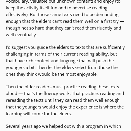
vocabulary, valuable but unknown content) and enjoy (to
keep the activity itself fun and to advertise reading
effectively). But those same texts need to be demanding
enough that the elders can’t read them well on a first try —
though not so hard that they can’t read them fluently and
well eventually.
I’d suggest you guide the elders to texts that are sufficiently
challenging in terms of their current reading ability, but
that have rich content and language that will push the
youngers a bit. Then let the elders select from those the
ones they think would be the most enjoyable.
Then the older readers must practice reading these texts
aloud — that’s the fluency work. That practice, reading and
rereading the texts until they can read them well enough
that the youngers would enjoy the experience is where the
learning will come for the elders.
Several years ago we helped out with a program in which