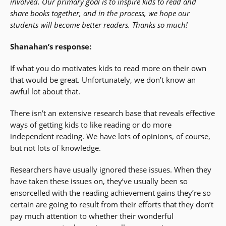
involved. Our primary goal is to inspire kids to read and
share books together, and in the process, we hope our
students will become better readers. Thanks so much!
Shanahan’s response:
If what you do motivates kids to read more on their own
that would be great. Unfortunately, we don’t know an
awful lot about that.
There isn’t an extensive research base that reveals effective
ways of getting kids to like reading or do more
independent reading. We have lots of opinions, of course,
but not lots of knowledge.
Researchers have usually ignored these issues. When they
have taken these issues on, they’ve usually been so
ensorcelled with the reading achievement gains they’re so
certain are going to result from their efforts that they don’t
pay much attention to whether their wonderful