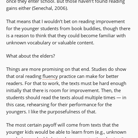
once they enter school. But those haven’t found reading
gains either (Senechal, 2006).
That means that I wouldn’t bet on reading improvement
for the younger students from book buddies, though there
is a reason to think that they could become familiar with
unknown vocabulary or valuable content.
What about the elders?
Things are more promising on that end. Studies do show
that oral reading
fluency
practice can make for better
readers. For that to work, the texts must be hard enough
initially that there is room for improvement. Then, the
students should read the texts aloud multiple times — in
this case, rehearsing for their performance for the
youngers. I like the purposefulness of that.
The most certain payoff will come from texts that the
younger kids would be able to learn from (e.g., unknown