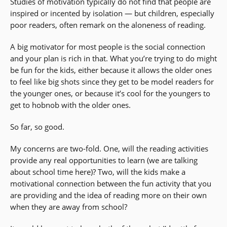
Studies of motivation typically do not find that people are
inspired or incented by isolation — but children, especially
poor readers, often remark on the aloneness of reading.
A big motivator for most people is the social connection
and your plan is rich in that. What you’re trying to do might
be fun for the kids, either because it allows the older ones
to feel like big shots since they get to be model readers for
the younger ones, or because it’s cool for the youngers to
get to hobnob with the older ones.
So far, so good.
My concerns are two-fold. One, will the reading activities
provide any real opportunities to learn (we are talking
about school time here)? Two, will the kids make a
motivational connection between the fun activity that you
are providing and the idea of reading more on their own
when they are away from school?