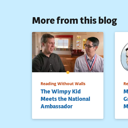
More from this blog
Reading Without Walls
Re
The Wimpy Kid
M
Meets the National
G
Ambassador
M