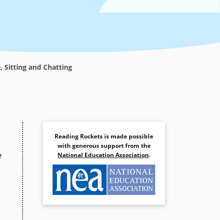
 Sitting and Chatting
Reading Rockets is made possible
with generous support from the
e
National Education Association
.