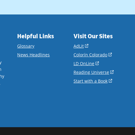
Helpful Links
Visit Our Sites
(opens
Glossary
AdLit
in
(opens
News Headlines
Colorín Colorado
a
in
y
(opens
LD OnLine
new
a
n
in
(opens
Reading Universe
window)
new
hy
a
in
(opens
Start with a Book
window)
.
new
a
in
window)
new
a
window)
new
window)