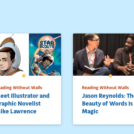
ading Without Walls
Reading Without Walls
eet Illustrator and
Jason Reynolds: Th
raphic Novelist
Beauty of Words Is
ike Lawrence
Magic