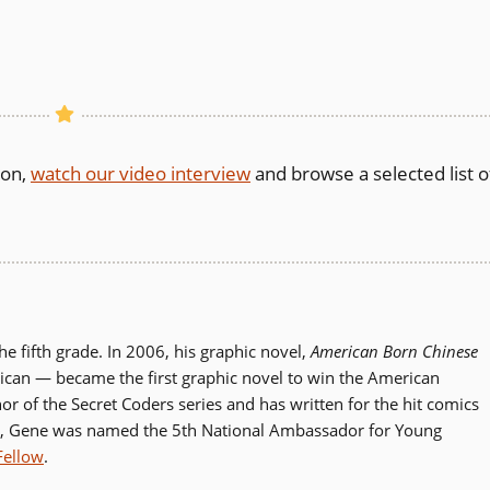
son,
watch our video interview
and browse a selected list o
 fifth grade. In 2006, his graphic novel,
American Born Chinese
can — became the first graphic novel to win the American
hor of the Secret Coders series and has written for the hit comics
, Gene was named the 5th National Ambassador for Young
Fellow
.