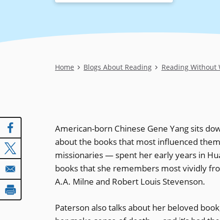
Breadcrumb
Home
Blogs About Reading
Reading Without 
American-born Chinese Gene Yang sits dow
about the books that most influenced them 
missionaries — spent her early years in Hua
books that she remembers most vividly from
A.A. Milne and Robert Louis Stevenson.
Paterson also talks about her beloved book