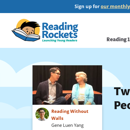
Skip
Sign up for
our monthly
to
main
Home
content
Main
Reading 
navi
Tw
Peo
Reading Without
Walls
Gene Luen Yang