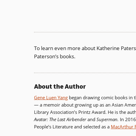
To learn even more about Katherine Pater
Paterson’s books.
About the Author
Gene Luen Yang
began drawing comic books in the
— a memoir about growing up as an Asian Ameri
Library Association’s Printz Award. He is the aut
Avatar:
The Last Airbender
and
Superman.
In 2016
People’s Literature and selected as a
MacArthur 