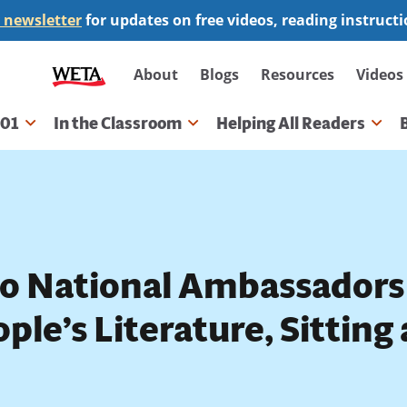
 newsletter
for updates on free videos, reading instruct
Secondary
About
Blogs
Resources
Videos
navigation
101
In the Classroom
Helping All Readers
gation
o National Ambassadors
ple’s Literature, Sitting