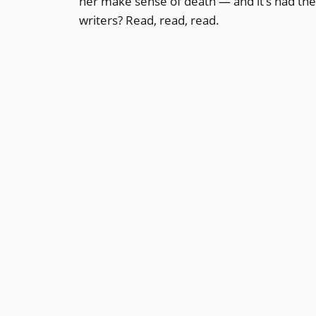
her make sense of death — and it’s had th
writers? Read, read, read.