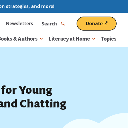
ion strategies, and more!
Search
Newsletters
Donate
(opens
in
a
Books & Authors
Literacy at Home
Topics
new
window)
 for Young
 and Chatting