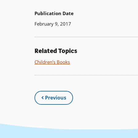
Publication Date
February 9, 2017
Related Topics
Children’s Books
Previous