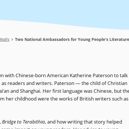
Walls
Two National Ambassadors for Young People's Literature,
n with Chinese-born American Katherine Paterson to talk
as readers and writers. Paterson — the child of Christian
i’an and Shanghai. Her first language was Chinese, but th
 her childhood were the works of British writers such as
,
Bridge to Terabithia
, and how writing that story helped