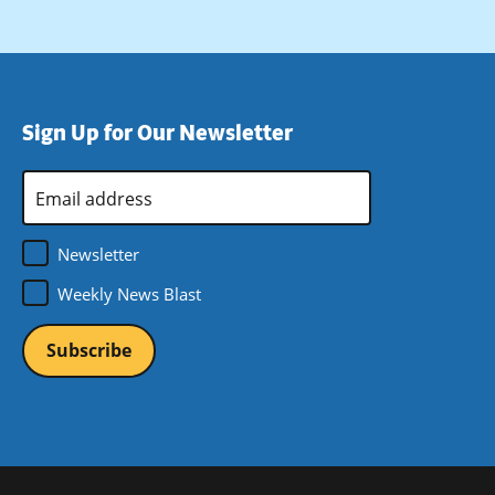
Sign Up for Our Newsletter
Email
Address
*
Newsletter
Weekly News Blast