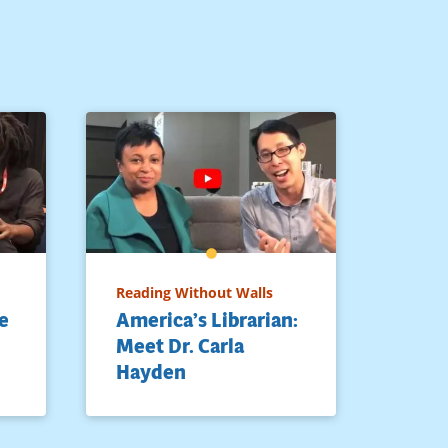
Reading Without Walls
e
America’s Librarian:
Meet Dr. Carla
Hayden