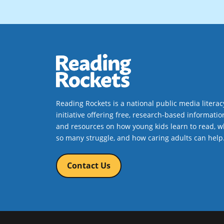
Reading Rockets is a national public media literac
initiative offering free, research-based informatio
and resources on how young kids learn to read, w
so many struggle, and how caring adults can help
Contact Us