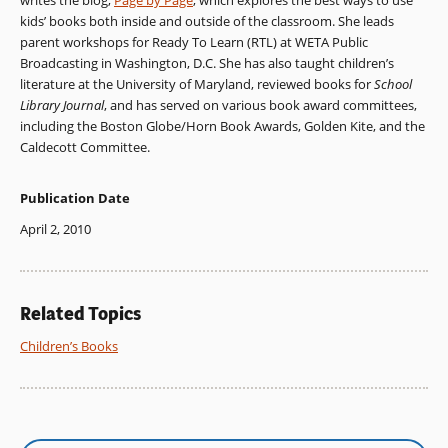
writes the blog,
Page by Page
, which explores the best ways to use
kids’ books both inside and outside of the classroom. She leads
parent workshops for Ready To Learn (RTL) at WETA Public
Broadcasting in Washington, D.C. She has also taught children’s
literature at the University of Maryland, reviewed books for
School
Library Journal
, and has served on various book award committees,
including the Boston Globe/Horn Book Awards, Golden Kite, and the
Caldecott Committee.
Publication Date
April 2, 2010
Related Topics
Children’s Books