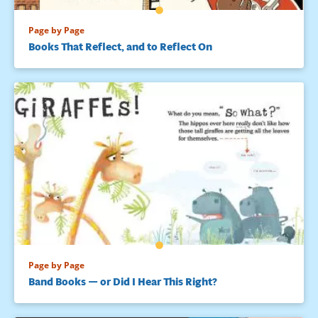
Page by Page
Books That Reflect, and to Reflect On
Page by Page
Band Books — or Did I Hear This Right?