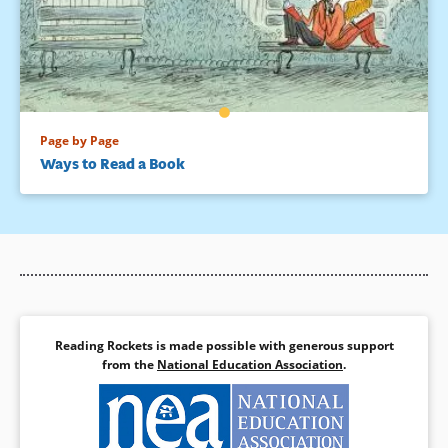
Page by Page
Ways to Read a Book
Reading Rockets is made possible with generous support
from the
National Education Association
.