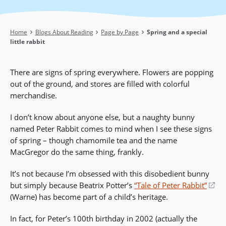
Breadcrumb
Home
Blogs About Reading
Page by Page
Spring and a special
little rabbit
There are signs of spring everywhere. Flowers are popping
out of the ground, and stores are filled with colorful
merchandise.
I don’t know about anyone else, but a naughty bunny
named Peter Rabbit comes to mind when I see these signs
of spring – though chamomile tea and the name
MacGregor do the same thing, frankly.
It’s not because I’m obsessed with this disobedient bunny
but simply because Beatrix Potter’s
“Tale of Peter Rabbit”
(o
(Warne) has become part of a child’s heritage.
in
a
In fact, for Peter’s 100th birthday in 2002 (actually the
ne