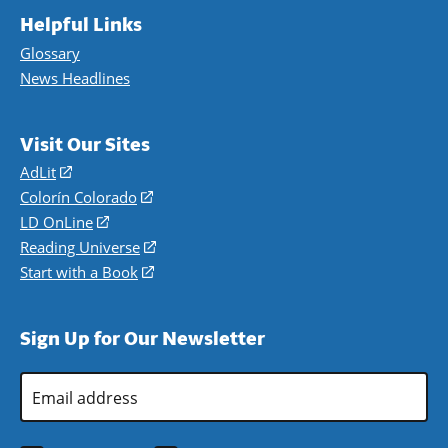
Helpful Links
Glossary
News Headlines
Visit Our Sites
AdLit
(opens
in
Colorín Colorado
(opens
a
in
LD OnLine
(opens
new
a
in
Reading Universe
(opens
window)
new
a
in
Start with a Book
(opens
window)
new
a
in
window)
new
a
Sign Up for Our Newsletter
window)
new
window)
Email
Address
*