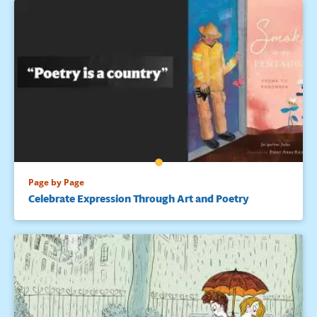
Page by Page
Celebrate Expression Through Art and Poetry