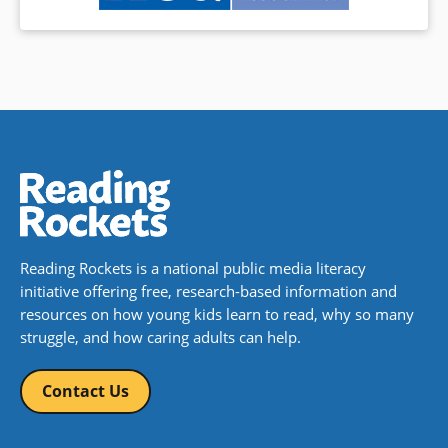
Reading Rockets is a national public media literacy
initiative offering free, research-based information and
resources on how young kids learn to read, why so many
struggle, and how caring adults can help.
Contact Us