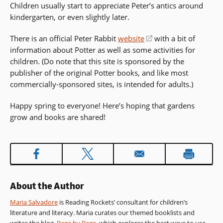
Children usually start to appreciate Peter’s antics around
kindergarten, or even slightly later.
There is an official Peter Rabbit
website
(opens
with a bit of
information about Potter as well as some activities for
in
children. (Do note that this site is sponsored by the
a
publisher of the original Potter books, and like most
new
commercially-sponsored sites, is intended for adults.)
window)
Happy spring to everyone! Here’s hoping that gardens
grow and books are shared!
About the Author
Maria Salvadore
is Reading Rockets’ consultant for children’s
literature and literacy. Maria curates our themed booklists and