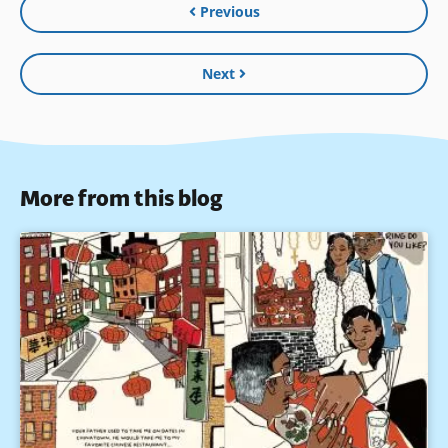
Previous
Next
More from this blog