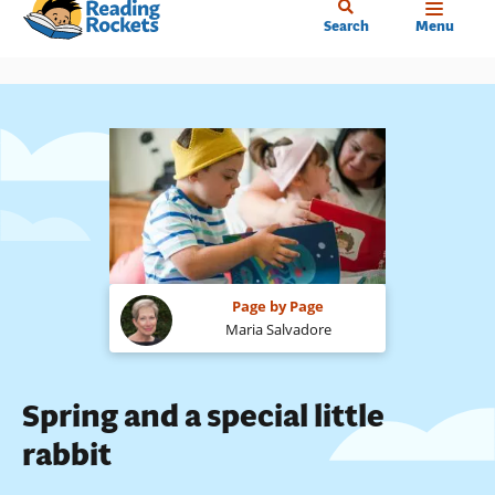
Home
Skip
Search
Menu
to
main
content
Page by Page
Maria Salvadore
Spring and a special little
rabbit