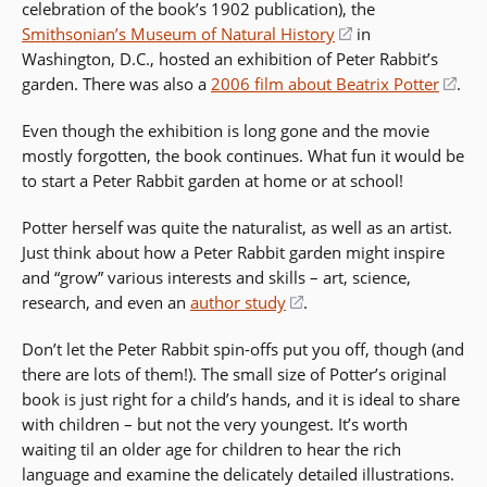
celebration of the book’s 1902 publication), the
wi
Smithsonian’s Museum of Natural History
(opens
in
Washington, D.C., hosted an exhibition of Peter Rabbit’s
in
garden. There was also a
2006 film about Beatrix Potter
a
(op
.
new
in
Even though the exhibition is long gone and the movie
window)
a
mostly forgotten, the book continues. What fun it would be
ne
to start a Peter Rabbit garden at home or at school!
win
Potter herself was quite the naturalist, as well as an artist.
Just think about how a Peter Rabbit garden might inspire
and “grow” various interests and skills – art, science,
research, and even an
author study
(opens
.
in
Don’t let the Peter Rabbit spin-offs put you off, though (and
a
there are lots of them!). The small size of Potter’s original
new
book is just right for a child’s hands, and it is ideal to share
window)
with children – but not the very youngest. It’s worth
waiting til an older age for children to hear the rich
language and examine the delicately detailed illustrations.