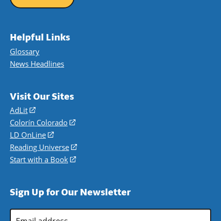
Helpful Links
Glossary
News Headlines
Visit Our Sites
AdLit
(opens
in
Colorín Colorado
(opens
a
in
LD OnLine
(opens
new
a
in
Reading Universe
(opens
window)
new
a
in
Start with a Book
(opens
window)
new
a
in
window)
new
a
Sign Up for Our Newsletter
window)
new
window)
Email