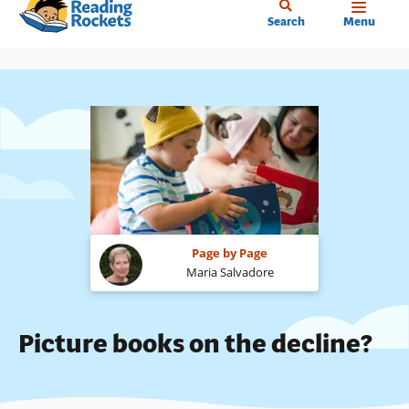
Home
Skip
Search
Menu
to
main
content
Page by Page
Maria Salvadore
Picture books on the decline?