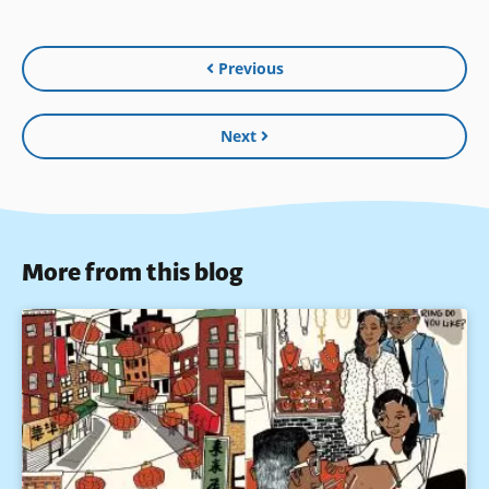
Previous
Next
More from this blog