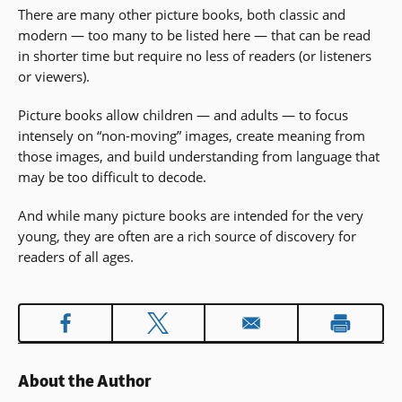
There are many other picture books, both classic and
a
modern — too many to be listed here — that can be read
new
in shorter time but require no less of readers (or listeners
window)
or viewers).
Picture books allow children — and adults — to focus
intensely on “non-moving” images, create meaning from
those images, and build understanding from language that
may be too difficult to decode.
And while many picture books are intended for the very
young, they are often are a rich source of discovery for
readers of all ages.
About the Author