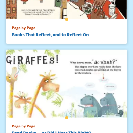
Page by Page
Books That Reflect, and to Reflect On
Page by Page
Band Books — or Did I Hear This Right?