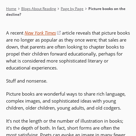
Breadcrumb
Home
Blogs About Reading
Page by Page
Picture books on the
decline?
A recent
New York Times
(opens
article reveals that picture books
are no longer as popular as they once were; that sales are
in
down, that parents are often looking to chapter books to
a
propel their children forward educationally, perhaps for
new
what is considered more sophisticated literary or
window)
educational experiences.
Stuff and nonsense.
Picture books are wonderful ways to share rich language,
complex images, and sophisticated ideas with young
children, older children, young adults, and old codgers.
It’s not the length or the number of illustration in books;
it’s the depth of both. In fact, short forms are often the
most satisfying. Poets can evoke an image in many fewer