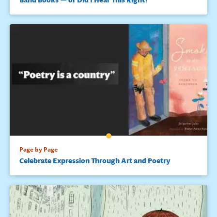
Page by Page
Celebrate Expression Through Art and Poetry