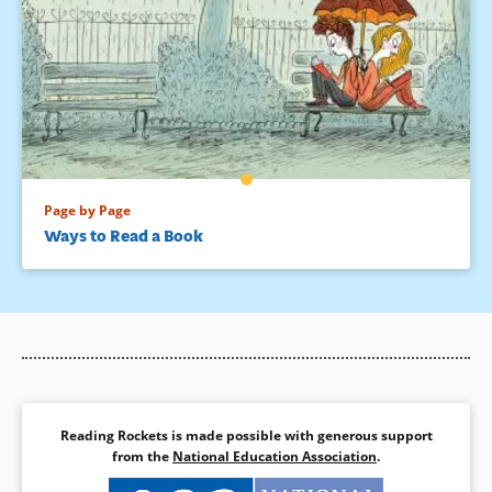
Page by Page
Ways to Read a Book
Reading Rockets is made possible with generous support
from the
National Education Association
.