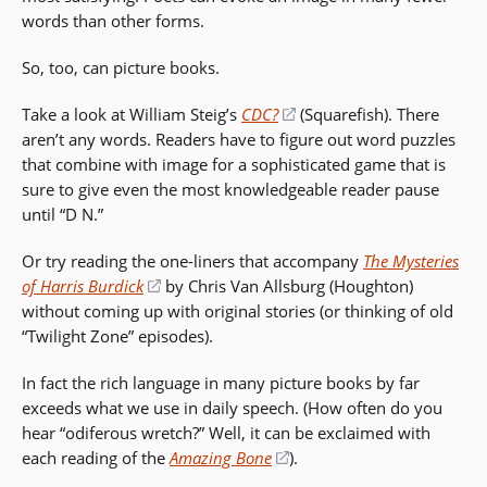
words than other forms.
So, too, can picture books.
Take a look at William Steig’s
CDC?
(opens
(Squarefish). There
aren’t any words. Readers have to figure out word puzzles
in
that combine with image for a sophisticated game that is
a
sure to give even the most knowledgeable reader pause
new
until “D N.”
window)
Or try reading the one-liners that accompany
The Mysteries
of Harris Burdick
(opens
by Chris Van Allsburg (Houghton)
without coming up with original stories (or thinking of old
in
“Twilight Zone” episodes).
a
new
In fact the rich language in many picture books by far
window)
exceeds what we use in daily speech. (How often do you
hear “odiferous wretch?” Well, it can be exclaimed with
each reading of the
Amazing Bone
(opens
).
in