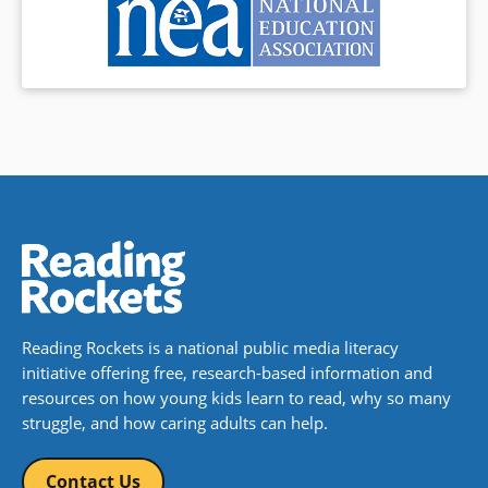
Reading Rockets is a national public media literacy
initiative offering free, research-based information and
resources on how young kids learn to read, why so many
struggle, and how caring adults can help.
Contact Us