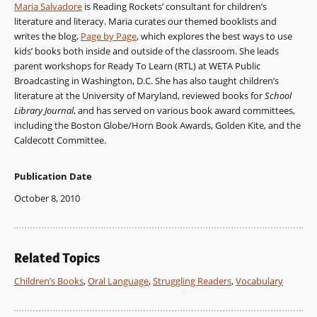
Maria Salvadore
is Reading Rockets’ consultant for children’s
literature and literacy. Maria curates our themed booklists and
writes the blog,
Page by Page
, which explores the best ways to use
kids’ books both inside and outside of the classroom. She leads
parent workshops for Ready To Learn (RTL) at WETA Public
Broadcasting in Washington, D.C. She has also taught children’s
literature at the University of Maryland, reviewed books for
School
Library Journal
, and has served on various book award committees,
including the Boston Globe/Horn Book Awards, Golden Kite, and the
Caldecott Committee.
Publication Date
October 8, 2010
Related Topics
Children’s Books
,
Oral Language
,
Struggling Readers
,
Vocabulary