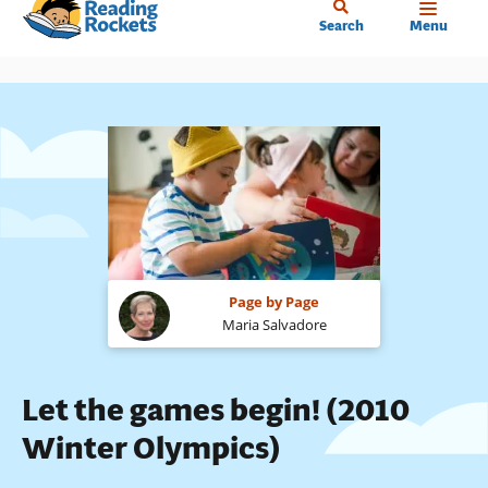
Home
Skip
Search
Menu
to
main
content
Page by Page
Maria Salvadore
Let the games begin! (2010
Winter Olympics)