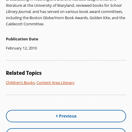
literature at the University of Maryland, reviewed books for
School
Library Journal
, and has served on various book award committees,
including the Boston Globe/Horn Book Awards, Golden Kite, and the
Caldecott Committee.
Publication Date
February 12, 2010
Related Topics
Children’s Books
,
Content Area Literacy
Previous