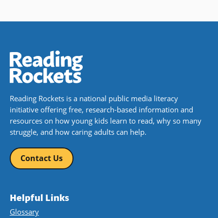
Reading Rockets is a national public media literacy
initiative offering free, research-based information and
resources on how young kids learn to read, why so many
struggle, and how caring adults can help.
Contact Us
Helpful Links
Glossary