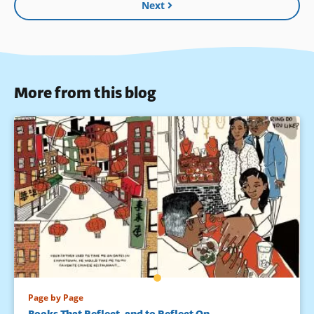
Next
More from this blog
Page by Page
Books That Reflect, and to Reflect On