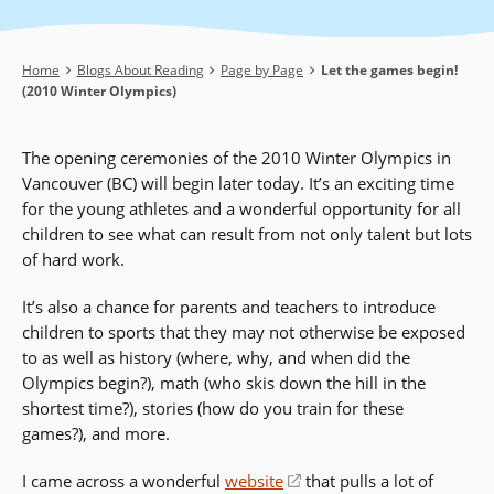
Breadcrumb
Home
Blogs About Reading
Page by Page
Let the games begin!
(2010 Winter Olympics)
The opening ceremonies of the 2010 Winter Olympics in
Vancouver (BC) will begin later today. It’s an exciting time
for the young athletes and a wonderful opportunity for all
children to see what can result from not only talent but lots
of hard work.
It’s also a chance for parents and teachers to introduce
children to sports that they may not otherwise be exposed
to as well as history (where, why, and when did the
Olympics begin?), math (who skis down the hill in the
shortest time?), stories (how do you train for these
games?), and more.
I came across a wonderful
website
(opens
that pulls a lot of