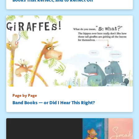
Page by Page
Band Books — or Did I Hear This Right?