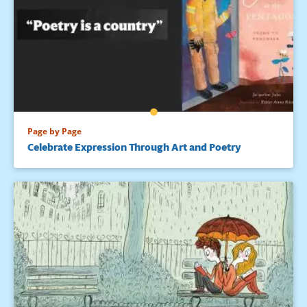
Page by Page
Celebrate Expression Through Art and Poetry