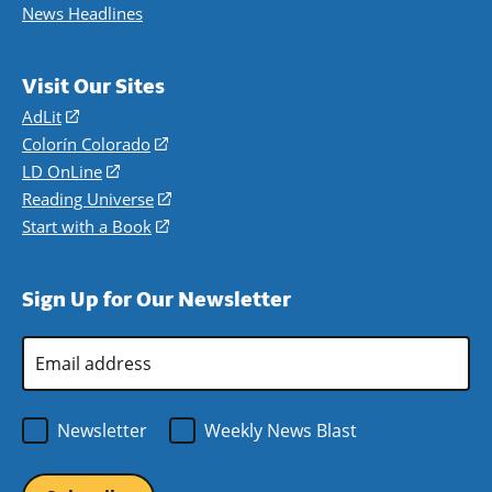
News Headlines
Visit Our Sites
AdLit
(opens
in
Colorín Colorado
(opens
a
in
LD OnLine
(opens
new
a
in
Reading Universe
(opens
window)
new
a
in
Start with a Book
(opens
window)
new
a
in
window)
new
a
Sign Up for Our Newsletter
window)
new
window)
Email
Address
*
Newsletter
Weekly News Blast