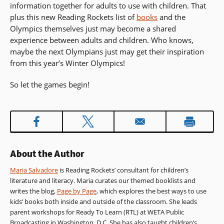
information together for adults to use with children. That
in
plus this new Reading Rockets list of
a
books
and the
Olympics themselves just may become a shared
new
experience between adults and children. Who knows,
window)
maybe the next Olympians just may get their inspiration
from this year’s Winter Olympics!
So let the games begin!
About the Author
Maria Salvadore
is Reading Rockets’ consultant for children’s
literature and literacy. Maria curates our themed booklists and
writes the blog,
Page by Page
, which explores the best ways to use
kids’ books both inside and outside of the classroom. She leads
parent workshops for Ready To Learn (RTL) at WETA Public
Broadcasting in Washington, D.C. She has also taught children’s