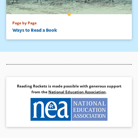
Page by Page
Ways to Read a Book
Reading Rockets is made possible with generous support
from the
National Education Association
.