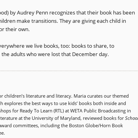
od) by Audrey Penn recognizes that their book has been
ildren make transitions. They are giving each child in
or their own.
everywhere we live books, too: books to share, to
 the adults who were lost that December day.
r children’s literature and literacy. Maria curates our themed
ch explores the best ways to use kids’ books both inside and
shops for Ready To Learn (RTL) at WETA Public Broadcasting in
literature at the University of Maryland, reviewed books for
Schoo
 award committees, including the Boston Globe/Horn Book
ee.