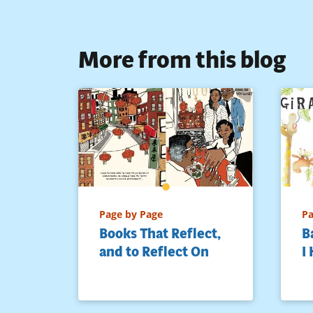
More from this blog
Page by Page
Pa
Books That Reflect,
B
and to Reflect On
I