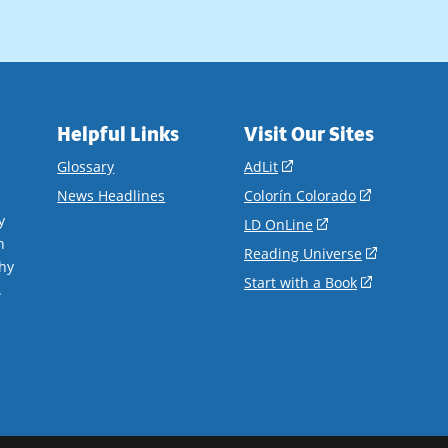
Helpful Links
Visit Our Sites
(opens
Glossary
AdLit
in
(opens
News Headlines
Colorín Colorado
a
in
y
(opens
LD OnLine
new
a
n
in
(opens
Reading Universe
window)
new
hy
a
in
(opens
Start with a Book
window)
.
new
a
in
window)
new
a
window)
new
window)