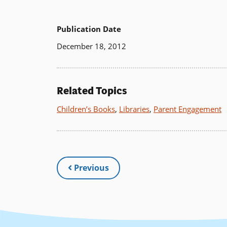
Publication Date
December 18, 2012
Related Topics
Children’s Books
,
Libraries
,
Parent Engagement
Previous