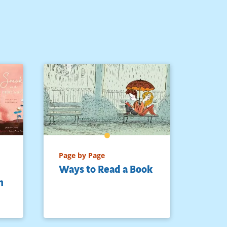
Page by Page
Ways to Read a Book
h