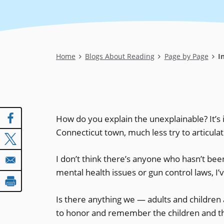
Breadcrumb
Home
Blogs About Reading
Page by Page
In
How do you explain the unexplainable? It’s
Connecticut town, much less try to articula
I don’t think there’s anyone who hasn’t b
mental health issues or gun control laws, I
Is there anything we — adults and children 
to honor and remember the children and th