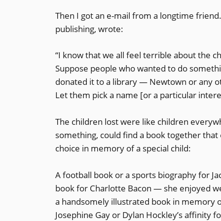
Then I got an e-mail from a longtime frien
publishing, wrote:
“I know that we all feel terrible about the
Suppose people who wanted to do something 
donated it to a library — Newtown or any ot
Let them pick a name [or a particular intere
The children lost were like children every
something, could find a book together that e
choice in memory of a special child:
A football book or a sports biography for J
book for Charlotte Bacon — she enjoyed we
a handsomely illustrated book in memory of 
Josephine Gay or Dylan Hockley’s affinity fo