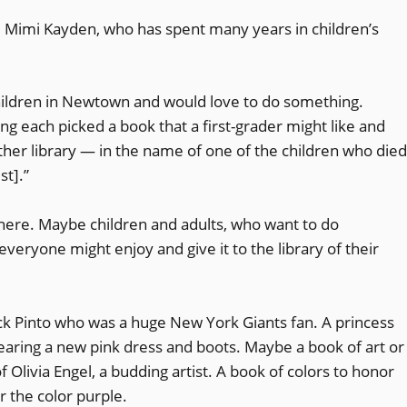
d. Mimi Kayden, who has spent many years in children’s
 children in Newtown and would love to do something.
each picked a book that a first-grader might like and
her library — in the name of one of the children who died
st].”
where. Maybe children and adults, who want to do
veryone might enjoy and give it to the library of their
ack Pinto who was a huge New York Giants fan. A princess
aring a new pink dress and boots. Maybe a book of art or
Olivia Engel, a budding artist. A book of colors to honor
r the color purple.