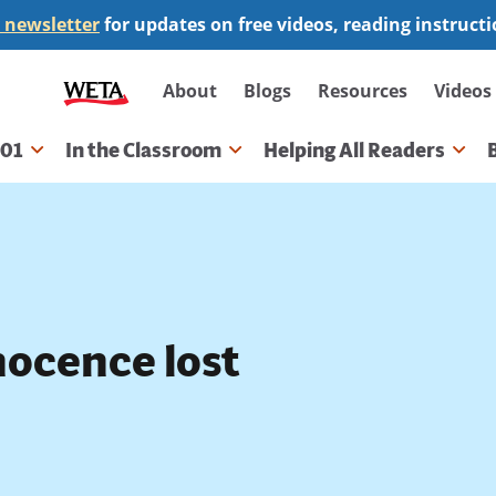
 newsletter
for updates on free videos, reading instruct
Secondary
About
Blogs
Resources
Videos
navigation
101
In the Classroom
Helping All Readers
gation
nocence lost