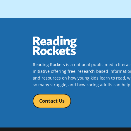
Reading Rockets is a national public media literac
initiative offering free, research-based informatio
and resources on how young kids learn to read, w
so many struggle, and how caring adults can help
Contact Us