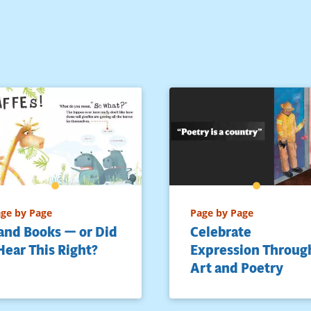
ge by Page
Page by Page
and Books — or Did
Celebrate
 Hear This Right?
Expression Throug
Art and Poetry