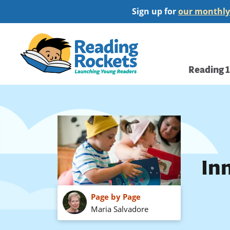
Skip
Sign up for
our monthly
to
main
Home
content
Main
Reading 
navi
In
Page by Page
Maria Salvadore