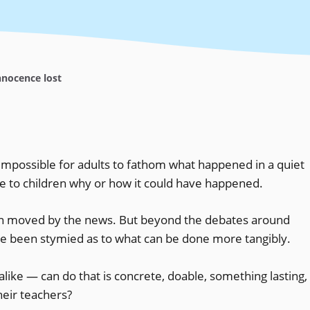
nocence lost
 impossible for adults to fathom what happened in a quiet
te to children why or how it could have happened.
een moved by the news. But beyond the debates around
’ve been stymied as to what can be done more tangibly.
alike — can do that is concrete, doable, something lasting,
eir teachers?