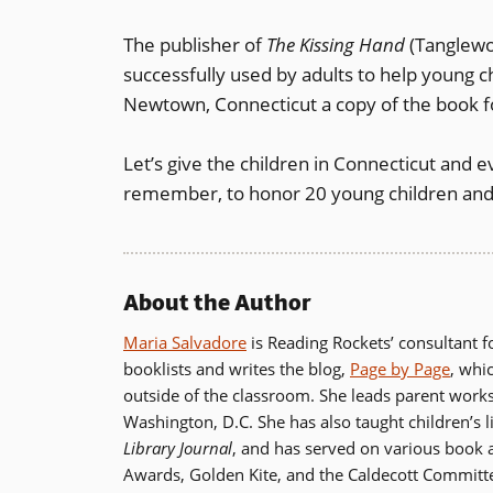
The publisher of
The Kissing Hand
(Tanglewo
successfully used by adults to help young ch
Newtown, Connecticut a copy of the book f
Let’s give the children in Connecticut and 
remember, to honor 20 young children and
About the Author
Maria Salvadore
is Reading Rockets’ consultant fo
booklists and writes the blog,
Page by Page
, whi
outside of the classroom. She leads parent work
Washington, D.C. She has also taught children’s 
Library Journal
, and has served on various book
Awards, Golden Kite, and the Caldecott Committ