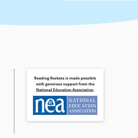
Reading Rockets is made possible
with generous support from the
National Education Association
.