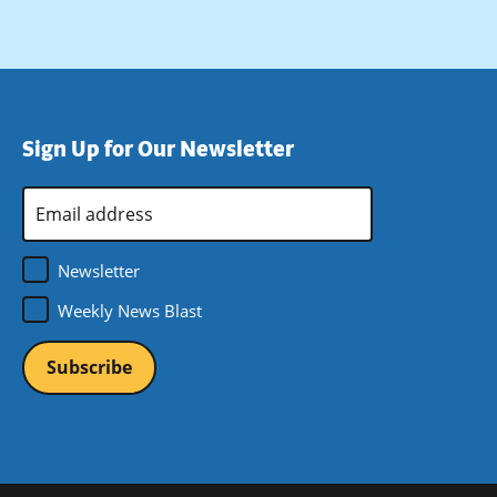
Sign Up for Our Newsletter
Email
Address
*
Newsletter
Weekly News Blast