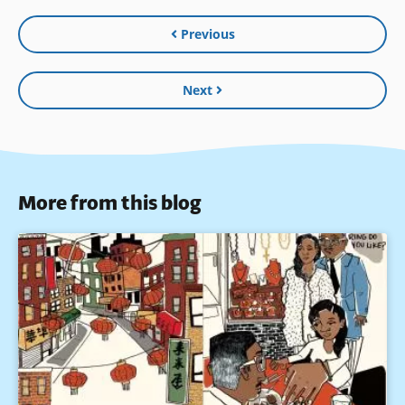
Previous
Next
More from this blog