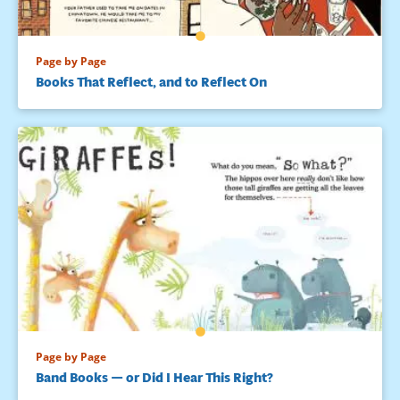
Page by Page
Books That Reflect, and to Reflect On
Page by Page
Band Books — or Did I Hear This Right?