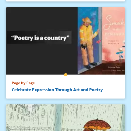
Page by Page
Celebrate Expression Through Art and Poetry