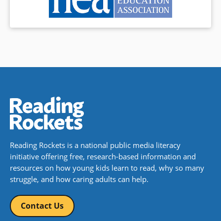
Reading Rockets is a national public media literacy
initiative offering free, research-based information and
resources on how young kids learn to read, why so many
struggle, and how caring adults can help.
Contact Us