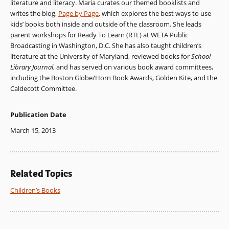
literature and literacy. Maria curates our themed booklists and
writes the blog,
Page by Page
, which explores the best ways to use
kids’ books both inside and outside of the classroom. She leads
parent workshops for Ready To Learn (RTL) at WETA Public
Broadcasting in Washington, D.C. She has also taught children’s
literature at the University of Maryland, reviewed books for
School
Library Journal
, and has served on various book award committees,
including the Boston Globe/Horn Book Awards, Golden Kite, and the
Caldecott Committee.
Publication Date
March 15, 2013
Related Topics
Children’s Books