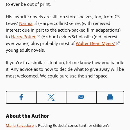
to ever be out of print.
in
window)
window)
a
His favorite novels are still on store shelves, too, from CS
new
Lewis’
Narnia
(opens
(HarperCollins) series (with renewed
window)
interest due in part to the action-packed film adaptations)
in
to
Harry Potter
a
(opens
(Arthur Levine/Scholastic) (did interest
ever wane?) plus probably most of
new
in
Walter Dean Myers’
(ope
young adult novels.
window)
a
in
new
a
If you’re in a similar situation, let me know how you handle
window)
new
it. Any advice as to how to decide what to give away will be
wind
most welcomed. We could sure use the shelf space!
About the Author
Maria Salvadore
is Reading Rockets’ consultant for children’s