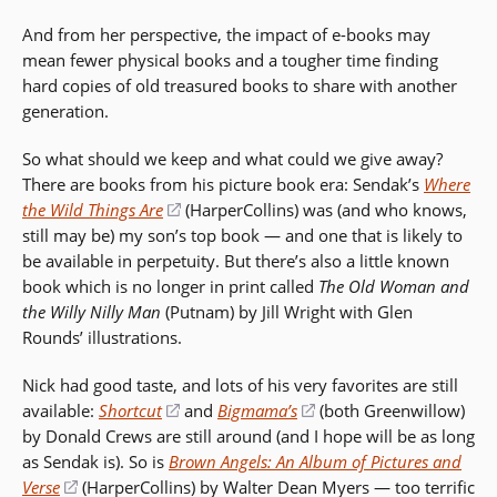
window)
And from her perspective, the impact of e-books may
mean fewer physical books and a tougher time finding
hard copies of old treasured books to share with another
generation.
So what should we keep and what could we give away?
There are books from his picture book era: Sendak’s
Where
the Wild Things Are
(opens
(HarperCollins) was (and who knows,
still may be) my son’s top book — and one that is likely to
in
be available in perpetuity. But there’s also a little known
a
book which is no longer in print called
new
The Old Woman and
the Willy Nilly Man
(Putnam) by Jill Wright with Glen
window)
Rounds’ illustrations.
Nick had good taste, and lots of his very favorites are still
available:
Shortcut
(opens
and
Bigmama’s
(opens
(both Greenwillow)
by Donald Crews are still around (and I hope will be as long
in
in
as Sendak is). So is
Brown Angels: An Album of Pictures and
a
a
Verse
(opens
(HarperCollins) by Walter Dean Myers — too terrific
new
new