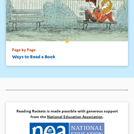
Page by Page
Ways to Read a Book
Reading Rockets is made possible with generous support
from the
National Education Association
.