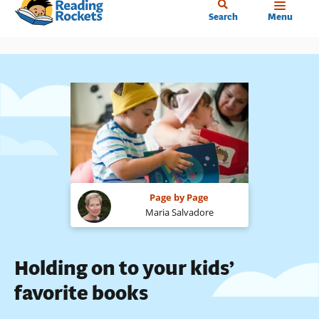
Home
Skip
Search
Menu
to
main
content
Page by Page
Maria Salvadore
Holding on to your kids’
favorite books