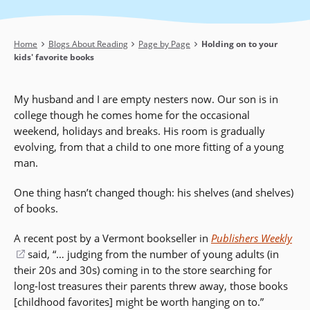
Breadcrumb
Home
Blogs About Reading
Page by Page
Holding on to your
kids' favorite books
My husband and I are empty nesters now. Our son is in
college though he comes home for the occasional
weekend, holidays and breaks. His room is gradually
evolving, from that a child to one more fitting of a young
man.
One thing hasn’t changed though: his shelves (and shelves)
of books.
A recent post by a Vermont bookseller in
Publishers Weekly
(opens
said, “… judging from the number of young adults (in
their 20s and 30s) coming in to the store searching for
in
long-lost treasures their parents threw away, those books
a
[childhood favorites] might be worth hanging on to.”
new