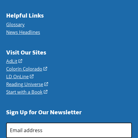
Helpful Links
Glossary
News Headlines
Visit Our Sites
AdLit
(opens
in
Colorín Colorado
(opens
a
in
LD OnLine
(opens
new
a
in
Reading Universe
(opens
window)
new
a
in
Start with a Book
(opens
window)
new
a
in
window)
new
a
Sign Up for Our Newsletter
window)
new
window)
Email
Address