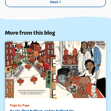
Next
More from this blog
Page by Page
Books That Reflect, and to Reflect On