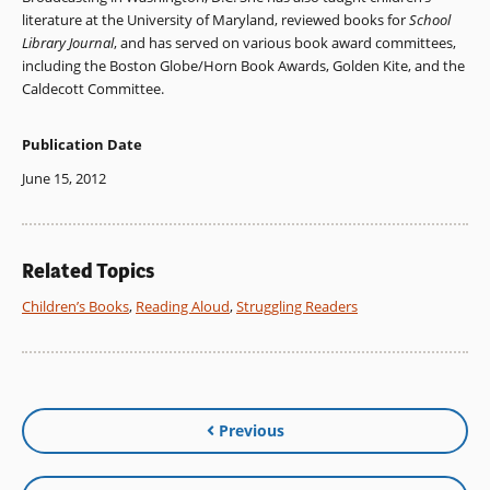
literature at the University of Maryland, reviewed books for
School
Library Journal
, and has served on various book award committees,
including the Boston Globe/Horn Book Awards, Golden Kite, and the
Caldecott Committee.
Publication Date
June 15, 2012
Related Topics
Children’s Books
,
Reading Aloud
,
Struggling Readers
Previous