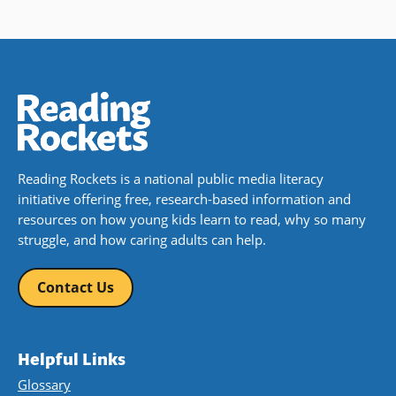
Reading Rockets is a national public media literacy
initiative offering free, research-based information and
resources on how young kids learn to read, why so many
struggle, and how caring adults can help.
Contact Us
Helpful Links
Glossary