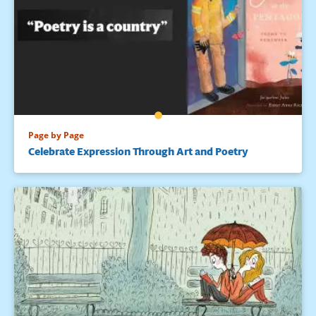
Page by Page
Celebrate Expression Through Art and Poetry