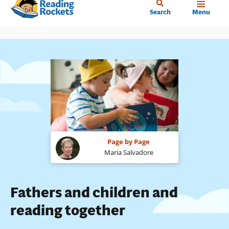
Home
Skip
Search
Menu
to
main
content
Page by Page
Maria Salvadore
Fathers and children and
reading together