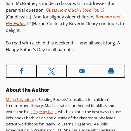
Sam McBratney’s modern classic which addresses the
new
perennial question,
Guess How Much I Love You
(opens
window)
(Candlewick). And for slightly older children,
Ramona and
in
Her Father
(opens
(HarperCollins) by Beverly Cleary continues to
a
delight.
in
new
a
window)
So read with a child this weekend — and all week long. A
new
Happy Father’s Day to all parents!
window)
About the Author
Maria Salvadore
is Reading Rockets’ consultant for children’s
literature and literacy. Maria curates our themed booklists and
writes the blog,
Page by Page
, which explores the best ways to use
kids’ books both inside and outside of the classroom. She leads
parent workshops for Ready To Learn (RTL) at WETA Public
Broadcasting in Washington, D.C. She has also taught children’s