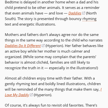
Bedtime is delayed in another home when a dad and his
a
child pretend to be other animals. It serves as a reminder
new
that even animals have — and love —
Daddies
(opens
(North
window)
South). The story is presented through bouncy
rhyming
in
text and energetic illustrations.
a
new
Mothers and fathers don’t always agree nor do the same
window)
things in the same way according to the child who narrates
Daddies Do It Different
(opens
(Hyperion). Her father behaves like
an active boy while her mother is much calmer and
in
organized. (While some may complain that the parents’
a
behavior is almost clichéd, families are still likely to
new
recognize the truth in it — especially in the illustrations!)
window)
Almost all children enjoy time with their father. With a
gently rhyming text and boldly lined illustrations, children
will be reminded of the many things that make them say,
I
Love My Daddy
(opens
(Hyperion).
in
Of course, it’s always fun to revisit old favorites. There’s
a