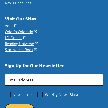
News Headlines
Visit Our Sites
AdLit
(opens
in
Colorín Colorado
(opens
a
in
LD OnLine
(opens
new
a
in
Reading Universe
(opens
window)
new
a
in
Start with a Book
(opens
window)
new
a
in
window)
new
a
Sign Up for Our Newsletter
window)
new
window)
Email
Address
*
Newsletter
Weekly News Blast