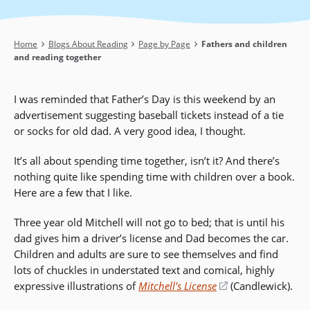
Breadcrumb
Home
Blogs About Reading
Page by Page
Fathers and children
and reading together
I was reminded that Father’s Day is this weekend by an
advertisement suggesting baseball tickets instead of a tie
or socks for old dad. A very good idea, I thought.
It’s all about spending time together, isn’t it? And there’s
nothing quite like spending time with children over a book.
Here are a few that I like.
Three year old Mitchell will not go to bed; that is until his
dad gives him a driver’s license and Dad becomes the car.
Children and adults are sure to see themselves and find
lots of chuckles in understated text and comical, highly
expressive illustrations of
Mitchell’s License
(opens
(Candlewick).
in