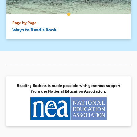
Page by Page
Ways to Read a Book
Reading Rockets is made possible with generous support
from the
National Education Association
.