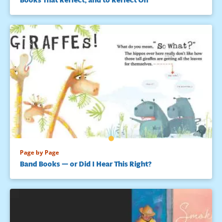
Page by Page
Band Books — or Did I Hear This Right?