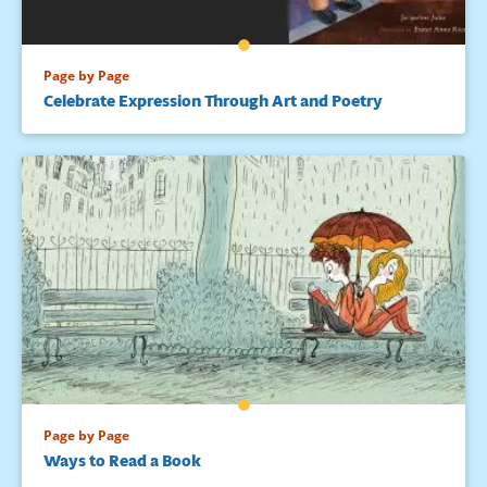
Page by Page
Celebrate Expression Through Art and Poetry
Page by Page
Ways to Read a Book