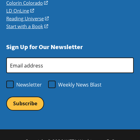
in
Colorín Colorado
(opens
a
in
LD OnLine
(opens
new
a
in
Reading Universe
(opens
window)
new
a
in
Start with a Book
(opens
window)
new
a
in
window)
new
a
Sign Up for Our Newsletter
window)
new
window)
Email
Address
*
Newsletter
Weekly News Blast