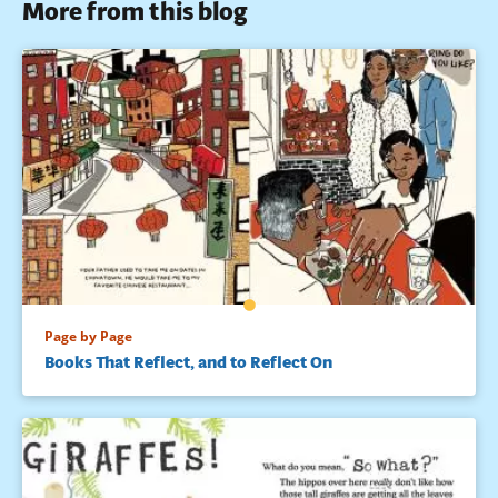
More from this blog
Page by Page
Books That Reflect, and to Reflect On