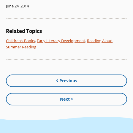
June 24, 2014
Related Topics
Children’s Books
,
Early Literacy Development
,
Reading Aloud
,
Summer Reading
Previous
Next