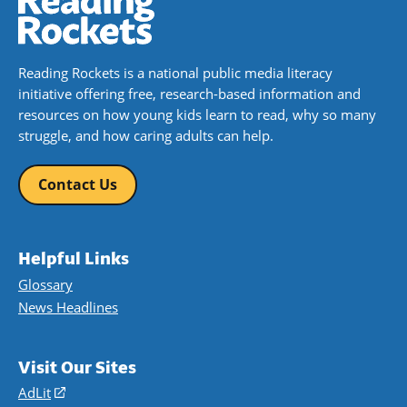
Reading Rockets is a national public media literacy
initiative offering free, research-based information and
resources on how young kids learn to read, why so many
struggle, and how caring adults can help.
Contact Us
Helpful Links
Glossary
News Headlines
Visit Our Sites
AdLit
(opens