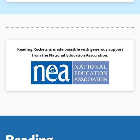
Reading Rockets is made possible with generous support
from the
National Education Association
.