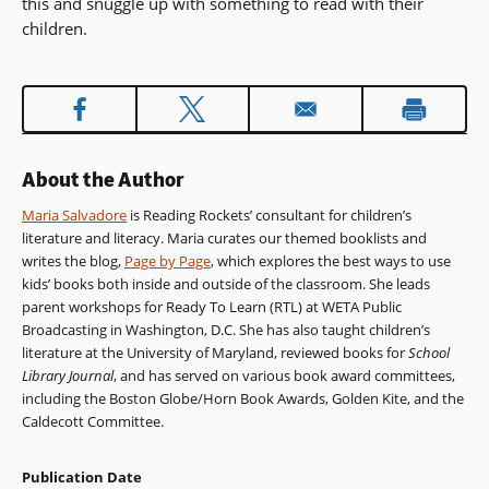
this and snuggle up with something to read with their
children.
About the Author
Maria Salvadore
is Reading Rockets’ consultant for children’s
literature and literacy. Maria curates our themed booklists and
writes the blog,
Page by Page
, which explores the best ways to use
kids’ books both inside and outside of the classroom. She leads
parent workshops for Ready To Learn (RTL) at WETA Public
Broadcasting in Washington, D.C. She has also taught children’s
literature at the University of Maryland, reviewed books for
School
Library Journal
, and has served on various book award committees,
including the Boston Globe/Horn Book Awards, Golden Kite, and the
Caldecott Committee.
Publication Date