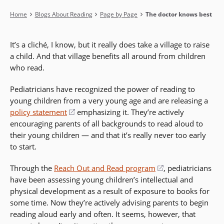
Breadcrumb
Home
Blogs About Reading
Page by Page
The doctor knows best
It’s a cliché, I know, but it really does take a village to raise
a child. And that village benefits all around from children
who read.
Pediatricians have recognized the power of reading to
young children from a very young age and are releasing a
policy statement
(opens
emphasizing it. They’re actively
encouraging parents of all backgrounds to read aloud to
in
their young children — and that it’s really never too early
a
to start.
new
window)
Through the
Reach Out and Read program
(opens
, pediatricians
have been assessing young children’s intellectual and
in
physical development as a result of exposure to books for
a
some time. Now they’re actively advising parents to begin
new
reading aloud early and often. It seems, however, that
window)