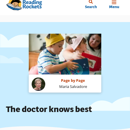
Home
Skip
Search
Menu
to
main
content
Page by Page
Maria Salvadore
The doctor knows best