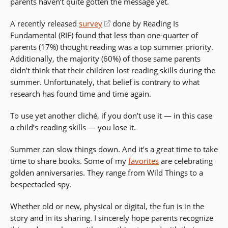
parents haven’t quite gotten the message yet.
A recently released
survey
(opens
done by Reading Is
Fundamental (RIF) found that less than one-quarter of
in
parents (17%) thought reading was a top summer priority.
a
Additionally, the majority (60%) of those same parents
new
didn’t think that their children lost reading skills during the
window)
summer. Unfortunately, that belief is contrary to what
research has found time and time again.
To use yet another cliché, if you don’t use it — in this case
a child’s reading skills — you lose it.
Summer can slow things down. And it’s a great time to take
time to share books. Some of my
favorites
are celebrating
golden anniversaries. They range from Wild Things to a
bespectacled spy.
Whether old or new, physical or digital, the fun is in the
story and in its sharing. I sincerely hope parents recognize