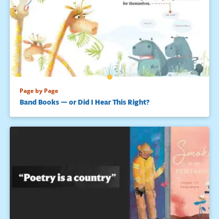
Page by Page
Band Books — or Did I Hear This Right?