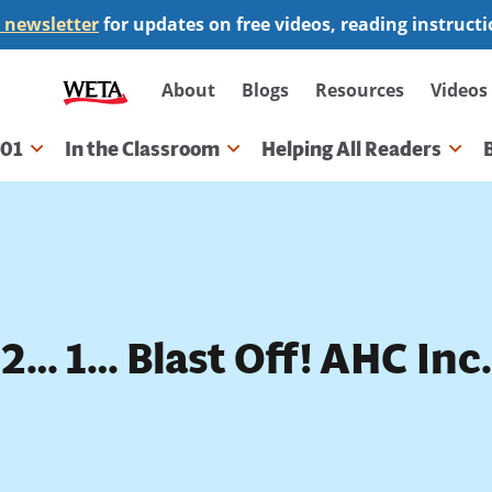
 newsletter
for updates on free videos, reading instruct
Secondary
About
Blogs
Resources
Videos
navigation
101
In the Classroom
Helping All Readers
gation
2… 1… Blast Off! AHC Inc