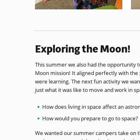
Exploring the Moon!
This summer we also had the opportunity t
Moon mission! It aligned perfectly with the
were learning. The next fun activity we wan
just what it was like to move and work in sp
How does living in space affect an astro
How would you prepare to go to space?
We wanted our summer campers take on the r