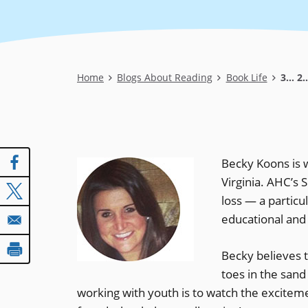
Breadcrumb
Home
Blogs About Reading
Book Life
3... 2
Becky Koons is w
Virginia. AHC’s
loss — a partic
educational and
Becky believes t
toes in the sand
working with youth is to watch the excite