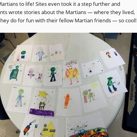
tians to life! Sites even took it a step further and
nts wrote stories about the Martians — where they lived,
hey do for fun with their fellow Martian friends — so cool!