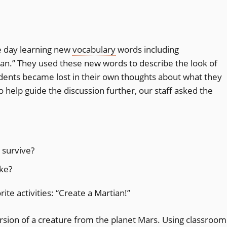
e day learning new
vocabulary
words including
tian.” They used these new words to describe the look of
tudents became lost in their own thoughts about what they
To help guide the discussion further, our staff asked the
 survive?
ike?
rite activities: “Create a Martian!”
rsion of a creature from the planet Mars. Using classroom