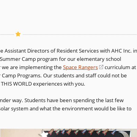
 Assistant Directors of Resident Services with AHC Inc. i
ek Summer Camp program for our elementary school
ar we are implementing the
Space Rangers
(opens
curriculum at
 Camp Programs. Our students and staff could not be
in
F THIS WORLD experiences with you.
a
new
der way. Students have been spending the last few
window)
e solar system and what the environment would be like to