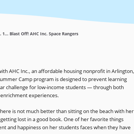
... 1... Blast Off! AHC Inc. Space Rangers
ith AHC Inc., an affordable housing nonprofit in Arlington,
 Summer Camp program is designed to prevent learning
ular challenge for low-income students — through both
 enrichment experiences.
here is not much better than sitting on the beach with her
 getting lost in a good book. One of her favorite things
ment and happiness on her students faces when they have