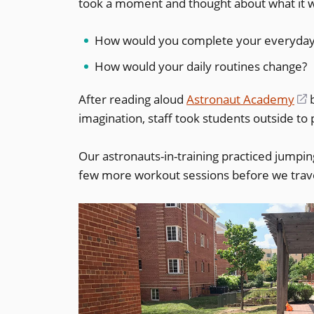
took a moment and thought about what it wo
How would you complete your everyday t
How would your daily routines change?
After reading aloud
Astronaut Academy
(
b
imagination, staff took students outside to 
i
a
Our astronauts-in-training practiced jumpi
few more workout sessions before we travel
w