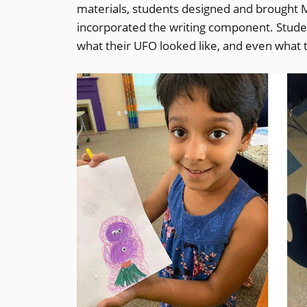
materials, students designed and brought Mar
incorporated the writing component. Stude
what their UFO looked like, and even what t