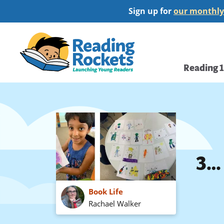
Skip
Sign up for
our monthly
to
main
Home
content
Main
Reading 
navi
3… 
Book Life
Rachael Walker