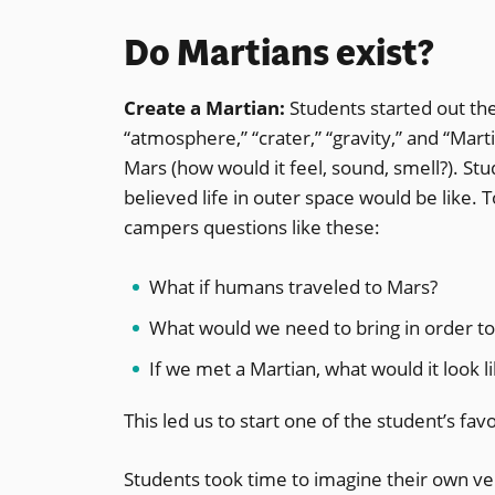
Do Martians exist?
Create a Martian:
Students started out th
“atmosphere,” “crater,” “gravity,” and “Mar
Mars (how would it feel, sound, smell?). S
believed life in outer space would be like. 
campers questions like these:
What if humans traveled to Mars?
What would we need to bring in order to
If we met a Martian, what would it look l
This led us to start one of the student’s favo
Students took time to imagine their own ve