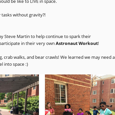
uld be like to LIVE in space.
asks without gravity?!
opens
y Steve Martin to help continue to spark their
participate in their very own
n
Astronaut Workout
!
ng, crab walks, and bear crawls! We learned we may need a
new
 into space :)
indow)