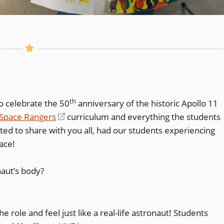
th
o celebrate the 50
anniversary of the historic Apollo 11
Space Rangers
(opens
curriculum and everything the students
ted to share with you all, had our students experiencing
in
ace!
a
new
naut’s body?
window)
ole and feel just like a real-life astronaut! Students