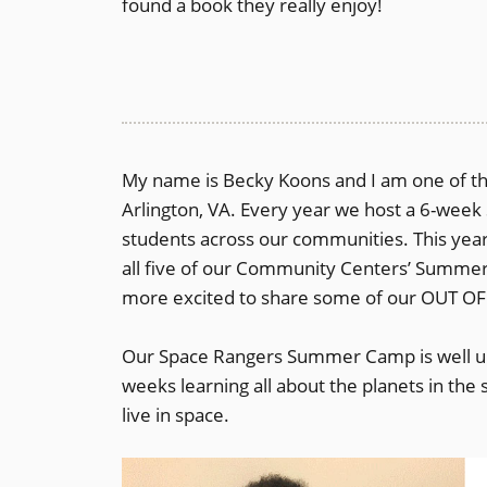
found a book they really enjoy!
My name is Becky Koons and I am one of the
Arlington, VA. Every year we host a 6-we
students across our communities. This ye
all five of our Community Centers’ Summer
more excited to share some of our OUT O
Our Space Rangers Summer Camp is well un
weeks learning all about the planets in th
live in space.