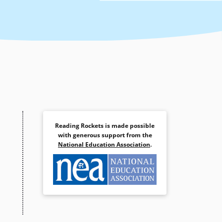
Reading Rockets is made possible
with generous support from the
National Education Association
.