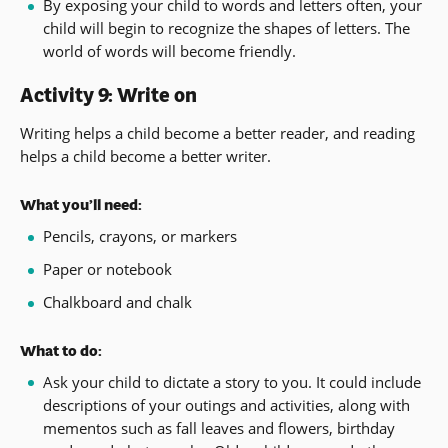
By exposing your child to words and letters often, your
child will begin to recognize the shapes of letters. The
world of words will become friendly.
Activity 9: Write on
Writing helps a child become a better reader, and reading
helps a child become a better writer.
What you’ll need:
Pencils, crayons, or markers
Paper or notebook
Chalkboard and chalk
What to do:
Ask your child to dictate a story to you. It could include
descriptions of your outings and activities, along with
mementos such as fall leaves and flowers, birthday