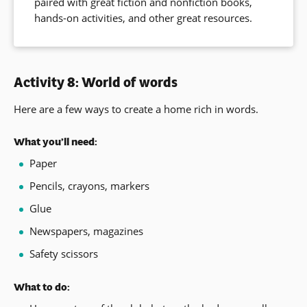
paired with great fiction and nonfiction books,
window)
hands-on activities, and other great resources.
Activity 8: World of words
Here are a few ways to create a home rich in words.
What you’ll need:
Paper
Pencils, crayons, markers
Glue
Newspapers, magazines
Safety scissors
What to do: