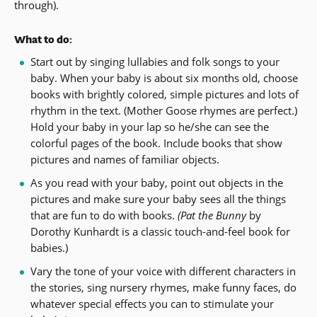
through).
What to do:
Start out by singing lullabies and folk songs to your
baby. When your baby is about six months old, choose
books with brightly colored, simple pictures and lots of
rhythm in the text. (Mother Goose rhymes are perfect.)
Hold your baby in your lap so he/she can see the
colorful pages of the book. Include books that show
pictures and names of familiar objects.
As you read with your baby, point out objects in the
pictures and make sure your baby sees all the things
that are fun to do with books.
(Pat the Bunny
by
Dorothy Kunhardt is a classic touch-and-feel book for
babies.)
Vary the tone of your voice with different characters in
the stories, sing nursery rhymes, make funny faces, do
whatever special effects you can to stimulate your