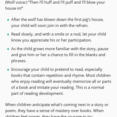
(Wolf voice:) “Then I’ll huff and I’ll puff and I’ll blow your
house in!”
After the wolf has blown down the first pig’s house,
your child will soon join in with the refrain.
Read slowly, and with a smile or a nod, let your child
know you appreciate his or her participation.
As the child grows more familiar with the story, pause
and give him or her a chance to fill in the blanks and
phrases.
Encourage your child to pretend to read, especially
books that contain repetition and rhyme. Most children
who enjoy reading will eventually memorize all or parts
of a book and imitate your reading. This is a normal
part of reading development.
When children anticipate what’s coming next in a story or
poem, they have a sense of mastery over books. When
children feel power, they have the courage to try.