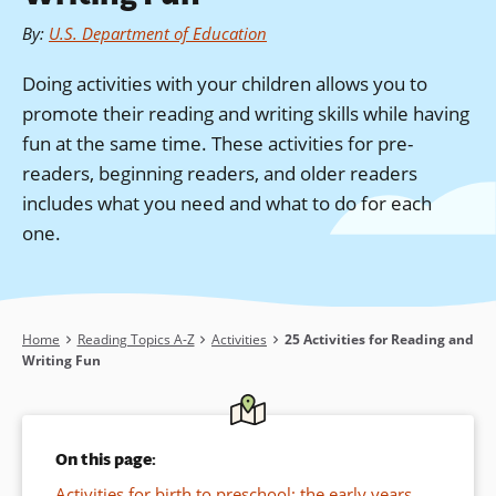
By
:
U.S. Department of Education
Doing activities with your children allows you to
promote their reading and writing skills while having
fun at the same time. These activities for pre-
readers, beginning readers, and older readers
includes what you need and what to do for each
one.
Breadcrumb
Home
Reading Topics A-Z
Activities
25 Activities for Reading and
Writing Fun
On this page:
Activities for birth to preschool: the early years