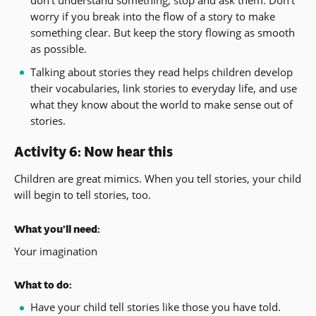
worry if you break into the flow of a story to make
something clear. But keep the story flowing as smooth
as possible.
Talking about stories they read helps children develop
their vocabularies, link stories to everyday life, and use
what they know about the world to make sense out of
stories.
Activity 6: Now hear this
Children are great mimics. When you tell stories, your child
will begin to tell stories, too.
What you’ll need:
Your imagination
What to do:
Have your child tell stories like those you have told.