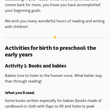
comes back for more, you know you have accomplished
your beginning goals.
We wish you many wonderful hours of reading and writing
with children!
Activities for birth to preschool: the
early years
Activity 1: Books and babies
Babies love to listen to the human voice. What better way
than through reading!
What you’ll need:
Some books written especially for babies (books made of
cardboard or cloth with flaps to lift and holes to peek