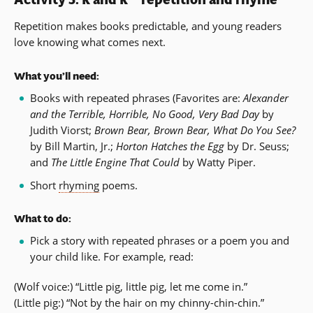
Repetition makes books predictable, and young readers
love knowing what comes next.
What you’ll need:
Books with repeated phrases (Favorites are:
Alexander
and the Terrible, Horrible, No Good, Very Bad Day
by
Judith Viorst;
Brown Bear, Brown Bear, What Do You See?
by Bill Martin, Jr.;
Horton Hatches the Egg
by Dr. Seuss;
and
The Little Engine That Could
by Watty Piper.
Short
rhyming
poems.
What to do:
Pick a story with repeated phrases or a poem you and
your child like. For example, read:
(Wolf voice:) “Little pig, little pig, let me come in.”
(Little pig:) “Not by the hair on my chinny-chin-chin.”