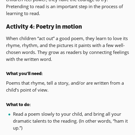
Pretending to read is an important step in the process of
learning to read.
Activity 4: Poetry in motion
When children “act out” a good poem, they learn to love its
rhyme, rhythm, and the pictures it paints with a few well-
chosen words. They grow as readers by connecting feelings
with the written word.
What you’ll need:
Poems that rhyme, tell a story, and/or are written from a
child’s point of view.
What to do:
Read a poem slowly to your child, and bring all your
dramatic talents to the reading. (In other words, “ham it
up.”)