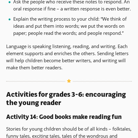
Ask the people who receive these notes to respond. An
oral response if fine – a written response is even better.
Explain the writing process to your child: “We think of
ideas and put them into words; we put the words on
paper; people read the words; and people respond.”
Language is speaking listening, reading, and writing. Each
element supports and enriches the others. Sending letters
will help children become better writers, and writing will
make them better readers.
Activities for grades 3-6: encouraging
the young reader
Activity 14: Good books make reading fun
Stories for young children should be of all kinds – folktales,
funny tales, exciting tales, tales of the wondrous and