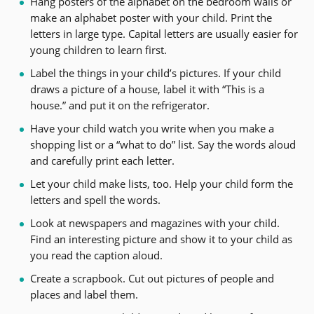
Hang posters of the alphabet on the bedroom walls or
make an alphabet poster with your child. Print the
letters in large type. Capital letters are usually easier for
young children to learn first.
Label the things in your child’s pictures. If your child
draws a picture of a house, label it with “This is a
house.” and put it on the refrigerator.
Have your child watch you write when you make a
shopping list or a “what to do” list. Say the words aloud
and carefully print each letter.
Let your child make lists, too. Help your child form the
letters and spell the words.
Look at newspapers and magazines with your child.
Find an interesting picture and show it to your child as
you read the caption aloud.
Create a scrapbook. Cut out pictures of people and
places and label them.