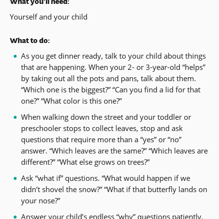
What you’ll need:
Yourself and your child
What to do:
As you get dinner ready, talk to your child about things
that are happening. When your 2- or 3-year-old “helps”
by taking out all the pots and pans, talk about them.
“Which one is the biggest?” “Can you find a lid for that
one?” “What color is this one?”
When walking down the street and your toddler or
preschooler stops to collect leaves, stop and ask
questions that require more than a “yes” or “no”
answer. “Which leaves are the same?” “Which leaves are
different?” “What else grows on trees?”
Ask “what if” questions. “What would happen if we
didn’t shovel the snow?” “What if that butterfly lands on
your nose?”
Answer your child’s endless “why” questions patiently.