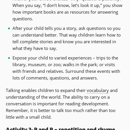
When you say, “I don’t know, let’s look it up,” you show
how important books are as resources for answering
questions.
After your child tells you a story, ask questions so you
can understand better. That way children learn how to
tell complete stories and know you are interested in
what they have to say.
Expose your child to varied experiences – trips to the
library, museum, or zoo; walks in the park; or visits
with friends and relatives. Surround these events with
lots of comments, questions, and answers.
Talking enables children to expand their
vocabulary
and
understanding of the world. The ability to carry on a
conversation is important for reading development.
Remember, it is better to talk too much rather than too
little with a small child.
Activity 3: R and R – repetition and rhyme