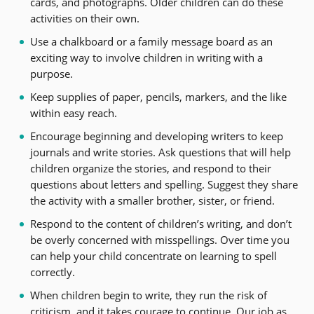
cards, and photographs. Older children can do these
activities on their own.
Use a chalkboard or a family message board as an
exciting way to involve children in writing with a
purpose.
Keep supplies of paper, pencils, markers, and the like
within easy reach.
Encourage beginning and developing writers to keep
journals and write stories. Ask questions that will help
children organize the stories, and respond to their
questions about letters and spelling. Suggest they share
the activity with a smaller brother, sister, or friend.
Respond to the content of children’s writing, and don’t
be overly concerned with misspellings. Over time you
can help your child concentrate on learning to spell
correctly.
When children begin to write, they run the risk of
criticism, and it takes courage to continue. Our job as