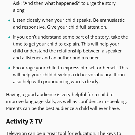
Ask: “And then what happened?” to urge the story
along.
Listen closely when your child speaks. Be enthusiastic
and responsive. Give your child full attention.
If you don’t understand some part of the story, take the
time to get your child to explain. This will help your
child understand the relationship between a speaker
and a listener and an author and a reader.
Encourage your child to express himself or herself. This
will help your child develop a richer vocabulary. It can
also help with pronouncing words clearly.
Having a good audience is very helpful for a child to
improve language skills, as well as confidence in speaking.
Parents can be the best audience a child will ever have.
Activity 7: TV
Television can be a great tool for education. The keys to