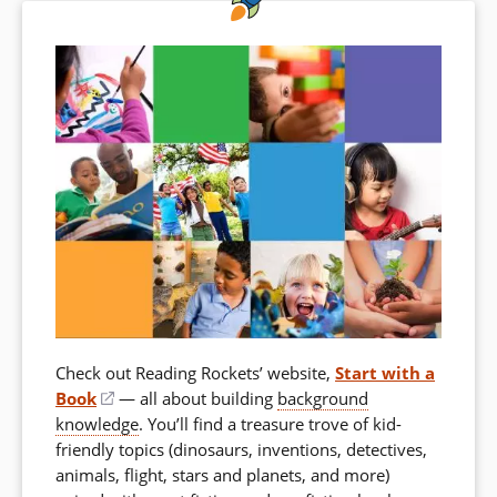
Check out Reading Rockets’ website,
Start with a
Book
(opens
— all about building
background
knowledge
in
. You’ll find a treasure trove of kid-
friendly topics (dinosaurs, inventions, detectives,
a
animals, flight, stars and planets, and more)
new