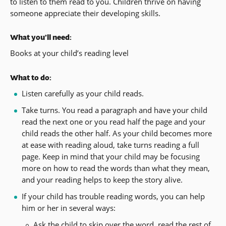
to listen to them read to you. Children thrive on having
someone appreciate their developing skills.
What you’ll need:
Books at your child’s reading level
What to do:
Listen carefully as your child reads.
Take turns. You read a paragraph and have your child
read the next one or you read half the page and your
child reads the other half. As your child becomes more
at ease with reading aloud, take turns reading a full
page. Keep in mind that your child may be focusing
more on how to read the words than what they mean,
and your reading helps to keep the story alive.
If your child has trouble reading words, you can help
him or her in several ways:
Ask the child to skip over the word, read the rest of