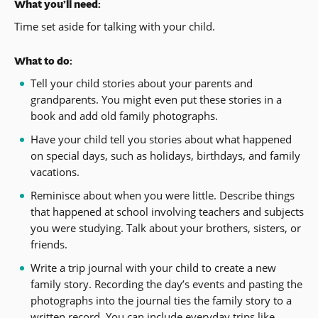
What you’ll need:
Time set aside for talking with your child.
What to do:
Tell your child stories about your parents and
grandparents. You might even put these stories in a
book and add old family photographs.
Have your child tell you stories about what happened
on special days, such as holidays, birthdays, and family
vacations.
Reminisce about when you were little. Describe things
that happened at school involving teachers and subjects
you were studying. Talk about your brothers, sisters, or
friends.
Write a trip journal with your child to create a new
family story. Recording the day’s events and pasting the
photographs into the journal ties the family story to a
written record. You can include everyday trips like