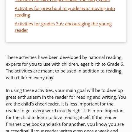
Activities for preschool to grade two: moving into
reading
Activities for grades 3-6: encouraging the young
reader
These activities have been developed by national reading
experts for you to use with children, ages birth to Grade 6.
The activities are meant to be used in addition to reading
with children every day.
In using these activities, your main goal will be to develop
great enthusiasm in the reader for reading and writing. You
are the child’s cheerleader. It is less important for the
reader to get every word exactly right. It is more important
for the child to learn to love reading itself. If the reader
finishes one book and asks for another, you know you are
succeeding! If your reader writes even once a week and