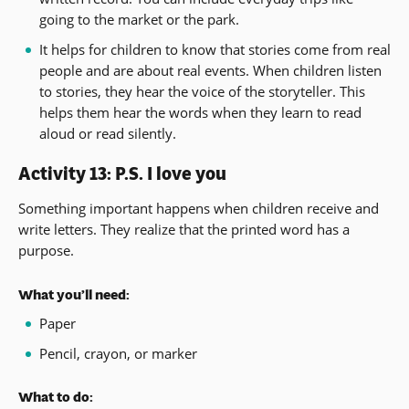
going to the market or the park.
It helps for children to know that stories come from real
people and are about real events. When children listen
to stories, they hear the voice of the storyteller. This
helps them hear the words when they learn to read
aloud or read silently.
Activity 13: P.S. I love you
Something important happens when children receive and
write letters. They realize that the printed word has a
purpose.
What you’ll need:
Paper
Pencil, crayon, or marker
What to do: