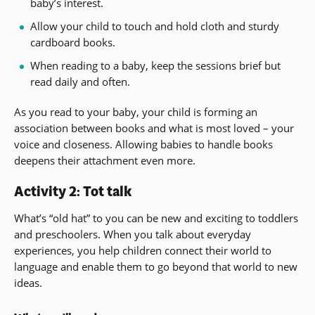
baby’s interest.
Allow your child to touch and hold cloth and sturdy
cardboard books.
When reading to a baby, keep the sessions brief but
read daily and often.
As you read to your baby, your child is forming an
association between books and what is most loved – your
voice and closeness. Allowing babies to handle books
deepens their attachment even more.
Activity 2: Tot talk
What’s “old hat” to you can be new and exciting to toddlers
and preschoolers. When you talk about everyday
experiences, you help children connect their world to
language and enable them to go beyond that world to new
ideas.