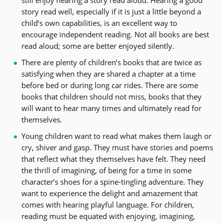
story read well, especially if it is just a little beyond a
child’s own capabilities, is an excellent way to
encourage independent reading. Not all books are best
read aloud; some are better enjoyed silently.
There are plenty of children’s books that are twice as
satisfying when they are shared a chapter at a time
before bed or during long car rides. There are some
books that children should not miss, books that they
will want to hear many times and ultimately read for
themselves.
Young children want to read what makes them laugh or
cry, shiver and gasp. They must have stories and poems
that reflect what they themselves have felt. They need
the thrill of imagining, of being for a time in some
character’s shoes for a spine-tingling adventure. They
want to experience the delight and amazement that
comes with hearing playful language. For children,
reading must be equated with enjoying, imagining,