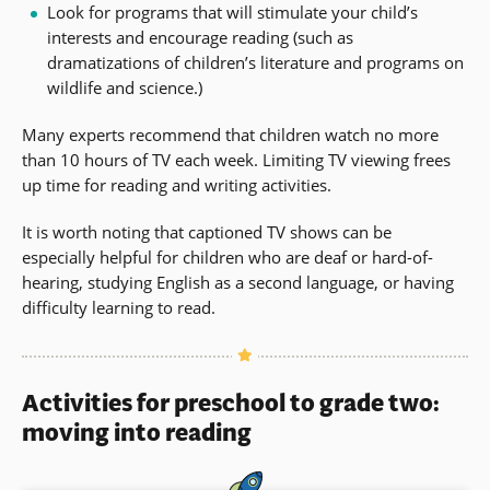
Look for programs that will stimulate your child’s
interests and encourage reading (such as
dramatizations of children’s literature and programs on
wildlife and science.)
Many experts recommend that children watch no more
than 10 hours of TV each week. Limiting TV viewing frees
up time for reading and writing activities.
It is worth noting that captioned TV shows can be
especially helpful for children who are deaf or hard-of-
hearing, studying English as a second language, or having
difficulty learning to read.
Activities for preschool to grade two:
moving into reading