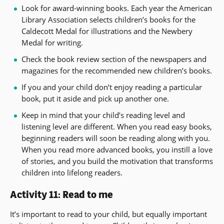
Look for award-winning books. Each year the American
Library Association selects children’s books for the
Caldecott Medal for illustrations and the Newbery
Medal for writing.
Check the book review section of the newspapers and
magazines for the recommended new children’s books.
If you and your child don’t enjoy reading a particular
book, put it aside and pick up another one.
Keep in mind that your child’s reading level and
listening level are different. When you read easy books,
beginning readers will soon be reading along with you.
When you read more advanced books, you instill a love
of stories, and you build the motivation that transforms
children into lifelong readers.
Activity 11: Read to me
It’s important to read to your child, but equally important