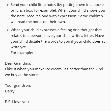
Send your child little notes (by putting them in a pocket
or lunch box, for example). When your child shows you
the note, read it aloud with expression. Some children
will read the notes on their own.
When your child expresses a feeling or a thought that
relates to a person, have your child write a letter. Have
your child dictate the words to you if your child doesn’t
write yet.
For example:
Dear Grandma,
I like it when you make ice cream. It’s better than the kind
we buy at the store.
Your grandson,
Darryl
P.S. I love you