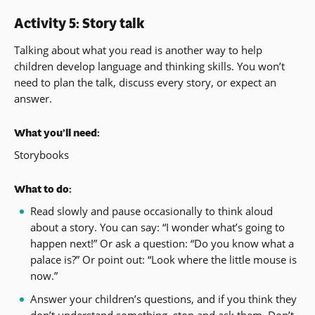
Activity 5: Story talk
Talking about what you read is another way to help
children develop language and thinking skills. You won’t
need to plan the talk, discuss every story, or expect an
answer.
What you’ll need:
Storybooks
What to do:
Read slowly and pause occasionally to think aloud
about a story. You can say: “I wonder what’s going to
happen next!” Or ask a question: “Do you know what a
palace is?” Or point out: “Look where the little mouse is
now.”
Answer your children’s questions, and if you think they
don’t understand something, stop and ask them. Don’t