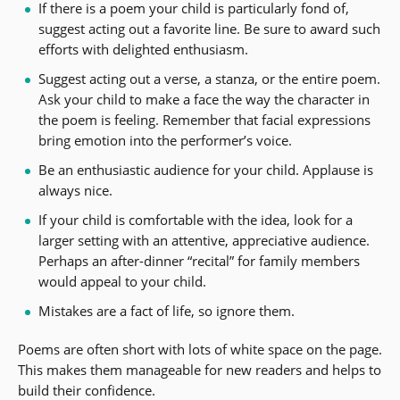
If there is a poem your child is particularly fond of,
suggest acting out a favorite line. Be sure to award such
efforts with delighted enthusiasm.
Suggest acting out a verse, a stanza, or the entire poem.
Ask your child to make a face the way the character in
the poem is feeling. Remember that facial expressions
bring emotion into the performer’s voice.
Be an enthusiastic audience for your child. Applause is
always nice.
If your child is comfortable with the idea, look for a
larger setting with an attentive, appreciative audience.
Perhaps an after-dinner “recital” for family members
would appeal to your child.
Mistakes are a fact of life, so ignore them.
Poems are often short with lots of white space on the page.
This makes them manageable for new readers and helps to
build their confidence.