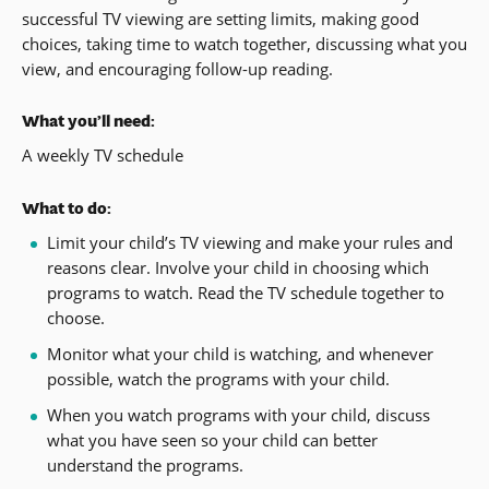
successful TV viewing are setting limits, making good
choices, taking time to watch together, discussing what you
view, and encouraging follow-up reading.
What you’ll need:
A weekly TV schedule
What to do:
Limit your child’s TV viewing and make your rules and
reasons clear. Involve your child in choosing which
programs to watch. Read the TV schedule together to
choose.
Monitor what your child is watching, and whenever
possible, watch the programs with your child.
When you watch programs with your child, discuss
what you have seen so your child can better
understand the programs.