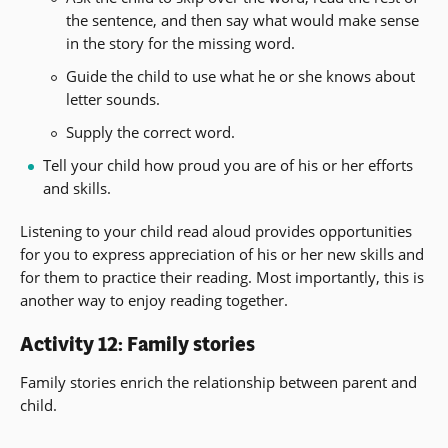
the sentence, and then say what would make sense
in the story for the missing word.
Guide the child to use what he or she knows about
letter sounds.
Supply the correct word.
Tell your child how proud you are of his or her efforts
and skills.
Listening to your child read aloud provides opportunities
for you to express appreciation of his or her new skills and
for them to practice their reading. Most importantly, this is
another way to enjoy reading together.
Activity 12: Family stories
Family stories enrich the relationship between parent and
child.