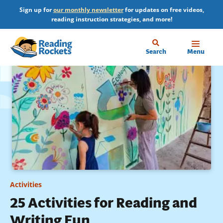
Skip
Sign up for
our monthly newsletter
for updates on free videos,
to
reading instruction strategies, and more!
main
content
Home
Search
Menu
Activities
25 Activities for Reading and
Writing Fun