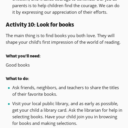
parents is to help children find the courage. We can do
it by expressing our appreciation of their efforts.
Activity 10: Look for books
The main thing is to find books you both love. They will
shape your child’s first impression of the world of reading.
What you’ll need:
Good books
What to do:
Ask friends, neighbors, and teachers to share the titles
of their favorite books.
Visit your local public library, and as early as possible,
get your child a library card. Ask the librarian for help in
selecting books. Have your child join you in browsing
for books and making selections.