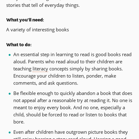
stories that tell of everyday things.
What you’ll need:
A variety of interesting books
What to do:
An essential step in learning to read is good books read
aloud. Parents who read aloud to their children are
teaching
literacy
concepts simply by sharing books.
Encourage your children to listen, ponder, make
comments, and ask questions.
Be flexible enough to quickly abandon a book that does
not appeal after a reasonable try at reading it. No one is
meant to enjoy every book. And no one, especially a
child, should be forced to read or listen to books that
bore.
Even after children have outgrown picture books they
still enjoy hearing a story read aloud. Hearing a good