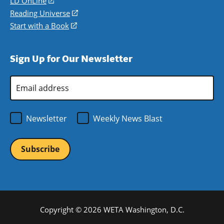
LD OnLine
(opens
new
a
in
Reading Universe
(opens
window)
new
a
in
Start with a Book
(opens
window)
new
a
in
window)
new
a
Sign Up for Our Newsletter
window)
new
window)
Email
Address
*
Newsletter
Weekly News Blast
Copyright © 2026 WETA Washington, D.C.