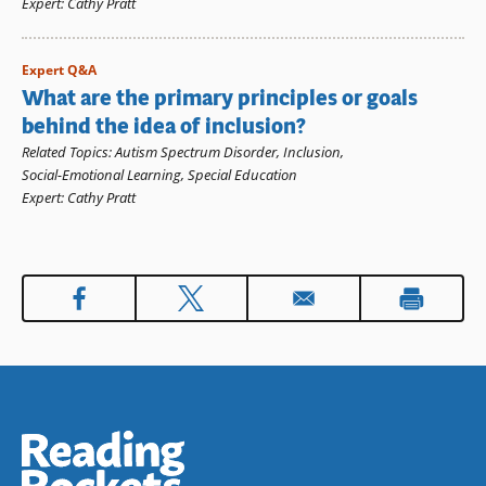
Expert
:
Cathy Pratt
Expert Q&A
What are the primary principles or goals
behind the idea of inclusion?
Related Topics
:
Autism Spectrum Disorder
,
Inclusion
,
Social-Emotional Learning
,
Special Education
Expert
:
Cathy Pratt