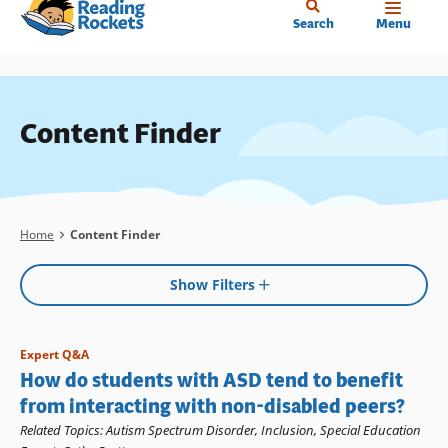
Home
Skip
Search
Menu
to
main
content
Content Finder
Breadcrumb
Home
Content Finder
Show Filters
Expert Q&A
How do students with ASD tend to benefit
from interacting with non-disabled peers?
Related Topics
:
Autism Spectrum Disorder
,
Inclusion
,
Special Education