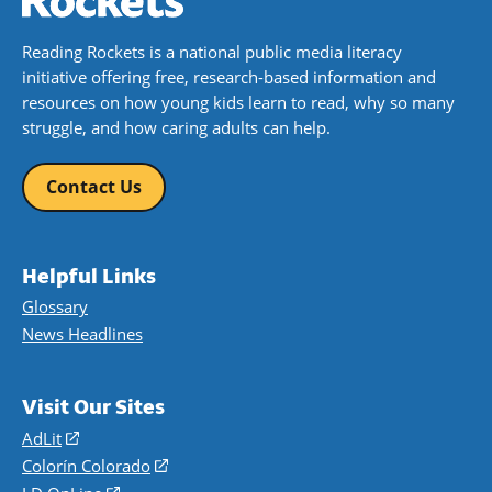
Reading Rockets is a national public media literacy
initiative offering free, research-based information and
resources on how young kids learn to read, why so many
struggle, and how caring adults can help.
Contact Us
Helpful Links
Glossary
News Headlines
Visit Our Sites
AdLit
(opens
in
Colorín Colorado
(opens
a
in