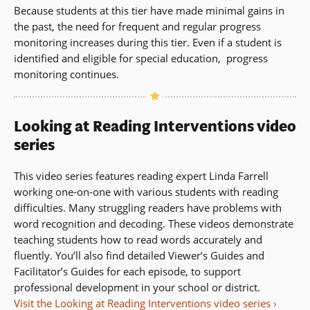
Because students at this tier have made minimal gains in
the past, the need for frequent and regular progress
monitoring increases during this tier. Even if a student is
identified and eligible for special education, progress
monitoring continues.
Looking at Reading Interventions video
series
This video series features reading expert Linda Farrell
working one-on-one with various students with reading
difficulties. Many struggling readers have problems with
word recognition and decoding. These videos demonstrate
teaching students how to read words accurately and
fluently. You’ll also find detailed Viewer’s Guides and
Facilitator’s Guides for each episode, to support
professional development in your school or district.
Visit the Looking at Reading Interventions video series