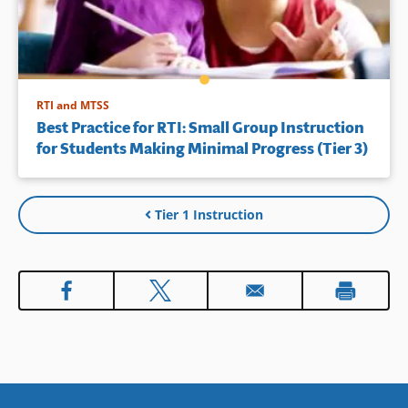
RTI and MTSS
Best Practice for RTI: Small Group Instruction
for Students Making Minimal Progress (Tier 3)
Tier 1 Instruction