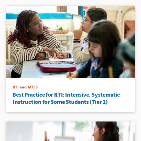
RTI and MTSS
Best Practice for RTI: Intensive, Systematic
Instruction for Some Students (Tier 2)