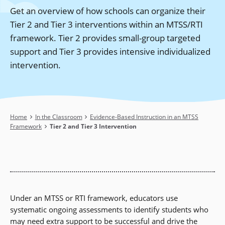
Get an overview of how schools can organize their
Tier 2 and Tier 3 interventions within an MTSS/RTI
framework. Tier 2 provides small-group targeted
support and Tier 3 provides intensive individualized
intervention.
Breadcrumb
Home
In the Classroom
Evidence-Based Instruction in an MTSS
Framework
Tier 2 and Tier 3 Intervention
Under an MTSS or RTI framework, educators use
systematic ongoing assessments to identify students who
may need extra support to be successful and drive the