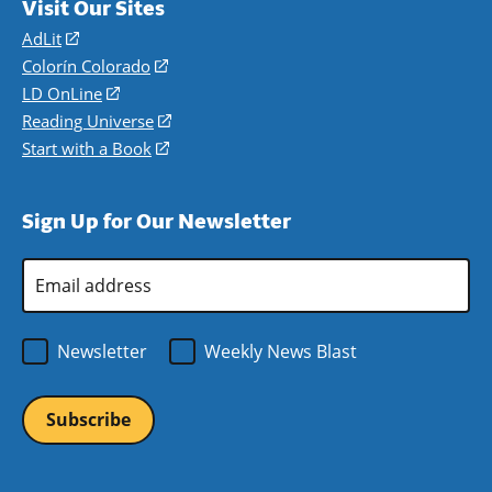
Visit Our Sites
AdLit
(opens
in
Colorín Colorado
(opens
a
in
LD OnLine
(opens
new
a
in
Reading Universe
(opens
window)
new
a
in
Start with a Book
(opens
window)
new
a
in
window)
new
a
Sign Up for Our Newsletter
window)
new
window)
Email
Address
*
Newsletter
Weekly News Blast