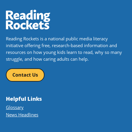
Reading Rockets is a national public media literacy
initiative offering free, research-based information and
resources on how young kids learn to read, why so many
struggle, and how caring adults can help.
Contact Us
Helpful Links
Glossary
News Headlines