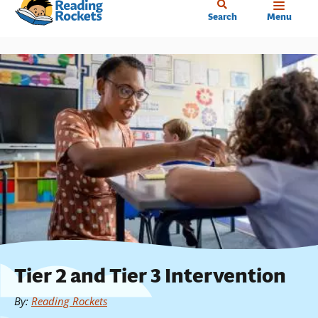
Home
Skip
Search
Menu
to
main
content
Tier 2 and Tier 3 Intervention
By
:
Reading Rockets