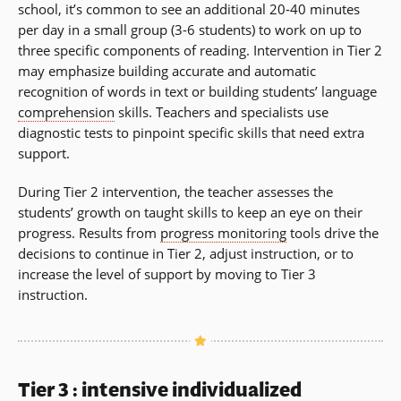
school, it’s common to see an additional 20-40 minutes
per day in a small group (3-6 students) to work on up to
three specific components of reading. Intervention in Tier 2
may emphasize building accurate and automatic
recognition of words in text or building students’ language
comprehension
skills. Teachers and specialists use
diagnostic tests to pinpoint specific skills that need extra
support.
During Tier 2 intervention, the teacher assesses the
students’ growth on taught skills to keep an eye on their
progress. Results from
progress monitoring
tools drive the
decisions to continue in Tier 2, adjust instruction, or to
increase the level of support by moving to Tier 3
instruction.
Tier 3 : intensive individualized