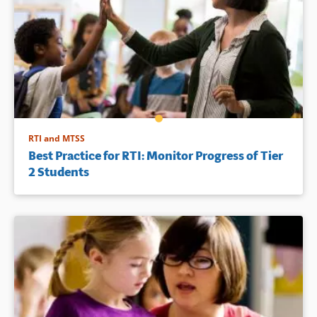
RTI and MTSS
Best Practice for RTI: Monitor Progress of Tier
2 Students