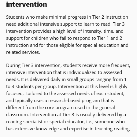
intervention
Students who make minimal progress in Tier 2 instruction
need additional intensive support to learn to read. Tier 3
intervention provides a high level of intensity, time, and
support for children who fail to respond to Tier 1 and 2
instruction and for those eligible for special education and
related services.
During Tier 3 intervention, students receive more frequent,
intensive intervention that is individualized to assessed
needs. It is delivered daily in small groups ranging from 1
to 3 students per group. Intervention at this level is highly
focused, tailored to the assessed needs of each student,
and typically uses a research-based program that is
different from the core program used in the general
classroom. Intervention at Tier 3 is usually delivered by a
reading specialist or special educator, i.e., someone who
has extensive knowledge and expertise in teaching reading.