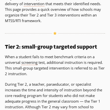
delivery of
intervention
that meets their identified needs.
This page provides a quick overview of how schools may
organize their Tier 2 and Tier 3 interventions within an
MTSS/RTI framework.
Tier 2: small-group targeted support
When a student fails to meet benchmark criteria on a
universal
screening
test, additional instruction is required.
This small-group targeted intervention is referred to as Tier
2 instruction.
During Tier 2, a teacher, paraeducator, or specialist
increases the time and intensity of instruction beyond the
core reading program for students who did not make
adequate progress in the general classroom — the Tier 1
instruction. Although Tier 2 may vary from school to