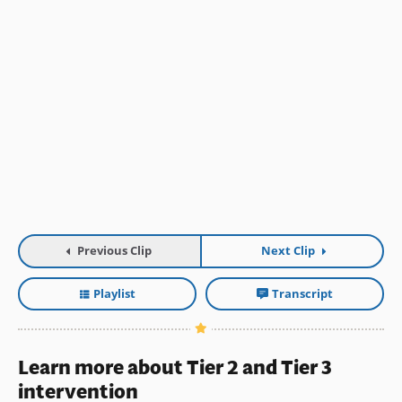
Previous Clip
Next Clip
Playlist
Transcript
Learn more about Tier 2 and Tier 3
intervention