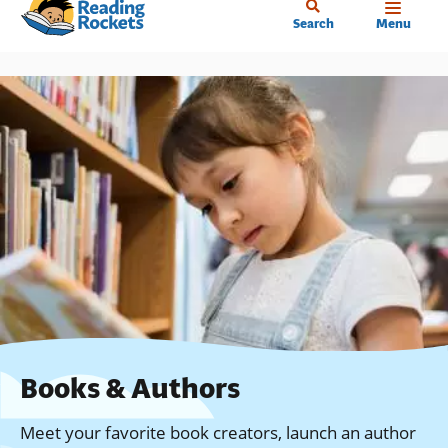
Home
Skip
Search
Menu
to
main
content
Books & Authors
Meet your favorite book creators, launch an author