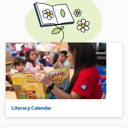
Literacy Calendar