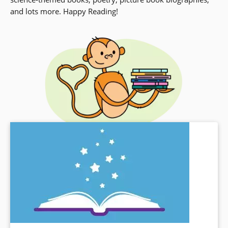
and lots more. Happy Reading!