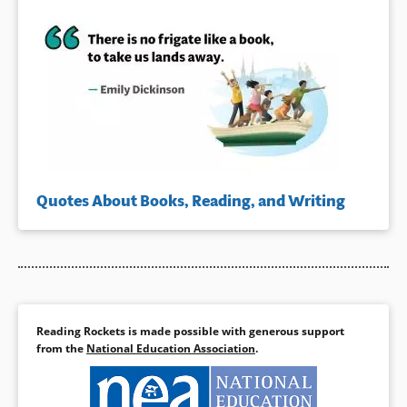
Quotes About Books, Reading, and Writing
Reading Rockets is made possible with generous support
from the
National Education Association
.