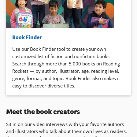
Book Finder
Use our Book Finder tool to create your own
customized list of fiction and nonfiction books.
Search through more than 5,000 books on Reading
Rockets — by author, illustrator, age, reading level,
genre, format, and topic. Book Finder also makes it
easy to discover diverse titles.
Meet the book creators
Sit in on our video interviews with your favorite authors
and illustrators who talk about their own lives as readers,