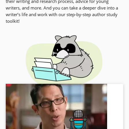
their writing and research process, advice for young
writers, and more. And you can take a deeper dive into a
writer’s life and work with our step-by-step author study
toolkit!