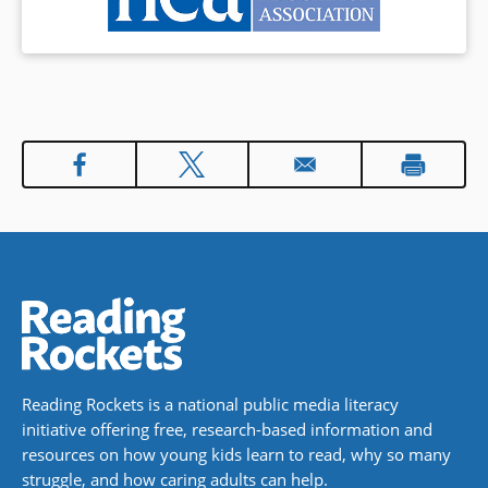
Reading Rockets is a national public media literacy
initiative offering free, research-based information and
resources on how young kids learn to read, why so many
struggle, and how caring adults can help.