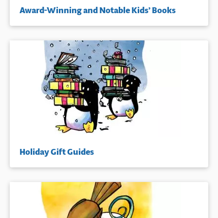
Award-Winning and Notable Kids’ Books
Holiday Gift Guides