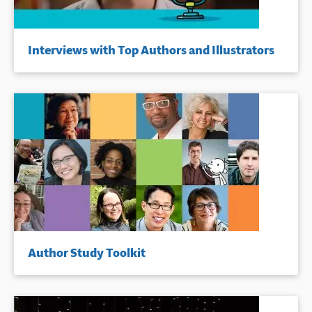
Interviews with Top Authors and Illustrators
Author Study Toolkit