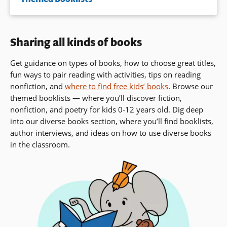
Sharing all kinds of books
Get guidance on types of books, how to choose great titles,
fun ways to pair reading with activities, tips on reading
nonfiction, and
where to find free kids’ books
. Browse our
themed booklists — where you’ll discover fiction,
nonfiction, and poetry for kids 0-12 years old. Dig deep
into our diverse books section, where you’ll find booklists,
author interviews,
and ideas on how to use diverse books
in the classroom.