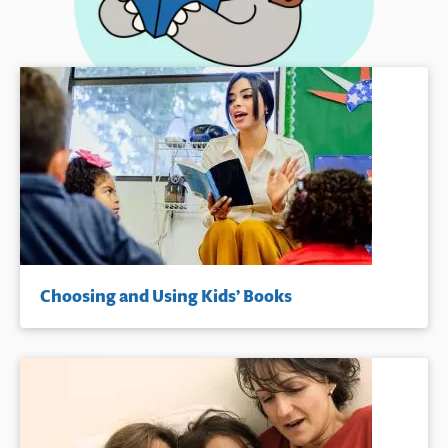
Choosing and Using Kids’ Books