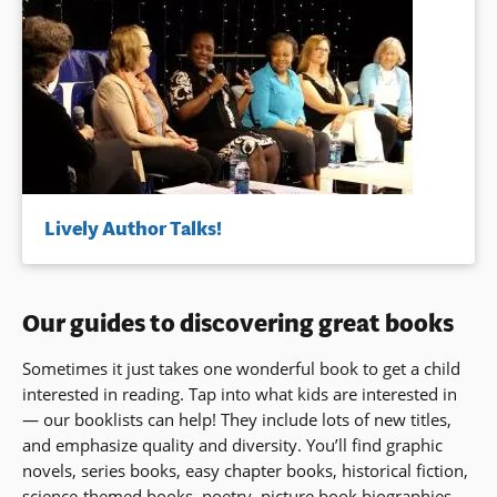
Lively Author Talks!
Our guides to discovering great books
Sometimes it just takes one wonderful book to get a child
interested in reading. Tap into what kids are interested in
— our booklists can help! They include lots of new titles,
and emphasize quality and diversity. You’ll find graphic
novels, series books, easy chapter books, historical fiction,
science-themed books, poetry, picture book biographies,