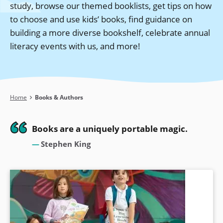
study, browse our themed booklists, get tips on how
to choose and use kids’ books, find guidance on
building a more diverse bookshelf, celebrate annual
literacy events with us, and more!
Breadcrumb
Home
Books & Authors
Books are a uniquely portable magic.
Stephen King