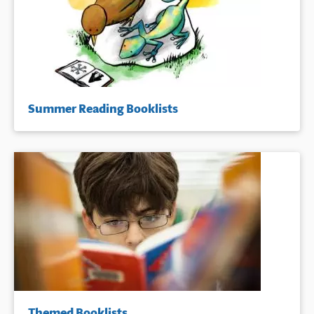
Summer Reading Booklists
Themed Booklists