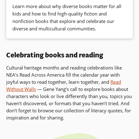
Learn more about why diverse books matter for all
kids and how to find high-quality fiction and
nonfiction books that explore and celebrate our
diverse and multicultural communities.
Celebrating books and reading
Cultural heritage months and reading celebrations like
NEA’s Read Across America fill the calendar year with
joyful ways to read together, learn together, and
Read
Without Walls
— Gene Yang’s call to
explore books about
characters who look or live differently than you, topics you
haven’t discovered, or formats that you haven’t tried. And
don’t forget to browse our collection of literacy quotes, for
inspiration and for sharing.