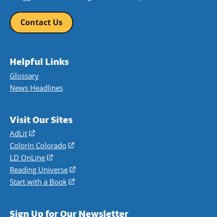
Contact Us
Helpful Links
Glossary
News Headlines
Visit Our Sites
AdLit
(opens
in
Colorín Colorado
(opens
a
in
LD OnLine
(opens
new
a
in
Reading Universe
(opens
window)
new
a
in
Start with a Book
(opens
window)
new
a
in
window)
new
a
Sign Up for Our Newsletter
window)
new