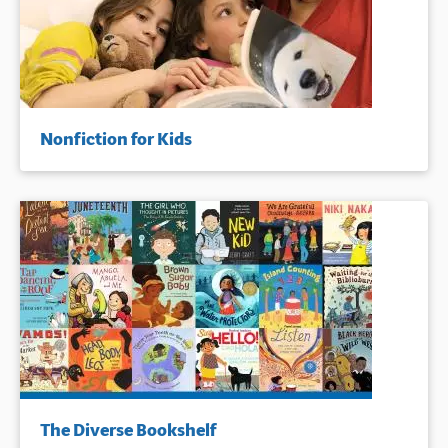
Nonfiction for Kids
The Diverse Bookshelf