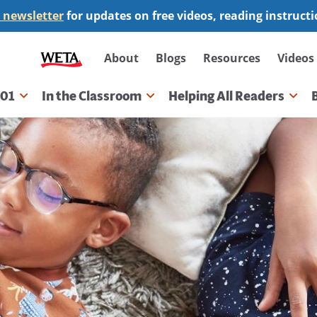
 newsletter
for updates on free videos, reading instruct
Secondary
About
Blogs
Resources
Videos
navigation
101
In the Classroom
Helping All Readers
gation