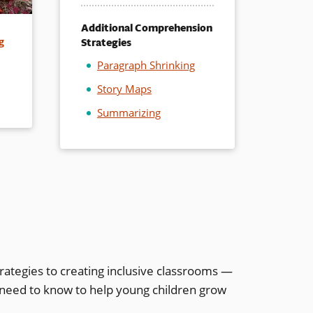
Additional Comprehension
Strategies
g
Paragraph Shrinking
Story Maps
Summarizing
rategies to creating inclusive classrooms —
 need to know to help young children grow