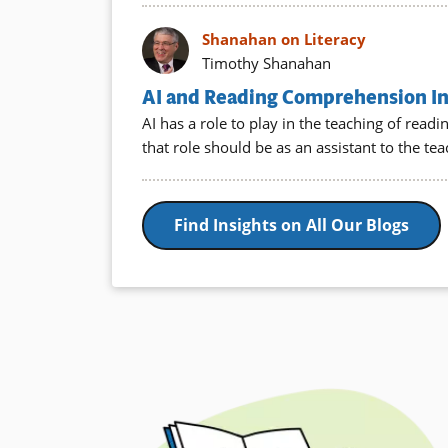
Shanahan on Literacy
Timothy Shanahan
AI and Reading Comprehension Ins
AI has a role to play in the teaching of rea
that role should be as an assistant to the te
Find Insights on All Our Blogs