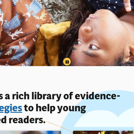
PAUSE
 a rich library of evidence-
egies
to help young
d readers.