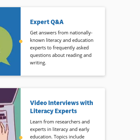
Expert Q&A
Get answers from nationally-
known literacy and education
experts to frequently asked
questions about reading and
writing.
Video Interviews with
Literacy Experts
Learn from researchers and
experts in literacy and early
education. Topics include