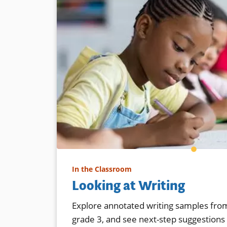
In the Classroom
Looking at Writing
Explore annotated writing samples from
grade 3, and see next-step suggestions f