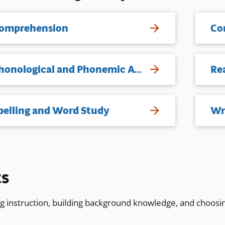
omprehension
Co
Phonological and Phonemic Awareness
Re
pelling and Word Study
Wr
ts
ng instruction, building background knowledge, and choosi