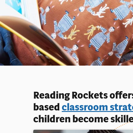
Reading Rockets offers
based
classroom strat
children become skille