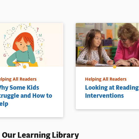
lping All Readers
Helping All Readers
hy Some Kids
Looking at Reading
truggle and How to
Interventions
elp
 Our Learning Library