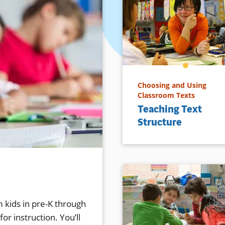
Choosing and Using
Classroom Texts
Teaching Text
Structure
 kids in pre-K through
or instruction. You’ll