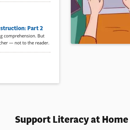
truction: Part 2
ding comprehension. But
acher — not to the reader.
Support Literacy at Home