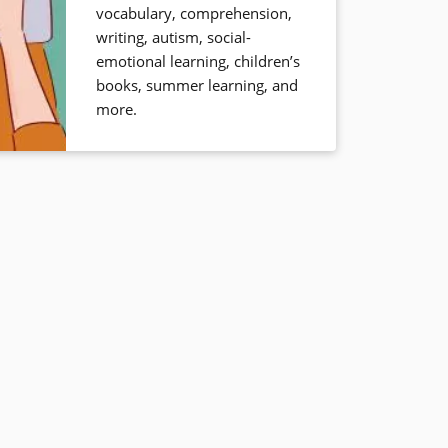
vocabulary, comprehension,
writing, autism, social-
emotional learning, children’s
books, summer learning, and
more.