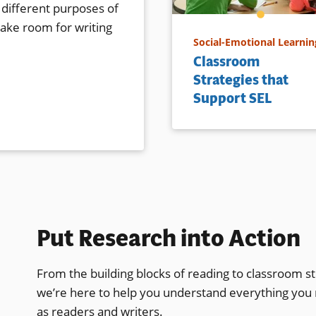
 different purposes of
make room for writing
Social-Emotional Learnin
Classroom
Strategies that
Support SEL
Put Research into Action
From the building blocks of reading to classroom st
we’re here to help you understand everything you
as readers and writers.