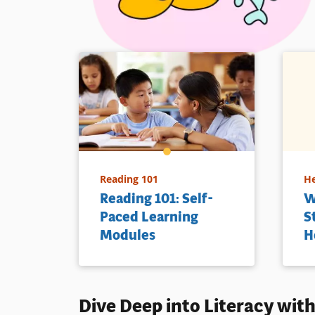
Reading 101
He
Reading 101: Self-
W
Paced Learning
S
Modules
H
Dive Deep into
Literacy
with