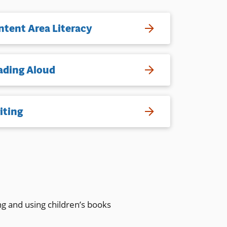
ntent Area Literacy
ading Aloud
iting
ng and using children’s books