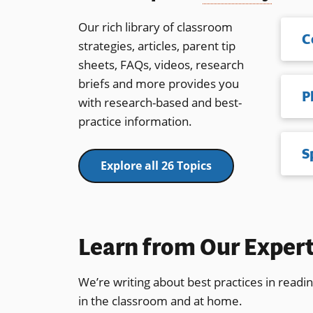
Our rich library of classroom
C
strategies, articles, parent tip
sheets, FAQs, videos, research
briefs and more provides you
with research-based and best-
practice information.
S
Explore all 26 Topics
Learn from Our Exper
We’re writing about best practices in readi
in the classroom and at home.