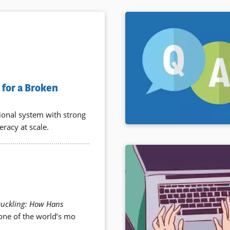
for a Broken
tional system with strong
eracy at scale.
Duckling: How Hans
 one of the world’s mo