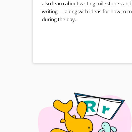
also learn about writing milestones and
writing — along with ideas for how to 
during the day.