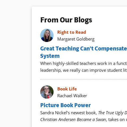
From Our Blogs
Right to Read
Margaret Goldberg
Great Teaching Can’t Compensate 
System
When highly-skilled teachers work in a func
leadership, we really can improve student lit
Book Life
Rachael Walker
Picture Book Power
Sandra Nickel’s newest book,
The True Ugly 
Christian Andersen Became a Swan
, takes on