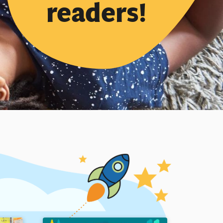
readers!