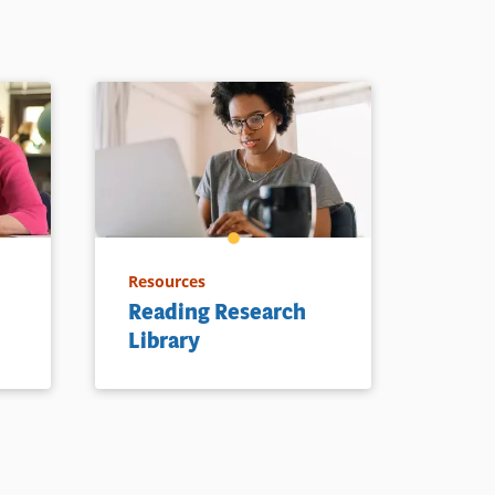
Resources
Reading Research
Library