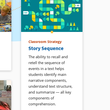
Classroom Strategy
Story Sequence
The ability to recall and
retell the sequence of
events in a text helps
students identify main
narrative components,
understand text structure,
and summarize — all key
components of
comprehension.